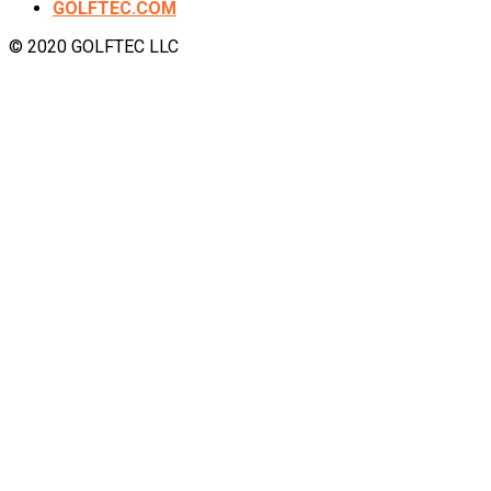
GOLFTEC.COM
© 2020 GOLFTEC LLC