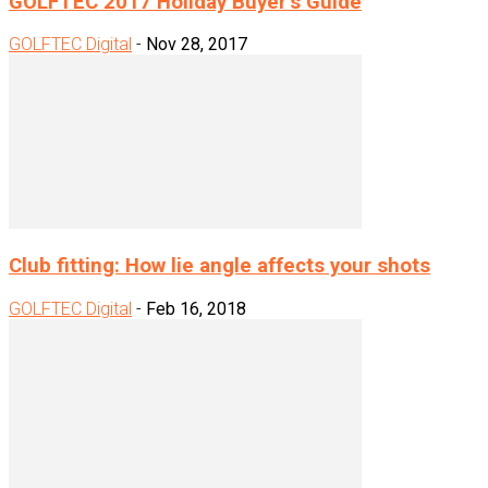
GOLFTEC 2017 Holiday Buyer’s Guide
GOLFTEC Digital
-
Nov 28, 2017
Club fitting: How lie angle affects your shots
GOLFTEC Digital
-
Feb 16, 2018