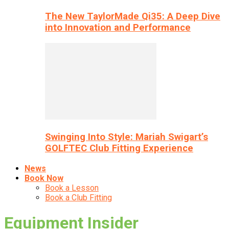
The New TaylorMade Qi35: A Deep Dive
into Innovation and Performance
Swinging Into Style: Mariah Swigart’s
GOLFTEC Club Fitting Experience
News
Book Now
Book a Lesson
Book a Club Fitting
Equipment Insider