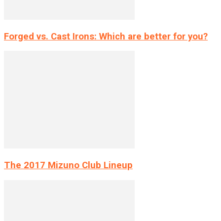
Forged vs. Cast Irons: Which are better for you?
The 2017 Mizuno Club Lineup