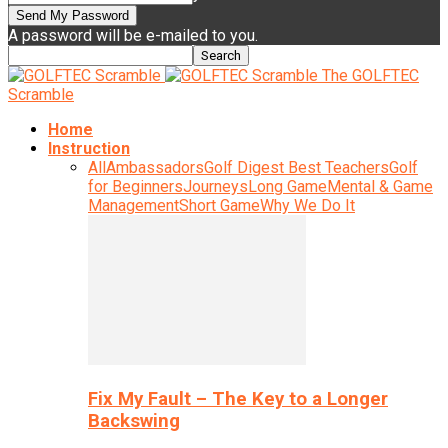
A password will be e-mailed to you.
The GOLFTEC
Scramble
Home
Instruction
All
Ambassadors
Golf Digest Best Teachers
Golf
for Beginners
Journeys
Long Game
Mental & Game
Management
Short Game
Why We Do It
Fix My Fault – The Key to a Longer
Backswing