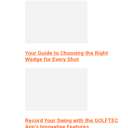
Your Guide to Choosing the Right
Wedge for Every Shot
Record Your Swing with the GOLFTEC
App’s Innovative Features