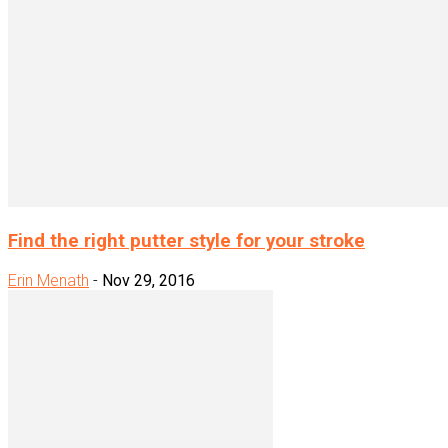
Find the right putter style for your stroke
Erin Menath
-
Nov 29, 2016