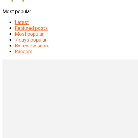
Most popular
Latest
Featured posts
Most popular
7 days popular
By review score
Random