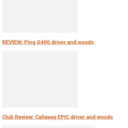
REVIEW: Ping G400 driver and woods
Club Review: Callaway EPIC driver and woods