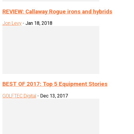
REVIEW: Callaway Rogue irons and hybrids
Jon Levy
-
Jan 18, 2018
BEST OF 2017: Top 5 Equipment Stories
GOLFTEC Digital
-
Dec 13, 2017