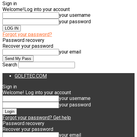
Sign in
Welcome!
Log into your account
your username
your password
Forgot your password?
Password recovery
Recover your password
your email
Search
GOLFTEC.COM
Sign in
Welcome! Log into your account
your username
your password
Forgot your password? Get help
Password recovery
Recover your password
your email