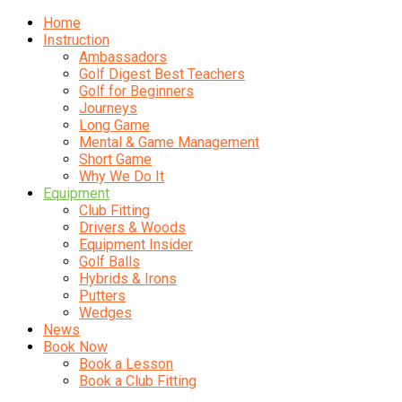
Home
Instruction
Ambassadors
Golf Digest Best Teachers
Golf for Beginners
Journeys
Long Game
Mental & Game Management
Short Game
Why We Do It
Equipment
Club Fitting
Drivers & Woods
Equipment Insider
Golf Balls
Hybrids & Irons
Putters
Wedges
News
Book Now
Book a Lesson
Book a Club Fitting