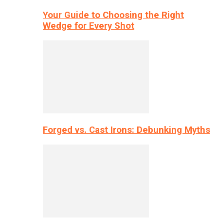
Your Guide to Choosing the Right
Wedge for Every Shot
Forged vs. Cast Irons: Debunking Myths