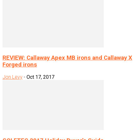
REVIEW: Callaway Apex MB irons and Callaway X
Forged irons
Jon Levy
-
Oct 17, 2017