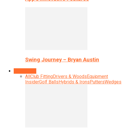
Swing Journey – Bryan Austin
Equipment
All
Club Fitting
Drivers & Woods
Equipment
Insider
Golf Balls
Hybrids & Irons
Putters
Wedges