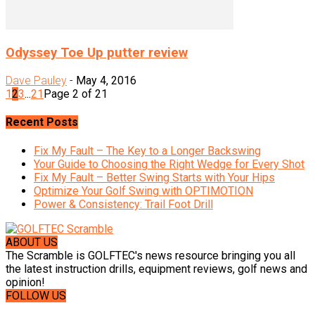
Odyssey Toe Up putter review
Dave Pauley
-
May 4, 2016
1
2
3
...
21
Page 2 of 21
Recent Posts
Fix My Fault – The Key to a Longer Backswing
Your Guide to Choosing the Right Wedge for Every Shot
Fix My Fault – Better Swing Starts with Your Hips
Optimize Your Golf Swing with OPTIMOTION
Power & Consistency: Trail Foot Drill
ABOUT US
The Scramble is GOLFTEC's news resource bringing you all
the latest instruction drills, equipment reviews, golf news and
opinion!
FOLLOW US