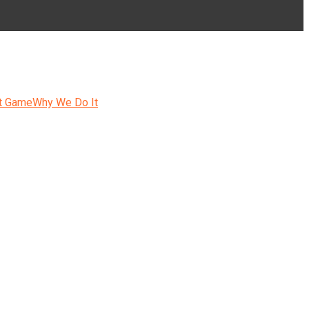
t Game
Why We Do It