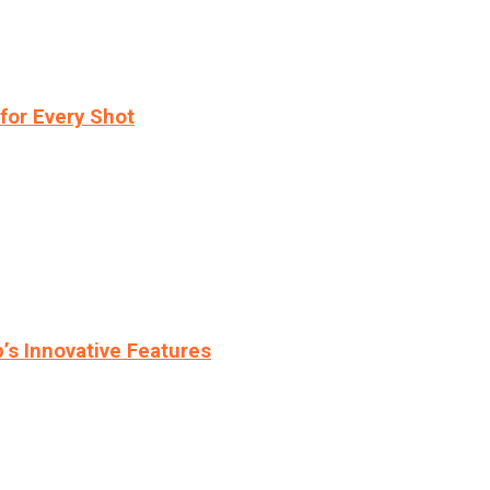
for Every Shot
s Innovative Features