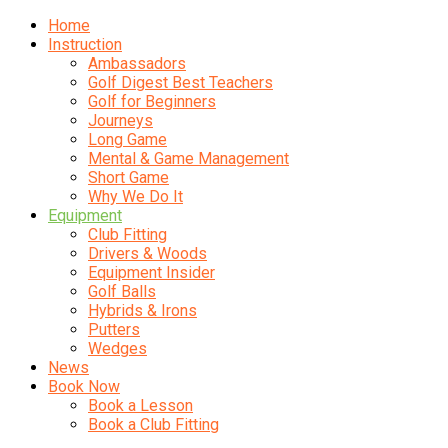
Home
Instruction
Ambassadors
Golf Digest Best Teachers
Golf for Beginners
Journeys
Long Game
Mental & Game Management
Short Game
Why We Do It
Equipment
Club Fitting
Drivers & Woods
Equipment Insider
Golf Balls
Hybrids & Irons
Putters
Wedges
News
Book Now
Book a Lesson
Book a Club Fitting