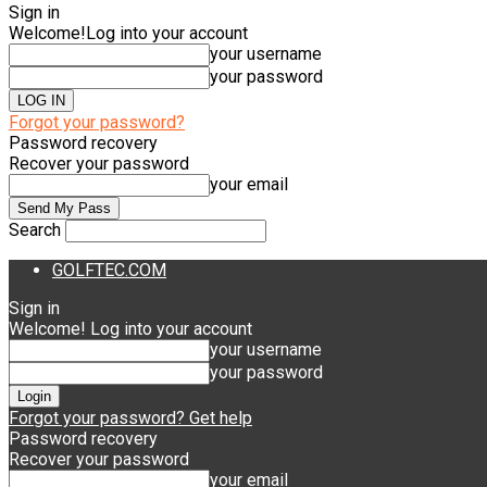
Sign in
Welcome!
Log into your account
your username
your password
Forgot your password?
Password recovery
Recover your password
your email
Search
GOLFTEC.COM
Sign in
Welcome! Log into your account
your username
your password
Forgot your password? Get help
Password recovery
Recover your password
your email