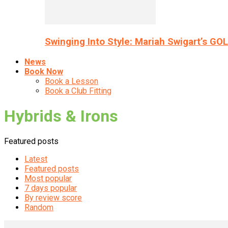
Swinging Into Style: Mariah Swigart’s GO
News
Book Now
Book a Lesson
Book a Club Fitting
Hybrids & Irons
Featured posts
Latest
Featured posts
Most popular
7 days popular
By review score
Random