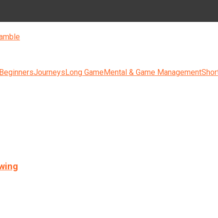
amble
 Beginners
Journeys
Long Game
Mental & Game Management
Shor
swing