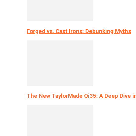
Forged vs. Cast Irons: Debunking Myths
The New TaylorMade Qi35: A Deep Dive i