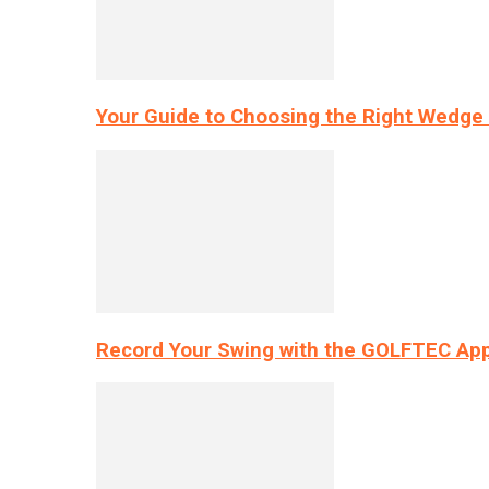
Your Guide to Choosing the Right Wedge 
Record Your Swing with the GOLFTEC App’