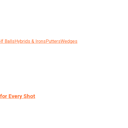
lf Balls
Hybrids & Irons
Putters
Wedges
for Every Shot