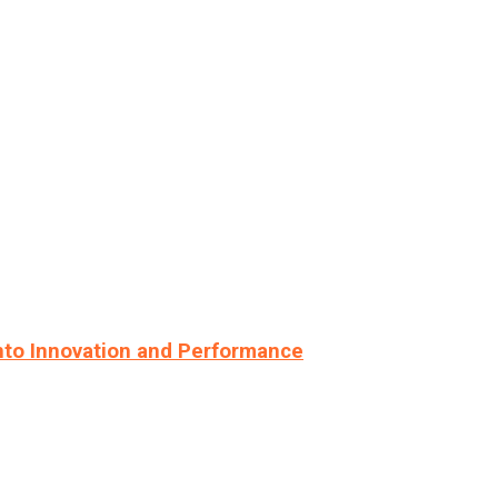
nto Innovation and Performance