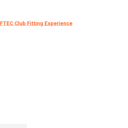
LFTEC Club Fitting Experience