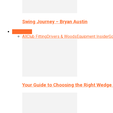
Swing Journey – Bryan Austin
Equipment
All
Club Fitting
Drivers & Woods
Equipment Insider
Go
Your Guide to Choosing the Right Wedge 