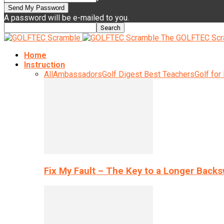
A password will be e-mailed to you.
The GOLFTEC Scr
Home
Instruction
All
Ambassadors
Golf Digest Best Teachers
Golf for
Fix My Fault – The Key to a Longer Back