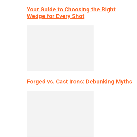
Your Guide to Choosing the Right
Wedge for Every Shot
Forged vs. Cast Irons: Debunking Myths