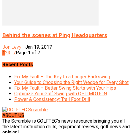
Behind the scenes at Ping Headquarters
Jon Levy
-
Jan 19, 2017
1
2
3
...
7
Page 1 of 7
Recent Posts
Fix My Fault – The Key to a Longer Backswing
Your Guide to Choosing the Right Wedge for Every Shot
Fix My Fault – Better Swing Starts with Your Hips
Optimize Your Golf Swing with OPTIMOTION
Power & Consistency: Trail Foot Drill
ABOUT US
The Scramble is GOLFTEC's news resource bringing you all
the latest instruction drills, equipment reviews, golf news and
opinion!