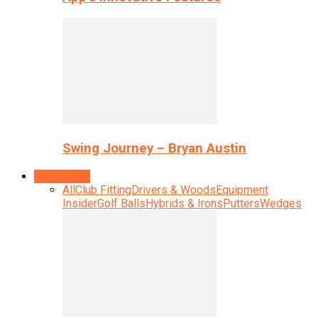
Swing Journey – Bryan Austin
Equipment
All
Club Fitting
Drivers & Woods
Equipment
Insider
Golf Balls
Hybrids & Irons
Putters
Wedges