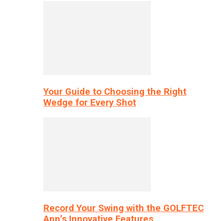
Your Guide to Choosing the Right
Wedge for Every Shot
Record Your Swing with the GOLFTEC
App’s Innovative Features