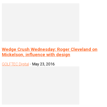
Wedge Crush Wednesday: Roger Cleveland on
Mickelson, influence with design
GOLFTEC Digital
-
May 23, 2016