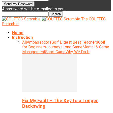
A password will be e-mailed to you.
The GOLFTEC
Scramble
Home
Instruction
All
Ambassadors
Golf Digest Best Teachers
Golf
for Beginners
Journeys
Long Game
Mental & Game
Management
Short Game
Why We Do It
Fix My Fault – The Key to a Longer
Backswing