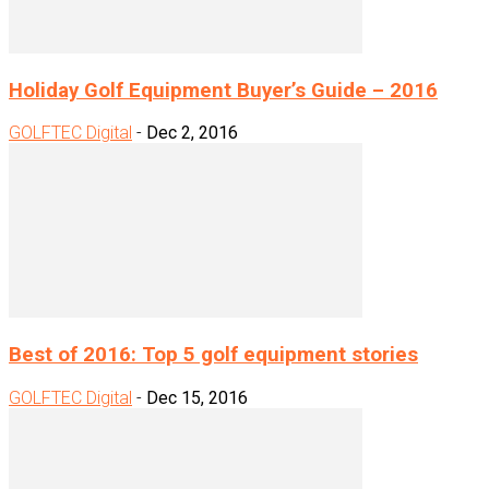
Holiday Golf Equipment Buyer’s Guide – 2016
GOLFTEC Digital
-
Dec 2, 2016
Best of 2016: Top 5 golf equipment stories
GOLFTEC Digital
-
Dec 15, 2016