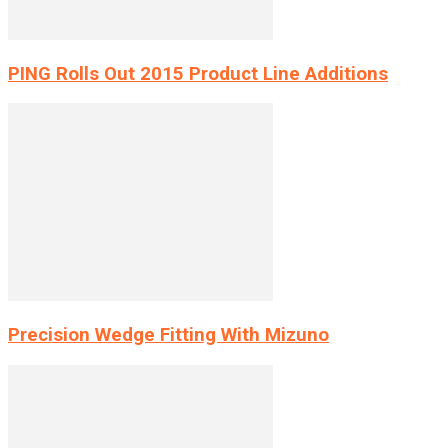
PING Rolls Out 2015 Product Line Additions
Precision Wedge Fitting With Mizuno