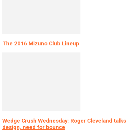
The 2016 Mizuno Club Lineup
Wedge Crush Wednesday: Roger Cleveland talks
design, need for bounce