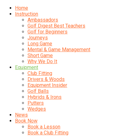
Home
Instruction
Ambassadors
Golf Digest Best Teachers
Golf for Beginners
Journeys
Long Game
Mental & Game Management
Short Game
Why We Do It
Equipment
Club Fitting
Drivers & Woods
Equipment Insider
Golf Balls
Hybrids & Irons
Putters
Wedges
News
Book Now
Book a Lesson
Book a Club Fitting