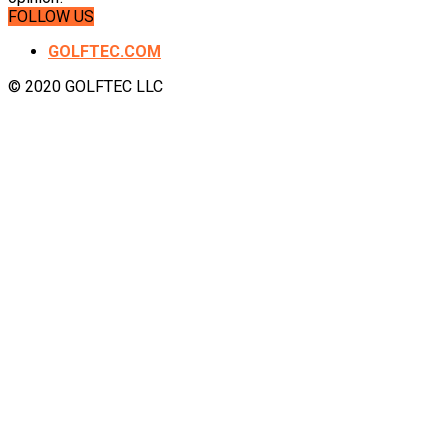
FOLLOW US
GOLFTEC.COM
© 2020 GOLFTEC LLC