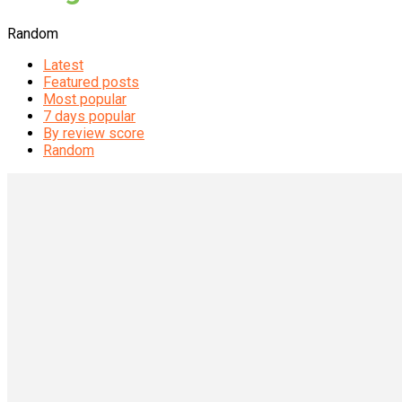
Random
Latest
Featured posts
Most popular
7 days popular
By review score
Random