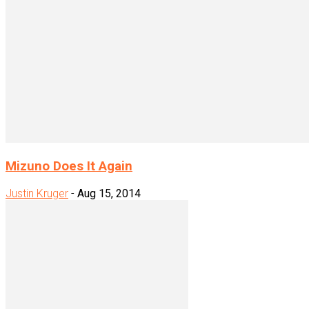
Mizuno Does It Again
Justin Kruger
-
Aug 15, 2014