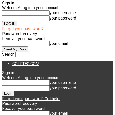
Sign in
Welcome!
Log into your account
your username
your password
Forgot your password?
Password recovery
Recover your password
your email
Search
GOLFTEC.COM
Sign in
Welcome! Log into your account
your username
your password
Forgot your password? Get help
Password recovery
Recover your password
your email