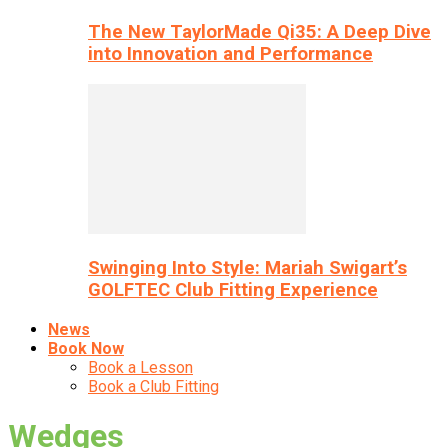
The New TaylorMade Qi35: A Deep Dive
into Innovation and Performance
Swinging Into Style: Mariah Swigart’s
GOLFTEC Club Fitting Experience
News
Book Now
Book a Lesson
Book a Club Fitting
Wedges