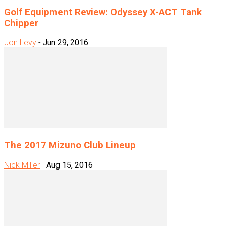
Golf Equipment Review: Odyssey X-ACT Tank
Chipper
Jon Levy
-
Jun 29, 2016
The 2017 Mizuno Club Lineup
Nick Miller
-
Aug 15, 2016