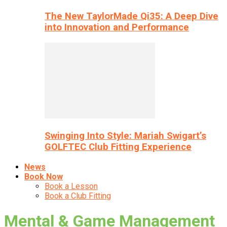
The New TaylorMade Qi35: A Deep Dive
into Innovation and Performance
Swinging Into Style: Mariah Swigart’s
GOLFTEC Club Fitting Experience
News
Book Now
Book a Lesson
Book a Club Fitting
Mental & Game Management