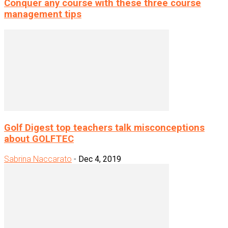
Conquer any course with these three course
management tips
Golf Digest top teachers talk misconceptions
about GOLFTEC
Sabrina Naccarato
-
Dec 4, 2019