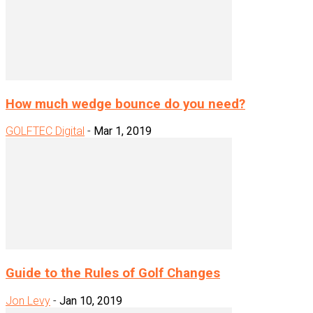
How much wedge bounce do you need?
GOLFTEC Digital
-
Mar 1, 2019
Guide to the Rules of Golf Changes
Jon Levy
-
Jan 10, 2019