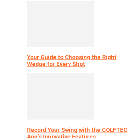
Your Guide to Choosing the Right
Wedge for Every Shot
Record Your Swing with the GOLFTEC
App’s Innovative Features