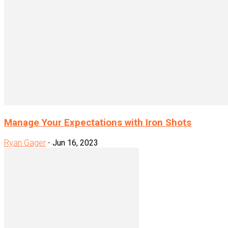
Manage Your Expectations with Iron Shots
Ryan Gager
-
Jun 16, 2023