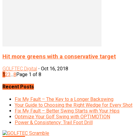
Hit more greens with a conservative target
GOLFTEC Digital
-
Oct 16, 2018
1
2
3
...
8
Page 1 of 8
Recent Posts
Fix My Fault – The Key to a Longer Backswing
Your Guide to Choosing the Right Wedge for Every Shot
Fix My Fault – Better Swing Starts with Your Hips
Optimize Your Golf Swing with OPTIMOTION
Power & Consistency: Trail Foot Drill