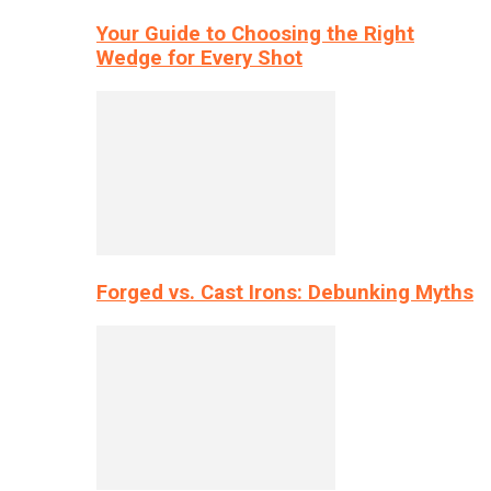
Your Guide to Choosing the Right
Wedge for Every Shot
Forged vs. Cast Irons: Debunking Myths