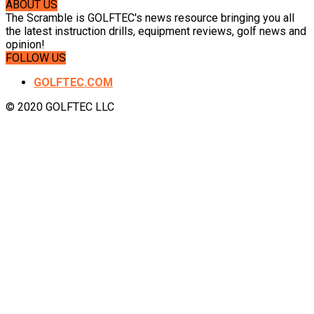
ABOUT US
The Scramble is GOLFTEC's news resource bringing you all
the latest instruction drills, equipment reviews, golf news and
opinion!
FOLLOW US
GOLFTEC.COM
© 2020 GOLFTEC LLC