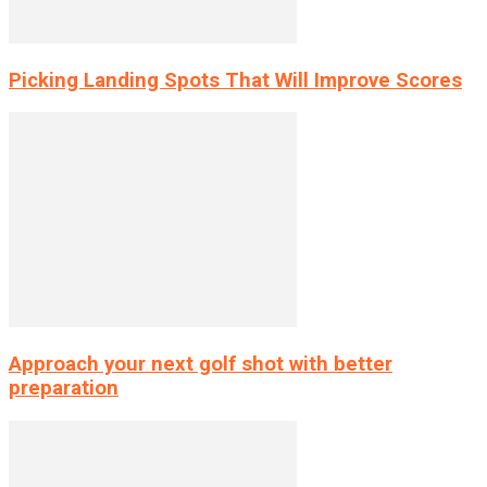
Picking Landing Spots That Will Improve Scores
Approach your next golf shot with better
preparation