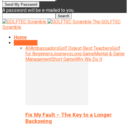
A password will be e-mailed to you.
The GOLFTEC
Scramble
Home
Instruction
All
Ambassadors
Golf Digest Best Teachers
Golf
for Beginners
Journeys
Long Game
Mental & Game
Management
Short Game
Why We Do It
Fix My Fault – The Key to a Longer
Backswing