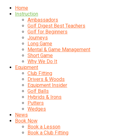
Home
Instruction
Ambassadors
Golf Digest Best Teachers
Golf for Beginners
Journeys
Long Game
Mental & Game Management
Short Game
Why We Do It
Equipment
Club Fitting
Drivers & Woods
Equipment Insider
Golf Balls
Hybrids & Irons
Putters
Wedges
News
Book Now
Book a Lesson
Book a Club Fitting