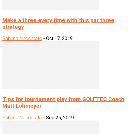
Make a three every time with this par three
strategy
Sabrina Naccarato
-
Oct 17, 2019
Tips for tournament play from GOLFTEC Coach
Matt Lohmeyer
Sabrina Naccarato
-
Sep 25, 2019