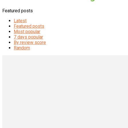
Featured posts
Latest
Featured posts
Most popular
7 days popular
By review score
Random