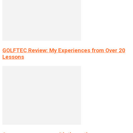
GOLFTEC Review: My Experiences from Over 20
Lessons