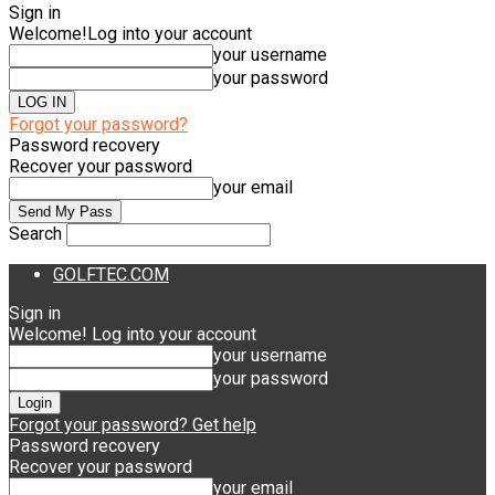
Sign in
Welcome!
Log into your account
your username
your password
Forgot your password?
Password recovery
Recover your password
your email
Search
GOLFTEC.COM
Sign in
Welcome! Log into your account
your username
your password
Forgot your password? Get help
Password recovery
Recover your password
your email