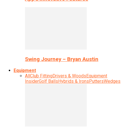
Swing Journey – Bryan Austin
Equipment
All
Club Fitting
Drivers & Woods
Equipment
Insider
Golf Balls
Hybrids & Irons
Putters
Wedges