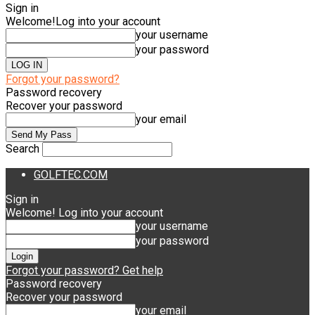
Sign in
Welcome!
Log into your account
your username
your password
Forgot your password?
Password recovery
Recover your password
your email
Search
GOLFTEC.COM
Sign in
Welcome! Log into your account
your username
your password
Forgot your password? Get help
Password recovery
Recover your password
your email