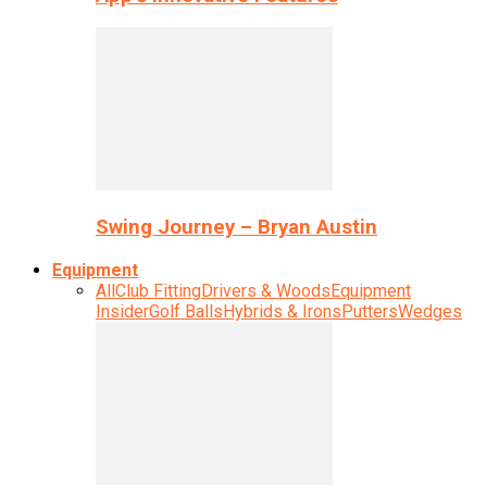
Swing Journey – Bryan Austin
Equipment
All
Club Fitting
Drivers & Woods
Equipment
Insider
Golf Balls
Hybrids & Irons
Putters
Wedges