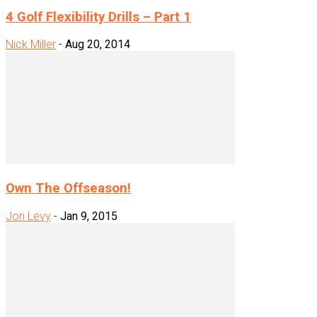
4 Golf Flexibility Drills – Part 1
Nick Miller
-
Aug 20, 2014
Own The Offseason!
Jon Levy
-
Jan 9, 2015