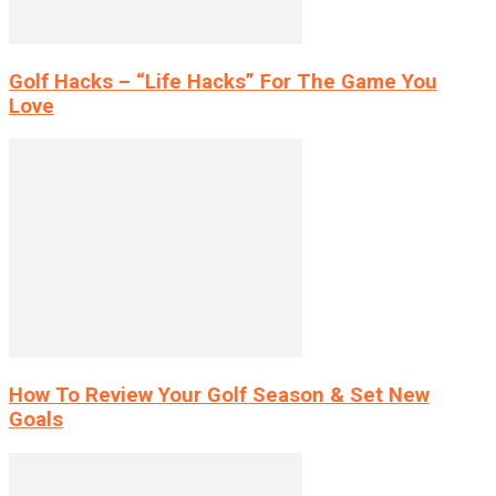
Golf Hacks – “Life Hacks” For The Game You
Love
How To Review Your Golf Season & Set New
Goals