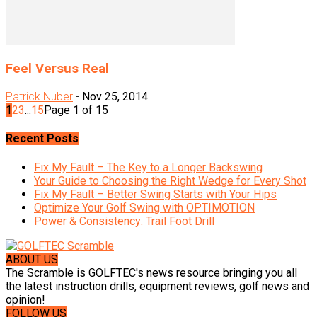
Feel Versus Real
Patrick Nuber
-
Nov 25, 2014
1
2
3
...
15
Page 1 of 15
Recent Posts
Fix My Fault – The Key to a Longer Backswing
Your Guide to Choosing the Right Wedge for Every Shot
Fix My Fault – Better Swing Starts with Your Hips
Optimize Your Golf Swing with OPTIMOTION
Power & Consistency: Trail Foot Drill
ABOUT US
The Scramble is GOLFTEC's news resource bringing you all
the latest instruction drills, equipment reviews, golf news and
opinion!
FOLLOW US