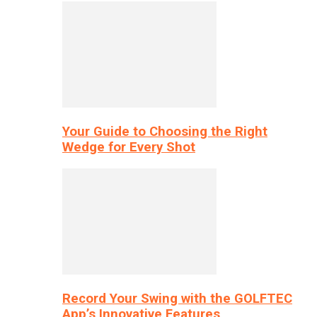
Your Guide to Choosing the Right
Wedge for Every Shot
Record Your Swing with the GOLFTEC
App’s Innovative Features