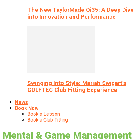
The New TaylorMade Qi35: A Deep Dive
into Innovation and Performance
Swinging Into Style: Mariah Swigart’s
GOLFTEC Club Fitting Experience
News
Book Now
Book a Lesson
Book a Club Fitting
Mental & Game Management