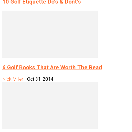
10 Golf Etiquette Do’s & Dont’s
6 Golf Books That Are Worth The Read
Nick Miller
-
Oct 31, 2014