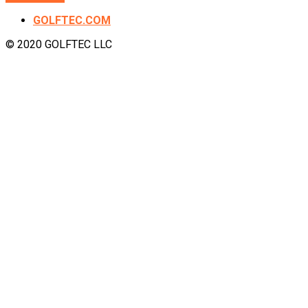
GOLFTEC.COM
© 2020 GOLFTEC LLC