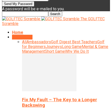
A password will be e-mailed to you.
The GOLFTEC
Scramble
Home
Instruction
All
Ambassadors
Golf Digest Best Teachers
Golf
for Beginners
Journeys
Long Game
Mental & Game
Management
Short Game
Why We Do It
Fix My Fault – The Key to a Longer
Backswing