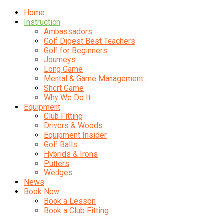
Home
Instruction
Ambassadors
Golf Digest Best Teachers
Golf for Beginners
Journeys
Long Game
Mental & Game Management
Short Game
Why We Do It
Equipment
Club Fitting
Drivers & Woods
Equipment Insider
Golf Balls
Hybrids & Irons
Putters
Wedges
News
Book Now
Book a Lesson
Book a Club Fitting