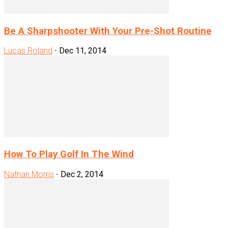
Be A Sharpshooter With Your Pre-Shot Routine
Lucas Roland
-
Dec 11, 2014
How To Play Golf In The Wind
Nathan Morris
-
Dec 2, 2014