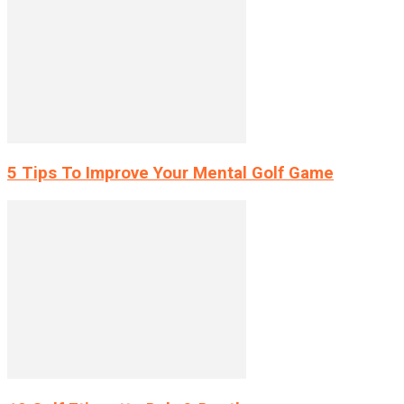
5 Tips To Improve Your Mental Golf Game