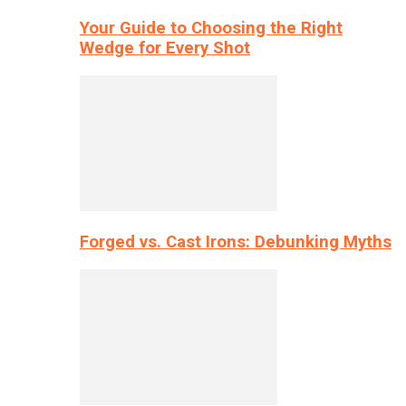
Your Guide to Choosing the Right
Wedge for Every Shot
Forged vs. Cast Irons: Debunking Myths