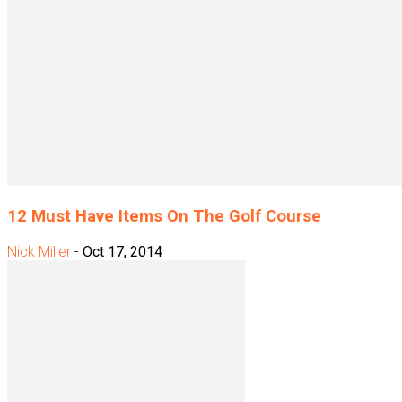
12 Must Have Items On The Golf Course
Nick Miller
-
Oct 17, 2014