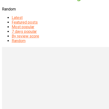
Random
Latest
Featured posts
Most popular
7 days popular
By review score
Random