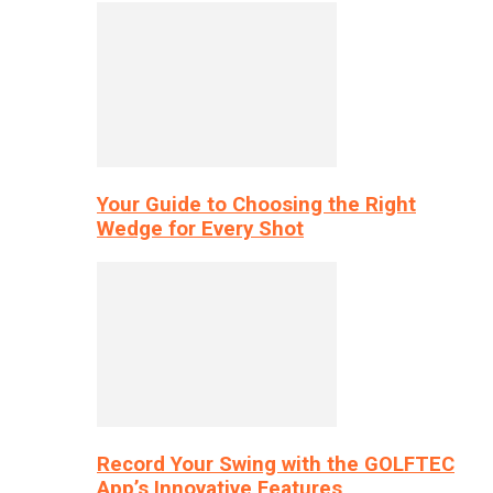
Your Guide to Choosing the Right
Wedge for Every Shot
Record Your Swing with the GOLFTEC
App’s Innovative Features