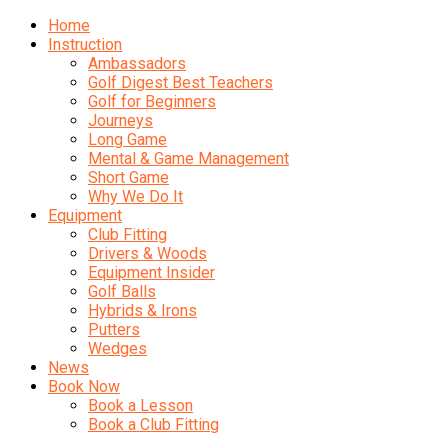
Home
Instruction
Ambassadors
Golf Digest Best Teachers
Golf for Beginners
Journeys
Long Game
Mental & Game Management
Short Game
Why We Do It
Equipment
Club Fitting
Drivers & Woods
Equipment Insider
Golf Balls
Hybrids & Irons
Putters
Wedges
News
Book Now
Book a Lesson
Book a Club Fitting