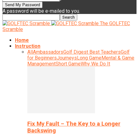
A password will be e-mailed to you.
The GOLFTEC
Scramble
Home
Instruction
All
Ambassadors
Golf Digest Best Teachers
Golf
for Beginners
Journeys
Long Game
Mental & Game
Management
Short Game
Why We Do It
Fix My Fault – The Key to a Longer
Backswing