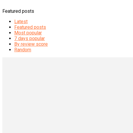
Featured posts
Latest
Featured posts
Most popular
7 days popular
By review score
Random