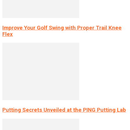
Improve Your Golf Swing with Proper Trail Knee
Flex
Putting Secrets Unveiled at the PING Putting Lab