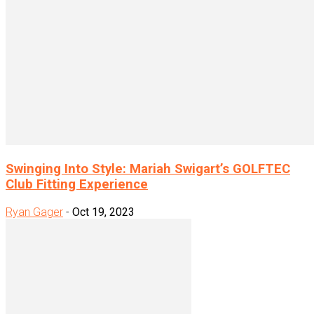
Swinging Into Style: Mariah Swigart’s GOLFTEC
Club Fitting Experience
Ryan Gager
-
Oct 19, 2023