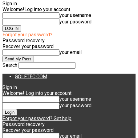
Sign in
Welcome!
Log into your account
your username
your password
Forgot your password?
Password recovery
Recover your password
your email
Search
GOLFTEC.COM
Sign in
Welcome! Log into your account
your username
your password
Forgot your password? Get help
Password recovery
Recover your password
your email