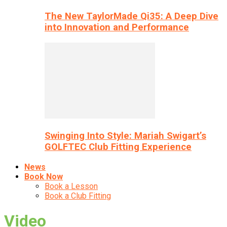
The New TaylorMade Qi35: A Deep Dive
into Innovation and Performance
Swinging Into Style: Mariah Swigart’s
GOLFTEC Club Fitting Experience
News
Book Now
Book a Lesson
Book a Club Fitting
Video