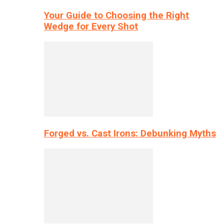
Your Guide to Choosing the Right
Wedge for Every Shot
Forged vs. Cast Irons: Debunking Myths