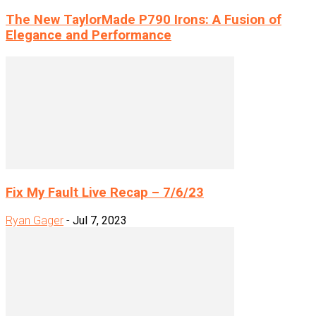
The New TaylorMade P790 Irons: A Fusion of
Elegance and Performance
Fix My Fault Live Recap – 7/6/23
Ryan Gager
-
Jul 7, 2023