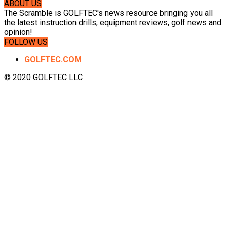
ABOUT US
The Scramble is GOLFTEC's news resource bringing you all
the latest instruction drills, equipment reviews, golf news and
opinion!
FOLLOW US
GOLFTEC.COM
© 2020 GOLFTEC LLC