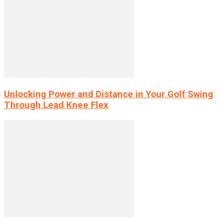
Unlocking Power and Distance in Your Golf Swing
Through Lead Knee Flex