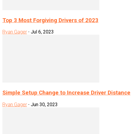
Top 3 Most Forgiving Drivers of 2023
Ryan Gager
-
Jul 6, 2023
Simple Setup Change to Increase Driver Distance
Ryan Gager
-
Jun 30, 2023