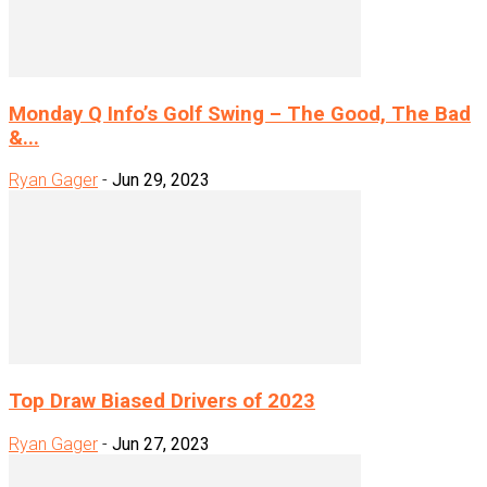
Monday Q Info’s Golf Swing – The Good, The Bad
&...
Ryan Gager
-
Jun 29, 2023
Top Draw Biased Drivers of 2023
Ryan Gager
-
Jun 27, 2023