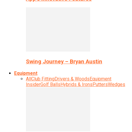
Swing Journey – Bryan Austin
Equipment
All
Club Fitting
Drivers & Woods
Equipment
Insider
Golf Balls
Hybrids & Irons
Putters
Wedges