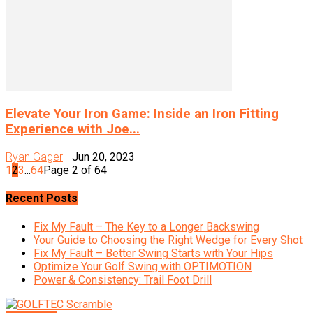
Elevate Your Iron Game: Inside an Iron Fitting
Experience with Joe...
Ryan Gager
-
Jun 20, 2023
1
2
3
...
64
Page 2 of 64
Recent Posts
Fix My Fault – The Key to a Longer Backswing
Your Guide to Choosing the Right Wedge for Every Shot
Fix My Fault – Better Swing Starts with Your Hips
Optimize Your Golf Swing with OPTIMOTION
Power & Consistency: Trail Foot Drill