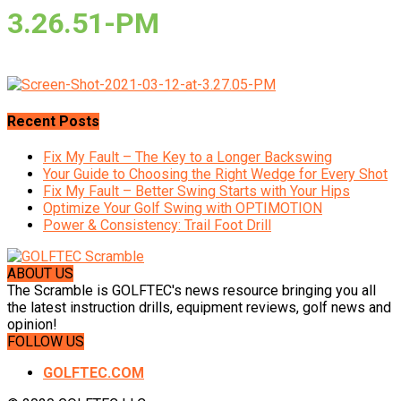
3.26.51-PM
Recent Posts
Fix My Fault – The Key to a Longer Backswing
Your Guide to Choosing the Right Wedge for Every Shot
Fix My Fault – Better Swing Starts with Your Hips
Optimize Your Golf Swing with OPTIMOTION
Power & Consistency: Trail Foot Drill
ABOUT US
The Scramble is GOLFTEC's news resource bringing you all
the latest instruction drills, equipment reviews, golf news and
opinion!
FOLLOW US
GOLFTEC.COM