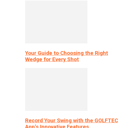
Your Guide to Choosing the Right
Wedge for Every Shot
Record Your Swing with the GOLFTEC
App’s Innovative Features