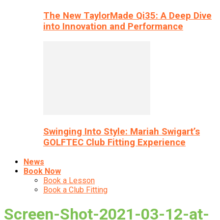
The New TaylorMade Qi35: A Deep Dive
into Innovation and Performance
Swinging Into Style: Mariah Swigart’s
GOLFTEC Club Fitting Experience
News
Book Now
Book a Lesson
Book a Club Fitting
Screen-Shot-2021-03-12-at-