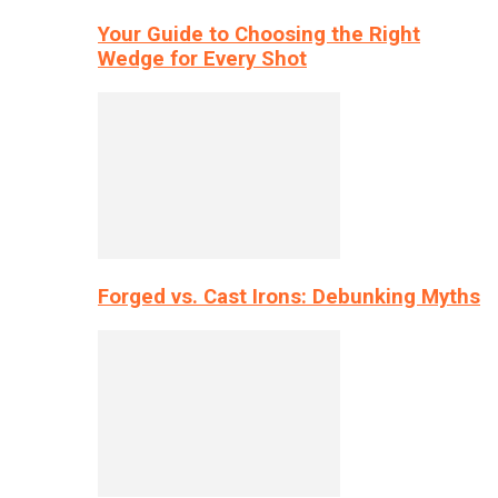
Your Guide to Choosing the Right
Wedge for Every Shot
Forged vs. Cast Irons: Debunking Myths