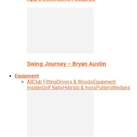
Swing Journey – Bryan Austin
Equipment
All
Club Fitting
Drivers & Woods
Equipment
Insider
Golf Balls
Hybrids & Irons
Putters
Wedges