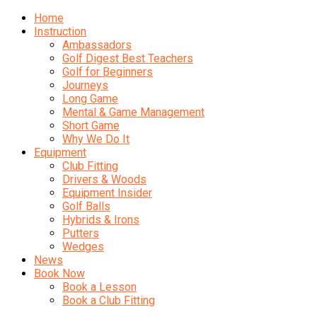
Home
Instruction
Ambassadors
Golf Digest Best Teachers
Golf for Beginners
Journeys
Long Game
Mental & Game Management
Short Game
Why We Do It
Equipment
Club Fitting
Drivers & Woods
Equipment Insider
Golf Balls
Hybrids & Irons
Putters
Wedges
News
Book Now
Book a Lesson
Book a Club Fitting