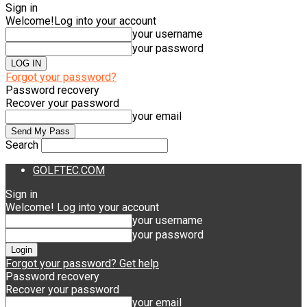
Sign in
Welcome!
Log into your account
your username
your password
Forgot your password?
Password recovery
Recover your password
your email
Search
GOLFTEC.COM
Sign in
Welcome! Log into your account
your username
your password
Forgot your password? Get help
Password recovery
Recover your password
your email