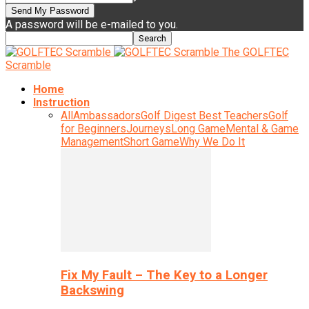
A password will be e-mailed to you.
The GOLFTEC
Scramble
Home
Instruction
All
Ambassadors
Golf Digest Best Teachers
Golf
for Beginners
Journeys
Long Game
Mental & Game
Management
Short Game
Why We Do It
Fix My Fault – The Key to a Longer
Backswing