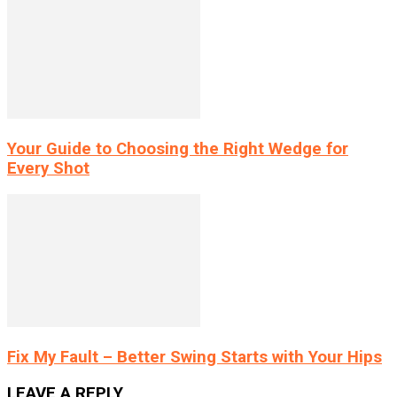
Your Guide to Choosing the Right Wedge for
Every Shot
Fix My Fault – Better Swing Starts with Your Hips
LEAVE A REPLY