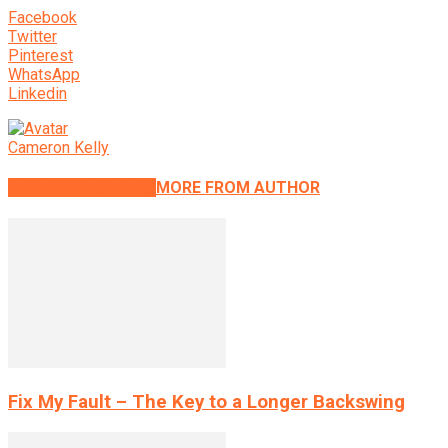
Facebook
Twitter
Pinterest
WhatsApp
Linkedin
Cameron Kelly
RELATED ARTICLES
MORE FROM AUTHOR
Fix My Fault – The Key to a Longer Backswing