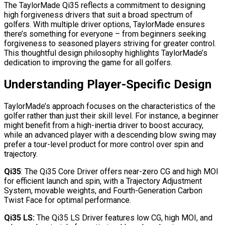
The TaylorMade Qi35 reflects a commitment to designing
high forgiveness drivers that suit a broad spectrum of
golfers. With multiple driver options, TaylorMade ensures
there’s something for everyone – from beginners seeking
forgiveness to seasoned players striving for greater control.
This thoughtful design philosophy highlights TaylorMade’s
dedication to improving the game for all golfers.
Understanding Player-Specific Design
TaylorMade’s approach focuses on the characteristics of the
golfer rather than just their skill level. For instance, a beginner
might benefit from a high-inertia driver to boost accuracy,
while an advanced player with a descending blow swing may
prefer a tour-level product for more control over spin and
trajectory.
Qi35
: The Qi35 Core Driver offers near-zero CG and high MOI
for efficient launch and spin, with a Trajectory Adjustment
System, movable weights, and Fourth-Generation Carbon
Twist Face for optimal performance.
Qi35 LS:
The Qi35 LS Driver features low CG, high MOI, and