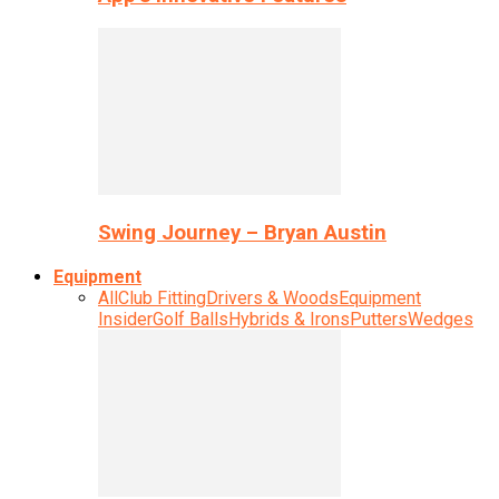
Swing Journey – Bryan Austin
Equipment
All
Club Fitting
Drivers & Woods
Equipment
Insider
Golf Balls
Hybrids & Irons
Putters
Wedges