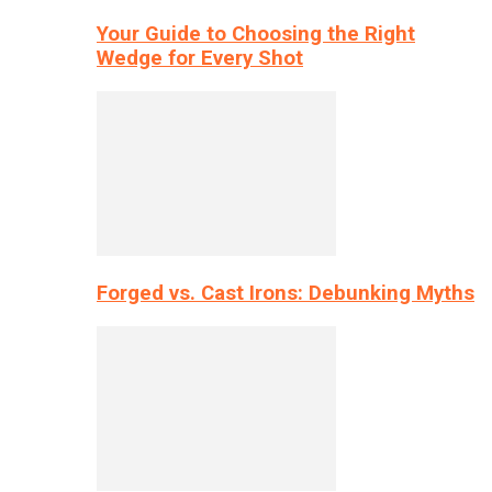
Your Guide to Choosing the Right
Wedge for Every Shot
Forged vs. Cast Irons: Debunking Myths