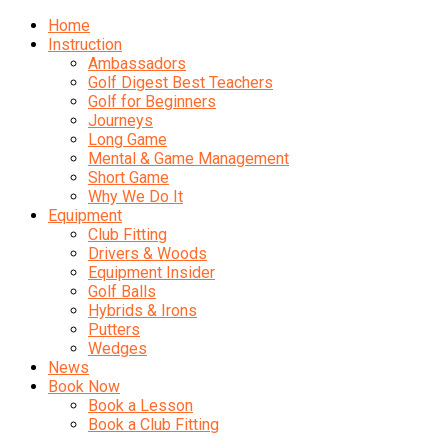
Home
Instruction
Ambassadors
Golf Digest Best Teachers
Golf for Beginners
Journeys
Long Game
Mental & Game Management
Short Game
Why We Do It
Equipment
Club Fitting
Drivers & Woods
Equipment Insider
Golf Balls
Hybrids & Irons
Putters
Wedges
News
Book Now
Book a Lesson
Book a Club Fitting