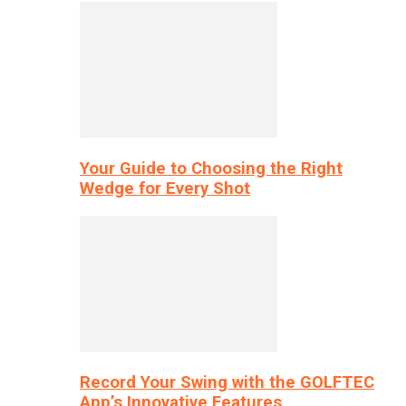
Your Guide to Choosing the Right
Wedge for Every Shot
Record Your Swing with the GOLFTEC
App’s Innovative Features