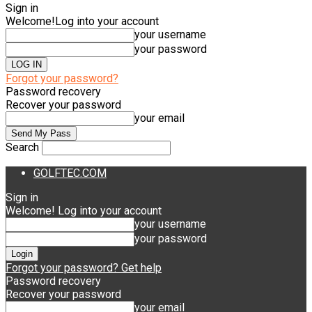
Sign in
Welcome!
Log into your account
your username
your password
Forgot your password?
Password recovery
Recover your password
your email
Search
GOLFTEC.COM
Sign in
Welcome! Log into your account
your username
your password
Forgot your password? Get help
Password recovery
Recover your password
your email