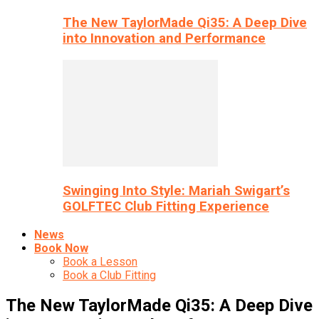
The New TaylorMade Qi35: A Deep Dive
into Innovation and Performance
Swinging Into Style: Mariah Swigart’s
GOLFTEC Club Fitting Experience
News
Book Now
Book a Lesson
Book a Club Fitting
The New TaylorMade Qi35: A Deep Dive