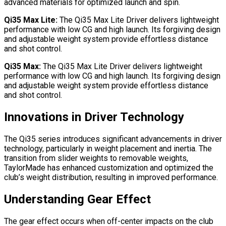
advanced materials for optimized launch and spin.
Qi35 Max Lite:
The Qi35 Max Lite Driver delivers lightweight
performance with low CG and high launch. Its forgiving design
and adjustable weight system provide effortless distance
and shot control.
Qi35 Max:
The Qi35 Max Lite Driver delivers lightweight
performance with low CG and high launch. Its forgiving design
and adjustable weight system provide effortless distance
and shot control.
Innovations in Driver Technology
The Qi35 series introduces significant advancements in driver
technology, particularly in weight placement and inertia. The
transition from slider weights to removable weights,
TaylorMade has enhanced customization and optimized the
club’s weight distribution, resulting in improved performance.
Understanding Gear Effect
The gear effect occurs when off-center impacts on the club