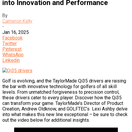
into Innovation and Performance
By
Cameron Kelly
-
Jan 16, 2025
Facebook
Twitter
Pinterest
WhatsApp
Linkedin
Golf is evolving, and the TaylorMade Qi35 drivers are raising
the bar with innovative technology for golfers of all skill
levels. From unmatched forgiveness to precision control,
these drivers cater to every player. Discover how the Qi35
can transform your game. TaylorMade’s Director of Product
Creation, Andrew Oldknow, and GOLFTEC’s Lexi Ashby delve
into what makes this new line exceptional – be sure to check
out the video below for additional insights.