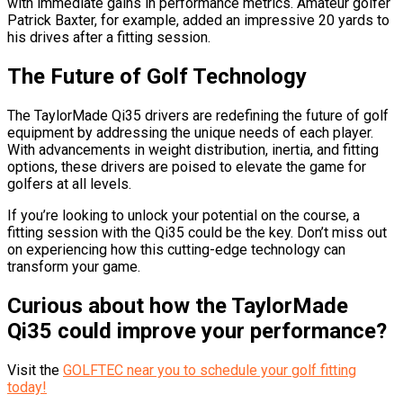
with immediate gains in performance metrics. Amateur golfer
Patrick Baxter, for example, added an impressive 20 yards to
his drives after a fitting session.
The Future of Golf Technology
The TaylorMade Qi35 drivers are redefining the future of golf
equipment by addressing the unique needs of each player.
With advancements in weight distribution, inertia, and fitting
options, these drivers are poised to elevate the game for
golfers at all levels.
If you’re looking to unlock your potential on the course, a
fitting session with the Qi35 could be the key. Don’t miss out
on experiencing how this cutting-edge technology can
transform your game.
Curious about how the TaylorMade
Qi35 could improve your performance?
Visit the
GOLFTEC near you to schedule your golf fitting
today!