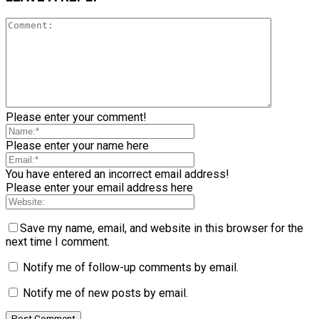
Please enter your comment!
Please enter your name here
You have entered an incorrect email address!
Please enter your email address here
Save my name, email, and website in this browser for the
next time I comment.
Notify me of follow-up comments by email.
Notify me of new posts by email.