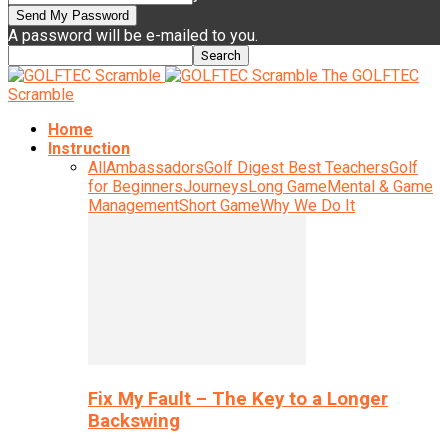
A password will be e-mailed to you.
The GOLFTEC
Scramble
Home
Instruction
All
Ambassadors
Golf Digest Best Teachers
Golf
for Beginners
Journeys
Long Game
Mental & Game
Management
Short Game
Why We Do It
Fix My Fault – The Key to a Longer
Backswing