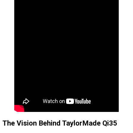
The Vision Behind TaylorMade Qi35