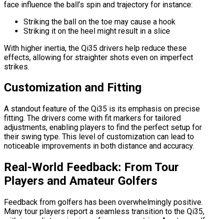
face influence the ball’s spin and trajectory for instance:
Striking the ball on the toe may cause a hook
Striking it on the heel might result in a slice
With higher inertia, the Qi35 drivers help reduce these
effects, allowing for straighter shots even on imperfect
strikes.
Customization and Fitting
A standout feature of the Qi35 is its emphasis on precise
fitting. The drivers come with fit markers for tailored
adjustments, enabling players to find the perfect setup for
their swing type. This level of customization can lead to
noticeable improvements in both distance and accuracy.
Real-World Feedback: From Tour
Players and Amateur Golfers
Feedback from golfers has been overwhelmingly positive.
Many tour players report a seamless transition to the Qi35,