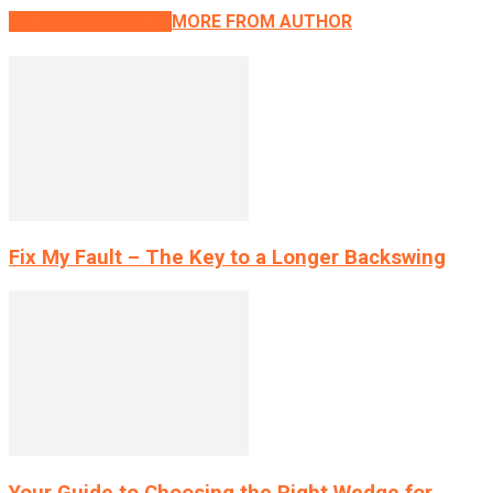
RELATED ARTICLES
MORE FROM AUTHOR
Fix My Fault – The Key to a Longer Backswing
Your Guide to Choosing the Right Wedge for