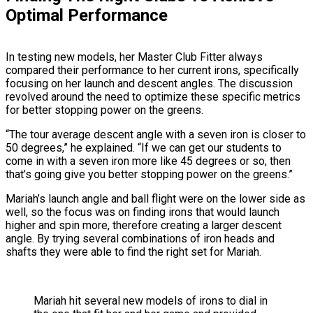
Optimal Performance
In testing new models, her Master Club Fitter always
compared their performance to her current irons, specifically
focusing on her launch and descent angles. The discussion
revolved around the need to optimize these specific metrics
for better stopping power on the greens.
“The tour average descent angle with a seven iron is closer to
50 degrees,” he explained. “If we can get our students to
come in with a seven iron more like 45 degrees or so, then
that’s going give you better stopping power on the greens.”
Mariah’s launch angle and ball flight were on the lower side as
well, so the focus was on finding irons that would launch
higher and spin more, therefore creating a larger descent
angle. By trying several combinations of iron heads and
shafts they were able to find the right set for Mariah.
Mariah hit several new models of irons to dial in