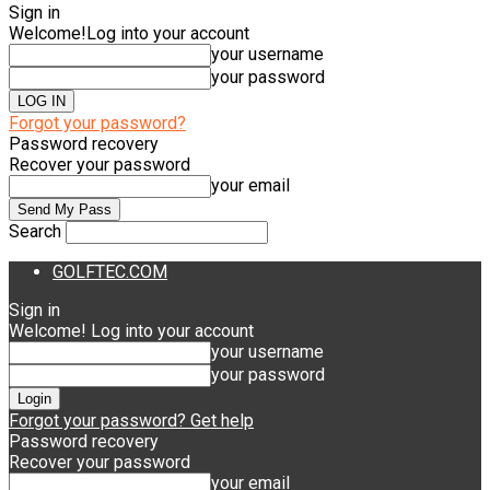
Sign in
Welcome!
Log into your account
your username
your password
Forgot your password?
Password recovery
Recover your password
your email
Search
GOLFTEC.COM
Sign in
Welcome! Log into your account
your username
your password
Forgot your password? Get help
Password recovery
Recover your password
your email