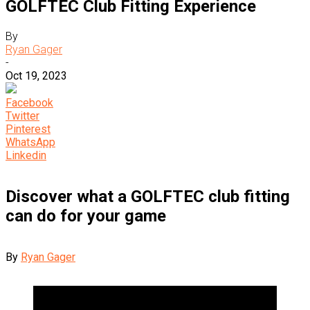
GOLFTEC Club Fitting Experience
By
Ryan Gager
-
Oct 19, 2023
Facebook
Twitter
Pinterest
WhatsApp
Linkedin
Discover what a GOLFTEC club fitting
can do for your game
By
Ryan Gager