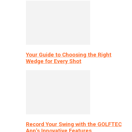
Your Guide to Choosing the Right
Wedge for Every Shot
Record Your Swing with the GOLFTEC
App’s Innovative Features