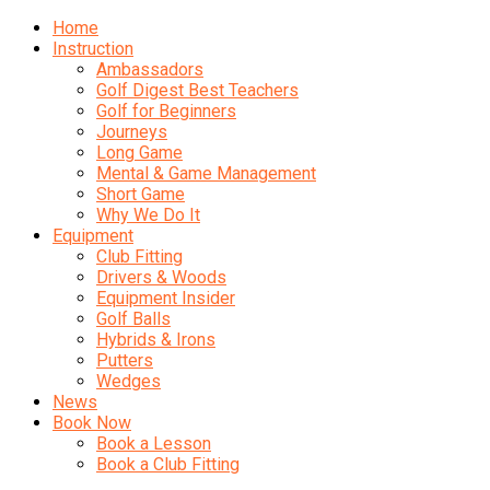
Home
Instruction
Ambassadors
Golf Digest Best Teachers
Golf for Beginners
Journeys
Long Game
Mental & Game Management
Short Game
Why We Do It
Equipment
Club Fitting
Drivers & Woods
Equipment Insider
Golf Balls
Hybrids & Irons
Putters
Wedges
News
Book Now
Book a Lesson
Book a Club Fitting