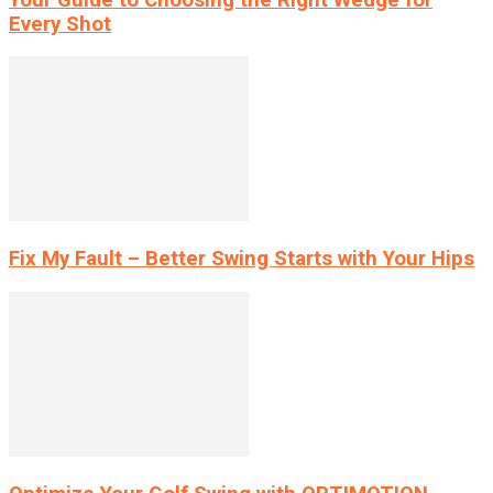
Every Shot
Fix My Fault – Better Swing Starts with Your Hips