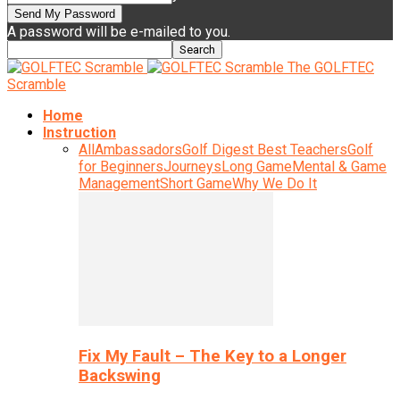
A password will be e-mailed to you.
The GOLFTEC
Scramble
Home
Instruction
All
Ambassadors
Golf Digest Best Teachers
Golf
for Beginners
Journeys
Long Game
Mental & Game
Management
Short Game
Why We Do It
Fix My Fault – The Key to a Longer
Backswing