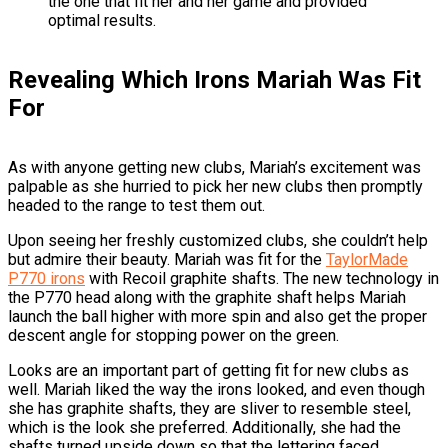
the one that fit her and her game and provided
optimal results.
Revealing Which Irons Mariah Was Fit
For
As with anyone getting new clubs, Mariah’s excitement was
palpable as she hurried to pick her new clubs then promptly
headed to the range to test them out.
Upon seeing her freshly customized clubs, she couldn’t help
but admire their beauty. Mariah was fit for the
TaylorMade
P770 irons
with Recoil graphite shafts. The new technology in
the P770 head along with the graphite shaft helps Mariah
launch the ball higher with more spin and also get the proper
descent angle for stopping power on the green.
Looks are an important part of getting fit for new clubs as
well. Mariah liked the way the irons looked, and even though
she has graphite shafts, they are sliver to resemble steel,
which is the look she preferred. Additionally, she had the
shafts turned upside down so that the lettering faced