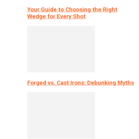
Your Guide to Choosing the Right
Wedge for Every Shot
Forged vs. Cast Irons: Debunking Myths