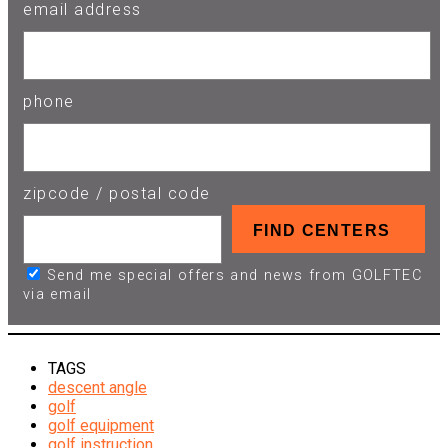
email address
phone
zipcode / postal code
Send me special offers and news from GOLFTEC
via email
TAGS
descent angle
golf
golf equipment
golf instruction