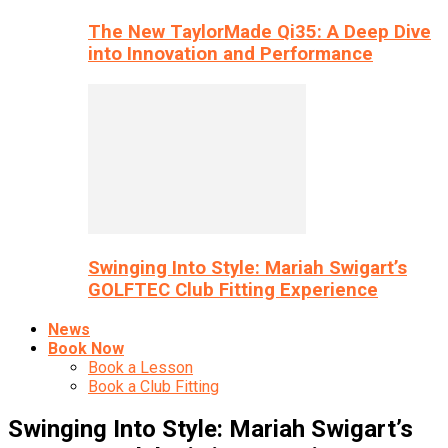
The New TaylorMade Qi35: A Deep Dive
into Innovation and Performance
Swinging Into Style: Mariah Swigart’s
GOLFTEC Club Fitting Experience
News
Book Now
Book a Lesson
Book a Club Fitting
Swinging Into Style: Mariah Swigart’s