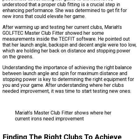
understood that a proper club fitting is a crucial step in
enhancing performance. She was determined to get fit for
new irons that could elevate her game.
After warming up and testing her current clubs, Mariah’s
GOLFTEC Master Club Fitter showed her some
measurements inside the TECFIT software. He pointed out
that her launch angle, backspin and decent angle were too low,
which are holding her back on distance and stopping power
on the greens.
Understanding the importance of achieving the right balance
between launch angle and spin for maximum distance and
stopping power is key to determining the right equipment for
you and your game. After understanding where her clubs
needed improvement, it was time to start testing new ones.
Mariah’s Master Club Fitter shows where her
current irons need improvement
Finding The Right Clubs To Achieve