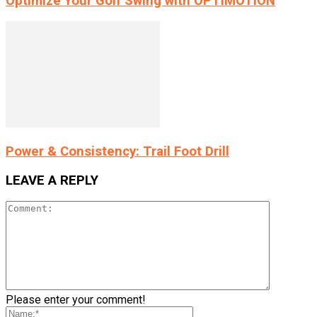
Optimize Your Golf Swing with OPTIMOTION
Power & Consistency: Trail Foot Drill
LEAVE A REPLY
Please enter your comment!