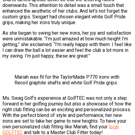
downwards. This attention to detail was a small touch that
enhanced the aesthetic of her clubs. And let’s not forget the
custom grips. Swigart had chosen elegant white Golf Pride
grips, making her irons truly unique.
As she began to swing her new irons, her joy and satisfaction
were unmistakable. “I’m just amazed at how much height I’m
getting,” she exclaimed. “I’m really happy with them. I feel like
I can draw the ball a lot easier and feel the club a lot more in
my swing. I’m just happy; these are great.”
Mariah was fit for the TaylorMade P770 irons with
Recoil graphite shafts and white Golf Pride grips.
Ms. Swag Golf’s experience at GolfTEC was not only a step
forward in her golfing journey but also a showcase of how the
right club fitting can be an exciting and personalized process.
With the perfect blend of style and performance, her new
irons are set to take her game to new heights. To have your
own personalized club fitting like Mariah, find your
local
GOLFTEC
and talk to a Master Club Fitter today!