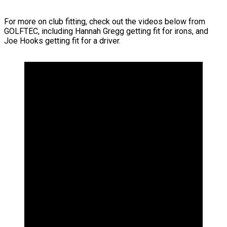
For more on club fitting, check out the videos below from
GOLFTEC, including Hannah Gregg getting fit for irons, and
Joe Hooks getting fit for a driver.