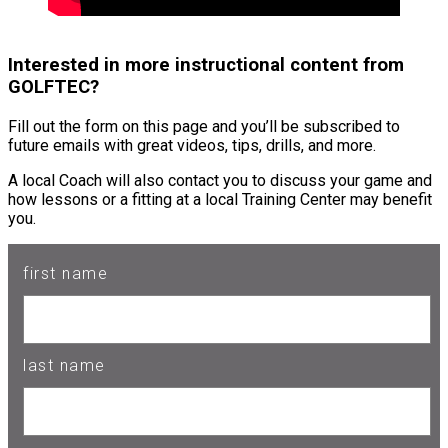
Interested in more instructional content from
GOLFTEC?
Fill out the form on this page and you’ll be subscribed to
future emails with great videos, tips, drills, and more.
A local Coach will also contact you to discuss your game and
how lessons or a fitting at a local Training Center may benefit
you.
first name
last name