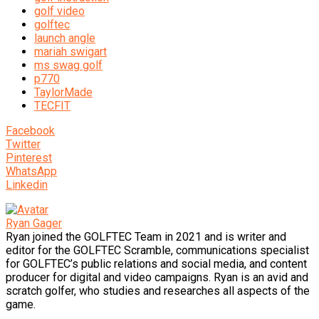
golf video
golftec
launch angle
mariah swigart
ms swag golf
p770
TaylorMade
TECFIT
Facebook
Twitter
Pinterest
WhatsApp
Linkedin
Ryan Gager
Ryan joined the GOLFTEC Team in 2021 and is writer and
editor for the GOLFTEC Scramble, communications specialist
for GOLFTEC’s public relations and social media, and content
producer for digital and video campaigns. Ryan is an avid and
scratch golfer, who studies and researches all aspects of the
game.