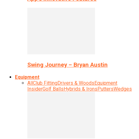
Swing Journey – Bryan Austin
Equipment
All
Club Fitting
Drivers & Woods
Equipment
Insider
Golf Balls
Hybrids & Irons
Putters
Wedges