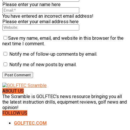
Please enter your name here
You have entered an incorrect email address!
Please enter your email address here
Save my name, email, and website in this browser for the
next time I comment.
Notify me of follow-up comments by email.
Notify me of new posts by email.
ABOUT US
The Scramble is GOLFTEC's news resource bringing you all
the latest instruction drills, equipment reviews, golf news and
opinion!
FOLLOW US
GOLFTEC.COM