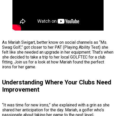
As Mariah Swigart, better know on social channels as “Ms.
Swag Golf,” got closer to her PAT (Playing Ability Test) she
felt like she needed an upgrade in her equipment. That’s when
she decided to take a trip to her local GOLFTEC for a club
fitting. Join us for a look at how Mariah found the perfect
irons for her game.
Understanding Where Your Clubs Need
Improvement
“It was time for new irons,” she explained with a grin as she
shared her anticipation for the day. Mariah, a golfer who’s
passionate about taking her game to the next level,