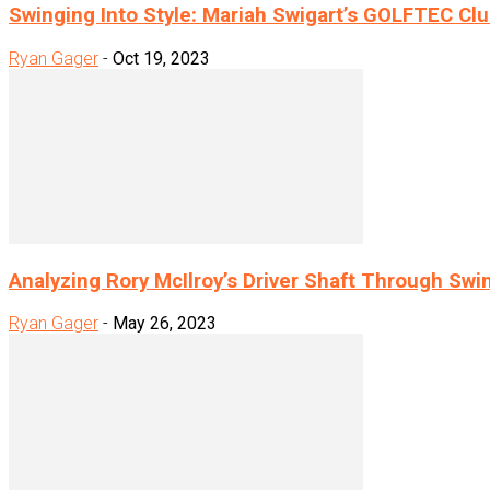
Swinging Into Style: Mariah Swigart’s GOLFTEC Clu
Ryan Gager
-
Oct 19, 2023
Analyzing Rory McIlroy’s Driver Shaft Through Swi
Ryan Gager
-
May 26, 2023