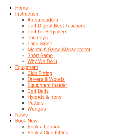
Home
Instruction
Ambassadors
Golf Digest Best Teachers
Golf for Beginners
Journeys
Long Game
Mental & Game Management
Short Game
Why We Do It
Equipment
Club Fitting
Drivers & Woods
Equipment Insider
Golf Balls
Hybrids & Irons
Putters
Wedges
News
Book Now
Book a Lesson
Book a Club Fitting