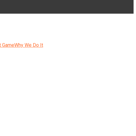
t Game
Why We Do It