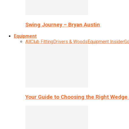
Swing Journey – Bryan Austin
Equipment
All
Club Fitting
Drivers & Woods
Equipment Insider
Go
Your Guide to Choosing the Right Wedge 