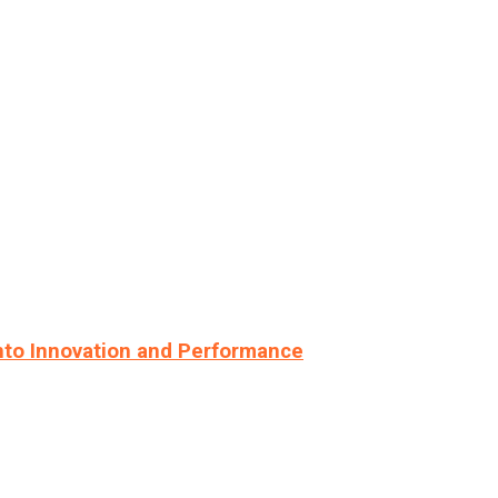
nto Innovation and Performance