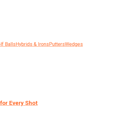
lf Balls
Hybrids & Irons
Putters
Wedges
for Every Shot