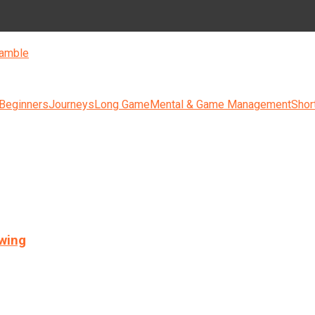
amble
 Beginners
Journeys
Long Game
Mental & Game Management
Shor
swing