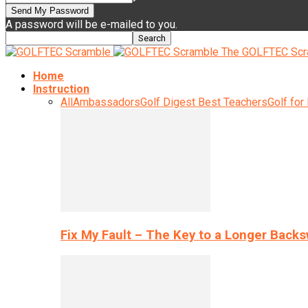
A password will be e-mailed to you.
The GOLFTEC Scr
Home
Instruction
All
Ambassadors
Golf Digest Best Teachers
Golf for
Fix My Fault – The Key to a Longer Back