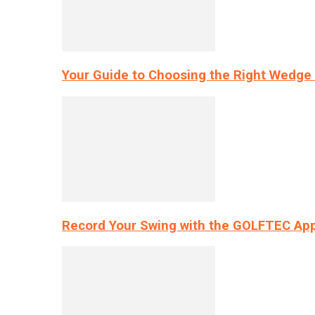
Your Guide to Choosing the Right Wedge 
Record Your Swing with the GOLFTEC App’