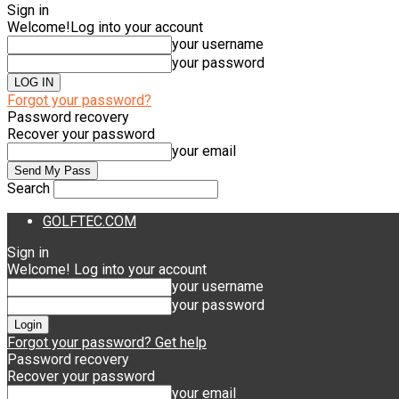
Sign in
Welcome!
Log into your account
your username
your password
Forgot your password?
Password recovery
Recover your password
your email
Search
GOLFTEC.COM
Sign in
Welcome! Log into your account
your username
your password
Forgot your password? Get help
Password recovery
Recover your password
your email