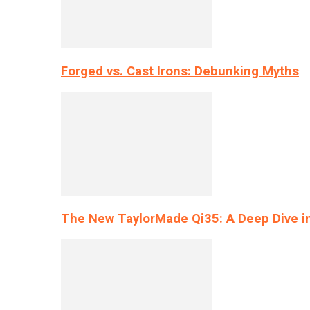
Forged vs. Cast Irons: Debunking Myths
The New TaylorMade Qi35: A Deep Dive i