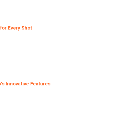
for Every Shot
s Innovative Features