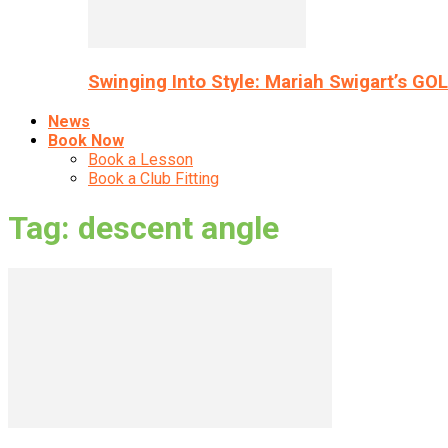
Swinging Into Style: Mariah Swigart’s GO
News
Book Now
Book a Lesson
Book a Club Fitting
Tag: descent angle