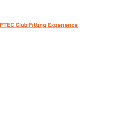
LFTEC Club Fitting Experience