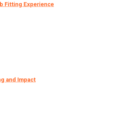
b Fitting Experience
ng and Impact