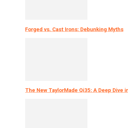
Forged vs. Cast Irons: Debunking Myths
The New TaylorMade Qi35: A Deep Dive i