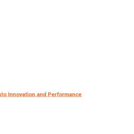
nto Innovation and Performance