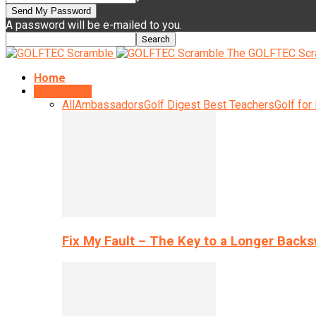
A password will be e-mailed to you.
The GOLFTEC Scr
Home
Instruction
All
Ambassadors
Golf Digest Best Teachers
Golf for
Fix My Fault – The Key to a Longer Back