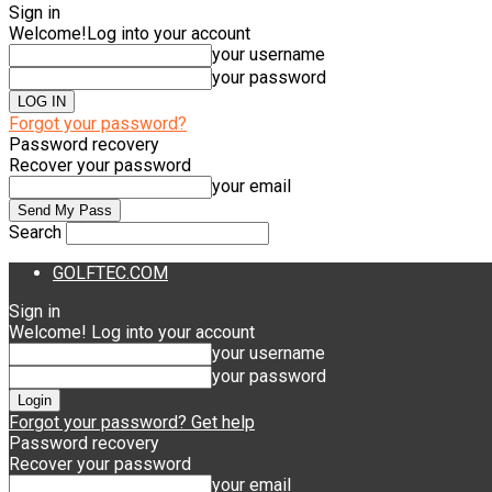
Sign in
Welcome!
Log into your account
your username
your password
Forgot your password?
Password recovery
Recover your password
your email
Search
GOLFTEC.COM
Sign in
Welcome! Log into your account
your username
your password
Forgot your password? Get help
Password recovery
Recover your password
your email