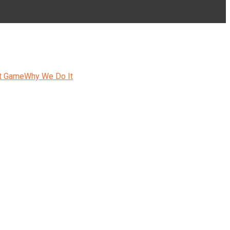
t Game
Why We Do It