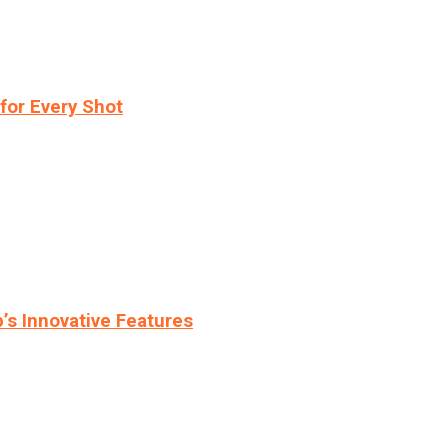
for Every Shot
s Innovative Features