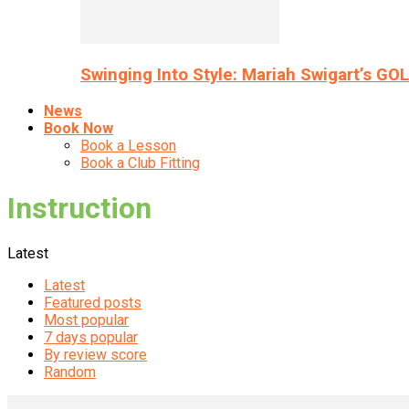
Swinging Into Style: Mariah Swigart’s GO
News
Book Now
Book a Lesson
Book a Club Fitting
Instruction
Latest
Latest
Featured posts
Most popular
7 days popular
By review score
Random