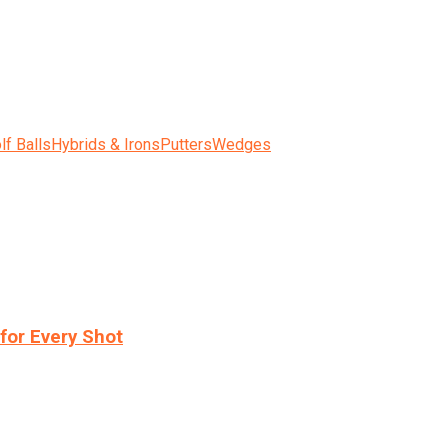
lf Balls
Hybrids & Irons
Putters
Wedges
for Every Shot