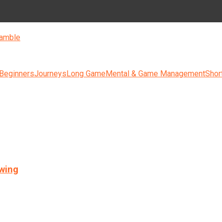
amble
 Beginners
Journeys
Long Game
Mental & Game Management
Shor
swing