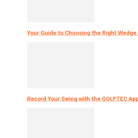
Your Guide to Choosing the Right Wedge 
Record Your Swing with the GOLFTEC App’