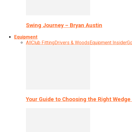
Swing Journey – Bryan Austin
Equipment
All
Club Fitting
Drivers & Woods
Equipment Insider
Go
Your Guide to Choosing the Right Wedge 