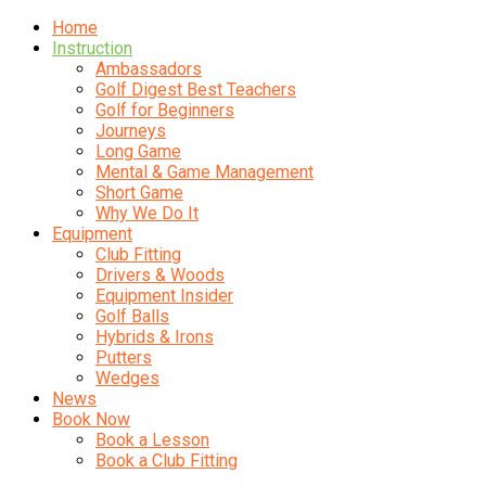
Home
Instruction
Ambassadors
Golf Digest Best Teachers
Golf for Beginners
Journeys
Long Game
Mental & Game Management
Short Game
Why We Do It
Equipment
Club Fitting
Drivers & Woods
Equipment Insider
Golf Balls
Hybrids & Irons
Putters
Wedges
News
Book Now
Book a Lesson
Book a Club Fitting