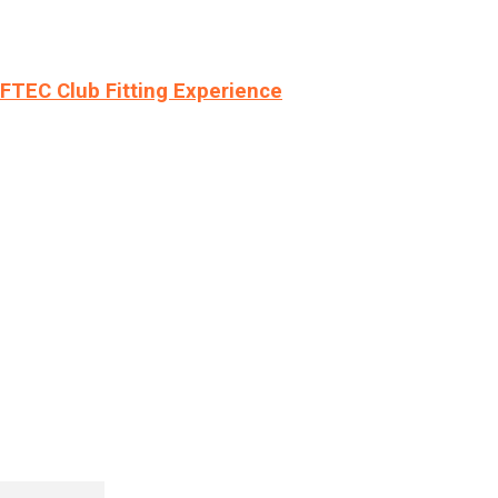
LFTEC Club Fitting Experience