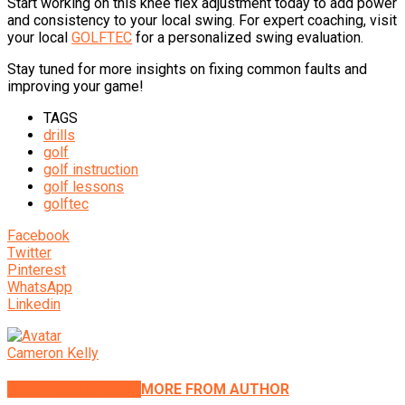
Start working on this knee flex adjustment today to add power
and consistency to your local swing. For expert coaching, visit
your local
GOLFTEC
for a personalized swing evaluation.
Stay tuned for more insights on fixing common faults and
improving your game!
TAGS
drills
golf
golf instruction
golf lessons
golftec
Facebook
Twitter
Pinterest
WhatsApp
Linkedin
Cameron Kelly
RELATED ARTICLES
MORE FROM AUTHOR