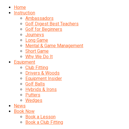
Home
Instruction
Ambassadors
Golf Digest Best Teachers
Golf for Beginners
Journeys
Long Game
Mental & Game Management
Short Game
Why We Do It
Equipment
Club Fitting
Drivers & Woods
Equipment Insider
Golf Balls
Hybrids & Irons
Putters
Wedges
News
Book Now
Book a Lesson
Book a Club Fitting