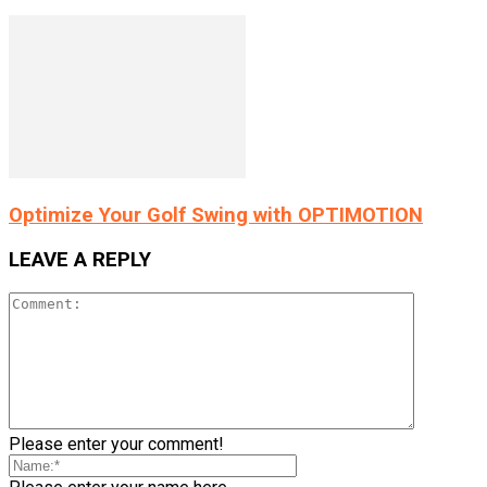
Optimize Your Golf Swing with OPTIMOTION
LEAVE A REPLY
Please enter your comment!