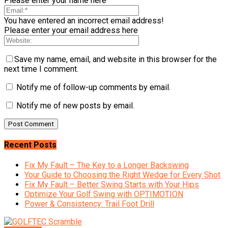
Please enter your name here
You have entered an incorrect email address!
Please enter your email address here
Save my name, email, and website in this browser for the
next time I comment.
Notify me of follow-up comments by email.
Notify me of new posts by email.
Recent Posts
Fix My Fault – The Key to a Longer Backswing
Your Guide to Choosing the Right Wedge for Every Shot
Fix My Fault – Better Swing Starts with Your Hips
Optimize Your Golf Swing with OPTIMOTION
Power & Consistency: Trail Foot Drill