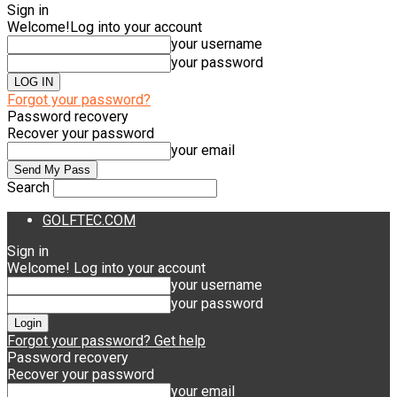
Sign in
Welcome!
Log into your account
your username
your password
Forgot your password?
Password recovery
Recover your password
your email
Search
GOLFTEC.COM
Sign in
Welcome! Log into your account
your username
your password
Forgot your password? Get help
Password recovery
Recover your password
your email