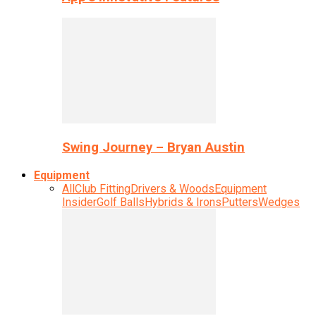
Swing Journey – Bryan Austin
Equipment
All
Club Fitting
Drivers & Woods
Equipment
Insider
Golf Balls
Hybrids & Irons
Putters
Wedges