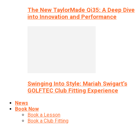
The New TaylorMade Qi35: A Deep Dive
into Innovation and Performance
Swinging Into Style: Mariah Swigart’s
GOLFTEC Club Fitting Experience
News
Book Now
Book a Lesson
Book a Club Fitting