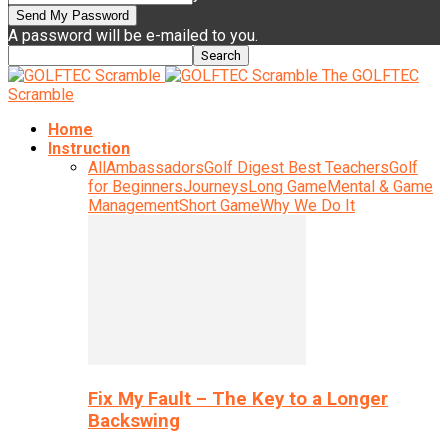
A password will be e-mailed to you.
The GOLFTEC
Scramble
Home
Instruction
All
Ambassadors
Golf Digest Best Teachers
Golf
for Beginners
Journeys
Long Game
Mental & Game
Management
Short Game
Why We Do It
Fix My Fault – The Key to a Longer
Backswing