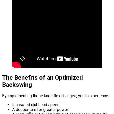
The Benefits of an Optimized
Backswing
By implementing these knee flex changes, you’ll experience:
Increased clubhead speed
A deeper turn for greater power