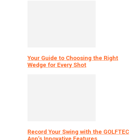
Your Guide to Choosing the Right
Wedge for Every Shot
Record Your Swing with the GOLFTEC
App’s Innovative Features