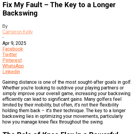
Fix My Fault – The Key to a Longer
Backswing
By
Cameron Kelly
-
Apr 9, 2025
Facebook
Twitter
Pinterest
WhatsApp
Linkedin
Gaining distance is one of the most sought-after goals in golf.
Whether you’re looking to outdrive your playing partners or
simply improve your overall game, increasing your backswing
efficiently can lead to significant gains. Many golfers feel
limited by their mobility, but often, it’s not their flexibility
holding them back – it’s their technique. The key to a longer
backswing lies in optimizing your movements, particularly
how you manage knee flex throughout the swing.