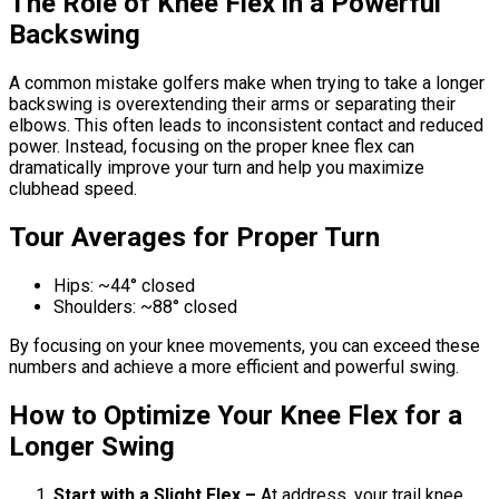
The Role of Knee Flex in a Powerful
Backswing
A common mistake golfers make when trying to take a longer
backswing is overextending their arms or separating their
elbows. This often leads to inconsistent contact and reduced
power. Instead, focusing on the proper knee flex can
dramatically improve your turn and help you maximize
clubhead speed.
Tour Averages for Proper Turn
Hips: ~44° closed
Shoulders: ~88° closed
By focusing on your knee movements, you can exceed these
numbers and achieve a more efficient and powerful swing.
How to Optimize Your Knee Flex for a
Longer Swing
Start with a Slight Flex –
At address, your trail knee