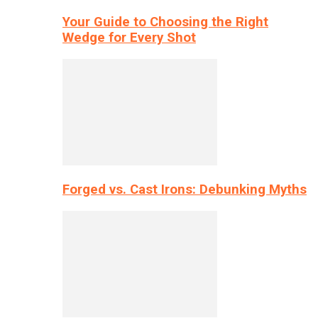
Your Guide to Choosing the Right
Wedge for Every Shot
Forged vs. Cast Irons: Debunking Myths