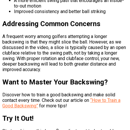
A more efficient swing path that encourages an inside-
to-out motion
Improved consistency and better ball striking
Addressing Common Concerns
A frequent worry among golfers attempting a longer
backswing is that they might slice the ball. However, as we
discussed in the video, a slice is typically caused by an open
clubface relative to the swing path, not by taking a longer
swing. With proper rotation and clubface control, your new,
deeper backswing will lead to both greater distance and
improved accuracy.
Want to Master Your Backswing?
Discover how to train a good backswing and make solid
contact every time. Check out our article on
“How to Train a
Good Backswing”
for more tips!
Try It Out!