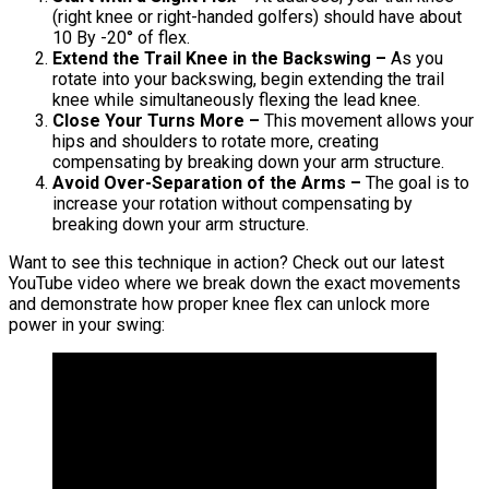
(right knee or right-handed golfers) should have about
10 By -20° of flex.
Extend the Trail Knee in the Backswing –
As you
rotate into your backswing, begin extending the trail
knee while simultaneously flexing the lead knee.
Close Your Turns More –
This movement allows your
hips and shoulders to rotate more, creating
compensating by breaking down your arm structure.
Avoid Over-Separation of the Arms –
The goal is to
increase your rotation without compensating by
breaking down your arm structure.
Want to see this technique in action? Check out our latest
YouTube video where we break down the exact movements
and demonstrate how proper knee flex can unlock more
power in your swing: