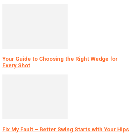
Your Guide to Choosing the Right Wedge for
Every Shot
Fix My Fault – Better Swing Starts with Your Hips