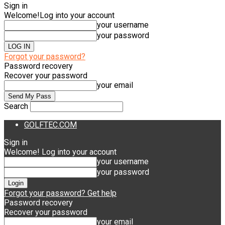
Sign in
Welcome!
Log into your account
your username
your password
Forgot your password?
Password recovery
Recover your password
your email
Search
GOLFTEC.COM
Sign in
Welcome! Log into your account
your username
your password
Forgot your password? Get help
Password recovery
Recover your password
your email