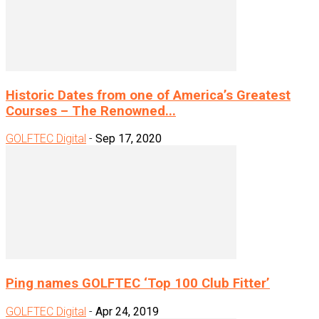
Historic Dates from one of America’s Greatest
Courses – The Renowned...
GOLFTEC Digital
-
Sep 17, 2020
Ping names GOLFTEC ‘Top 100 Club Fitter’
GOLFTEC Digital
-
Apr 24, 2019