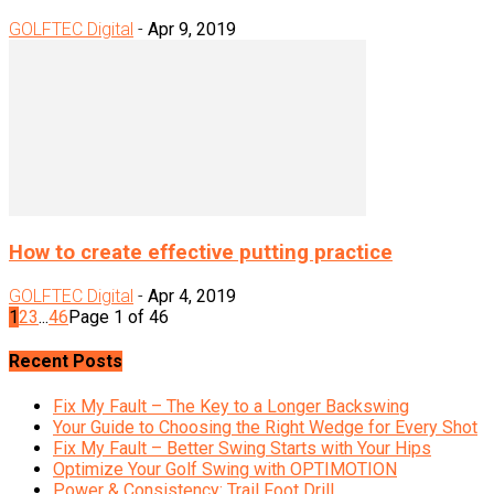
GOLFTEC Digital
-
Apr 9, 2019
How to create effective putting practice
GOLFTEC Digital
-
Apr 4, 2019
1
2
3
...
46
Page 1 of 46
Recent Posts
Fix My Fault – The Key to a Longer Backswing
Your Guide to Choosing the Right Wedge for Every Shot
Fix My Fault – Better Swing Starts with Your Hips
Optimize Your Golf Swing with OPTIMOTION
Power & Consistency: Trail Foot Drill