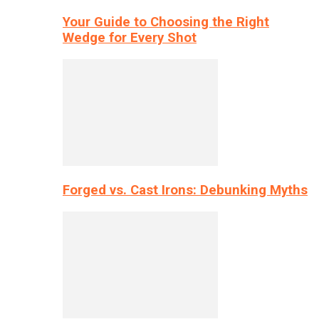
Your Guide to Choosing the Right
Wedge for Every Shot
Forged vs. Cast Irons: Debunking Myths