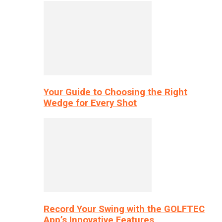
Your Guide to Choosing the Right
Wedge for Every Shot
Record Your Swing with the GOLFTEC
App’s Innovative Features