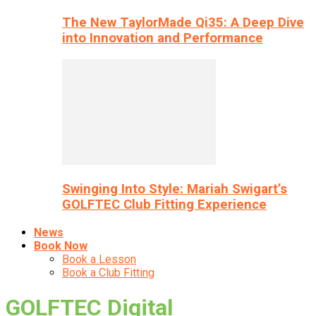
The New TaylorMade Qi35: A Deep Dive
into Innovation and Performance
Swinging Into Style: Mariah Swigart’s
GOLFTEC Club Fitting Experience
News
Book Now
Book a Lesson
Book a Club Fitting
GOLFTEC Digital