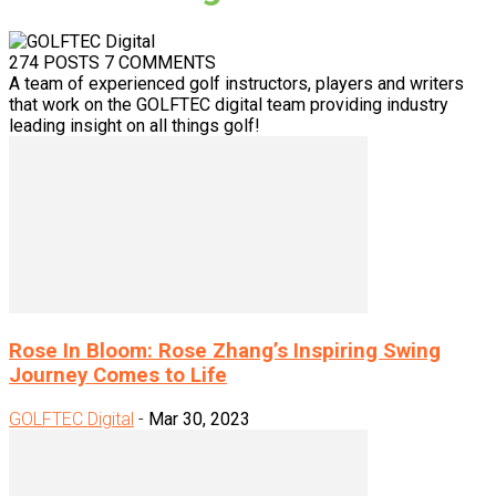
274 POSTS
7 COMMENTS
A team of experienced golf instructors, players and writers
that work on the GOLFTEC digital team providing industry
leading insight on all things golf!
Rose In Bloom: Rose Zhang’s Inspiring Swing
Journey Comes to Life
GOLFTEC Digital
-
Mar 30, 2023