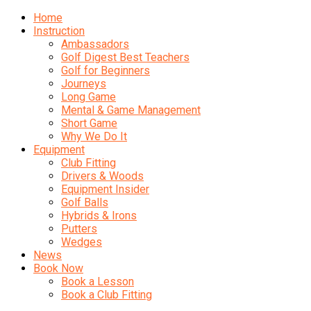
Home
Instruction
Ambassadors
Golf Digest Best Teachers
Golf for Beginners
Journeys
Long Game
Mental & Game Management
Short Game
Why We Do It
Equipment
Club Fitting
Drivers & Woods
Equipment Insider
Golf Balls
Hybrids & Irons
Putters
Wedges
News
Book Now
Book a Lesson
Book a Club Fitting