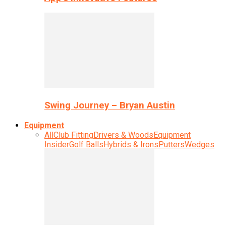
Swing Journey – Bryan Austin
Equipment
All
Club Fitting
Drivers & Woods
Equipment
Insider
Golf Balls
Hybrids & Irons
Putters
Wedges