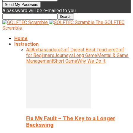
A password will be e-mailed to you.
The GOLFTEC
Scramble
Home
Instruction
All
Ambassadors
Golf Digest Best Teachers
Golf
for Beginners
Journeys
Long Game
Mental & Game
Management
Short Game
Why We Do It
Fix My Fault – The Key to a Longer
Backswing