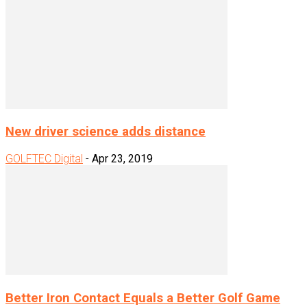
New driver science adds distance
GOLFTEC Digital
-
Apr 23, 2019
Better Iron Contact Equals a Better Golf Game