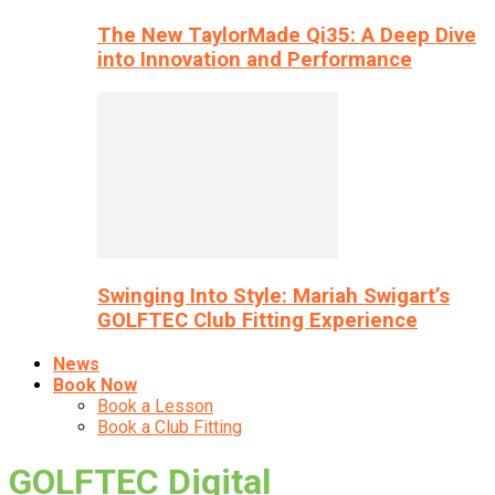
The New TaylorMade Qi35: A Deep Dive
into Innovation and Performance
Swinging Into Style: Mariah Swigart’s
GOLFTEC Club Fitting Experience
News
Book Now
Book a Lesson
Book a Club Fitting
GOLFTEC Digital