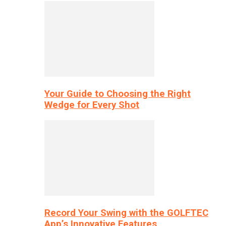
Your Guide to Choosing the Right
Wedge for Every Shot
Record Your Swing with the GOLFTEC
App’s Innovative Features