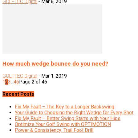
GOLFTEC Digital
-
Mar 8, 2019
How much wedge bounce do you need?
GOLFTEC Digital
-
Mar 1, 2019
1
2
3
...
46
Page 2 of 46
Recent Posts
Fix My Fault – The Key to a Longer Backswing
Your Guide to Choosing the Right Wedge for Every Shot
Fix My Fault – Better Swing Starts with Your Hips
Optimize Your Golf Swing with OPTIMOTION
Power & Consistency: Trail Foot Drill