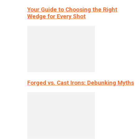
Your Guide to Choosing the Right
Wedge for Every Shot
Forged vs. Cast Irons: Debunking Myths