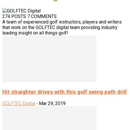
274 POSTS
7 COMMENTS
A team of experienced golf instructors, players and writers
that work on the GOLFTEC digital team providing industry
leading insight on all things golf!
Hit straighter drives with this golf swing path drill
GOLFTEC Digital
-
Mar 29, 2019