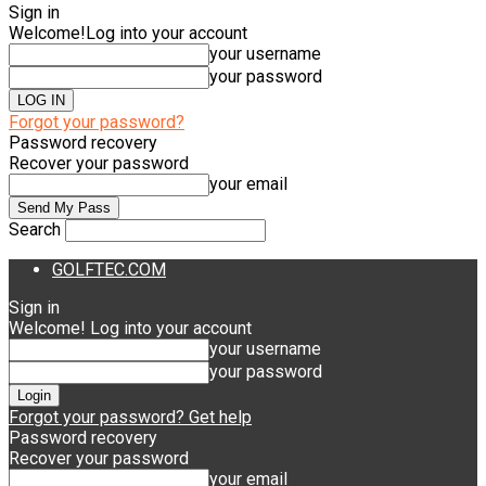
Sign in
Welcome!
Log into your account
your username
your password
Forgot your password?
Password recovery
Recover your password
your email
Search
GOLFTEC.COM
Sign in
Welcome! Log into your account
your username
your password
Forgot your password? Get help
Password recovery
Recover your password
your email