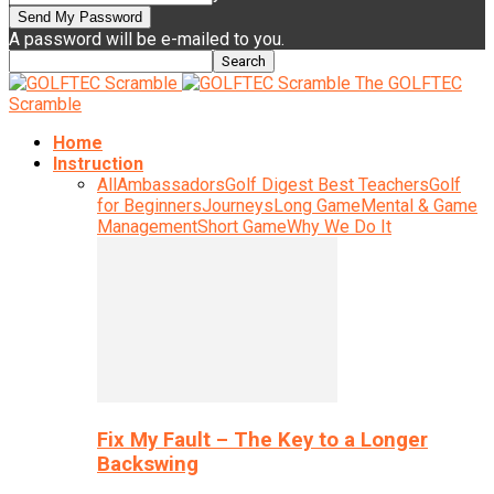
A password will be e-mailed to you.
The GOLFTEC
Scramble
Home
Instruction
All
Ambassadors
Golf Digest Best Teachers
Golf
for Beginners
Journeys
Long Game
Mental & Game
Management
Short Game
Why We Do It
Fix My Fault – The Key to a Longer
Backswing