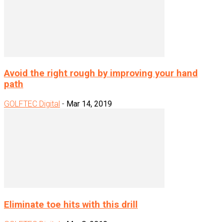
Avoid the right rough by improving your hand
path
GOLFTEC Digital
-
Mar 14, 2019
Eliminate toe hits with this drill