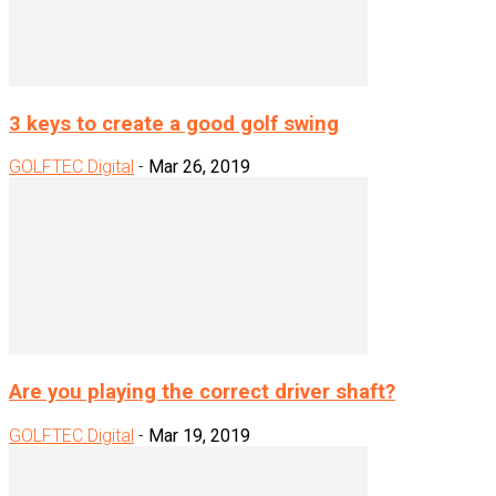
3 keys to create a good golf swing
GOLFTEC Digital
-
Mar 26, 2019
Are you playing the correct driver shaft?
GOLFTEC Digital
-
Mar 19, 2019