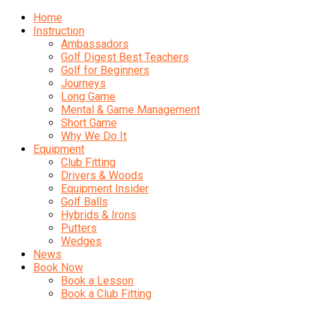
Home
Instruction
Ambassadors
Golf Digest Best Teachers
Golf for Beginners
Journeys
Long Game
Mental & Game Management
Short Game
Why We Do It
Equipment
Club Fitting
Drivers & Woods
Equipment Insider
Golf Balls
Hybrids & Irons
Putters
Wedges
News
Book Now
Book a Lesson
Book a Club Fitting