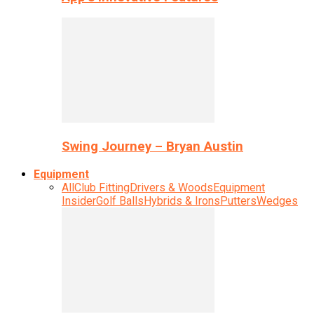
Swing Journey – Bryan Austin
Equipment
All
Club Fitting
Drivers & Woods
Equipment
Insider
Golf Balls
Hybrids & Irons
Putters
Wedges