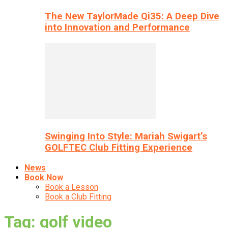
The New TaylorMade Qi35: A Deep Dive
into Innovation and Performance
Swinging Into Style: Mariah Swigart’s
GOLFTEC Club Fitting Experience
News
Book Now
Book a Lesson
Book a Club Fitting
Tag: golf video