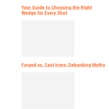
Your Guide to Choosing the Right
Wedge for Every Shot
Forged vs. Cast Irons: Debunking Myths