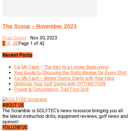
The Scoop – November 2023
Ryan Gager
-
Nov 30, 2023
1
2
3
...
42
Page 1 of 42
Recent Posts
Fix My Fault – The Key to a Longer Backswing
Your Guide to Choosing the Right Wedge for Every Shot
Fix My Fault – Better Swing Starts with Your Hips
Optimize Your Golf Swing with OPTIMOTION
Power & Consistency: Trail Foot Drill
ABOUT US
The Scramble is GOLFTEC's news resource bringing you all
the latest instruction drills, equipment reviews, golf news and
opinion!
FOLLOW US