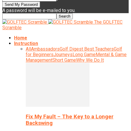
A password will be e-mailed to you.
The GOLFTEC
Scramble
Home
Instruction
All
Ambassadors
Golf Digest Best Teachers
Golf
for Beginners
Journeys
Long Game
Mental & Game
Management
Short Game
Why We Do It
Fix My Fault – The Key to a Longer
Backswing