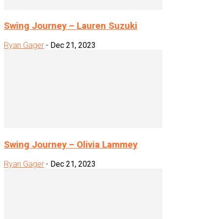
Swing Journey – Lauren Suzuki
Ryan Gager
-
Dec 21, 2023
Swing Journey – Olivia Lammey
Ryan Gager
-
Dec 21, 2023