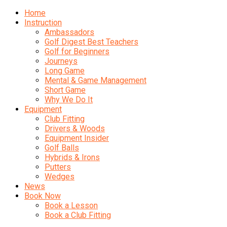
Home
Instruction
Ambassadors
Golf Digest Best Teachers
Golf for Beginners
Journeys
Long Game
Mental & Game Management
Short Game
Why We Do It
Equipment
Club Fitting
Drivers & Woods
Equipment Insider
Golf Balls
Hybrids & Irons
Putters
Wedges
News
Book Now
Book a Lesson
Book a Club Fitting