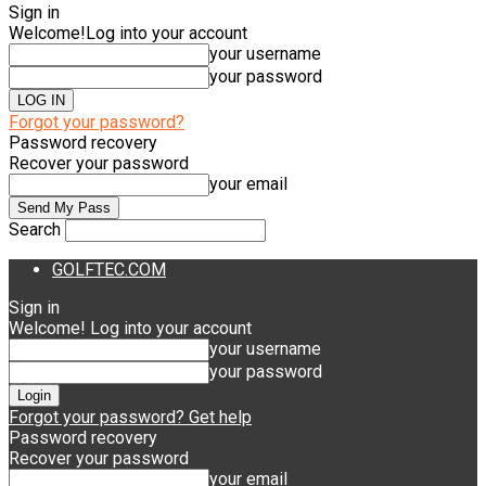
Sign in
Welcome!
Log into your account
your username
your password
Forgot your password?
Password recovery
Recover your password
your email
Search
GOLFTEC.COM
Sign in
Welcome! Log into your account
your username
your password
Forgot your password? Get help
Password recovery
Recover your password
your email