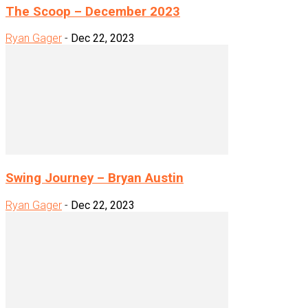
The Scoop – December 2023
Ryan Gager
-
Dec 22, 2023
Swing Journey – Bryan Austin
Ryan Gager
-
Dec 22, 2023