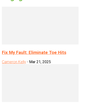
Fix My Fault: Eliminate Toe Hits
Cameron Kelly
-
Mar 21, 2025