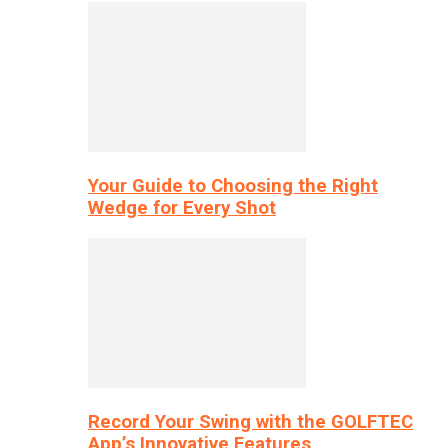
Your Guide to Choosing the Right
Wedge for Every Shot
Record Your Swing with the GOLFTEC
App’s Innovative Features