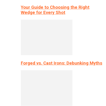
Your Guide to Choosing the Right
Wedge for Every Shot
Forged vs. Cast Irons: Debunking Myths