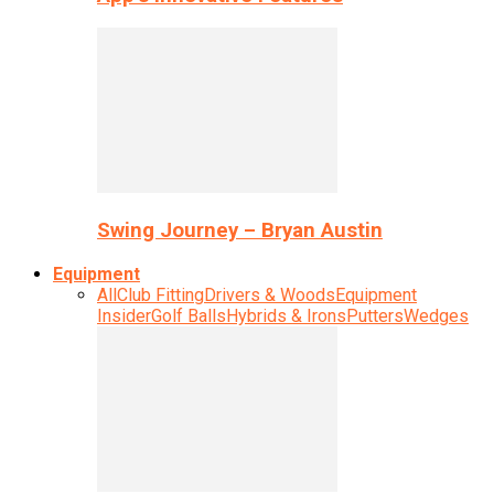
Swing Journey – Bryan Austin
Equipment
All
Club Fitting
Drivers & Woods
Equipment
Insider
Golf Balls
Hybrids & Irons
Putters
Wedges