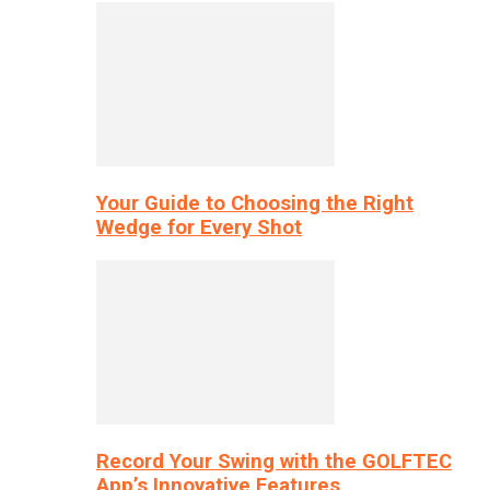
Your Guide to Choosing the Right
Wedge for Every Shot
Record Your Swing with the GOLFTEC
App’s Innovative Features