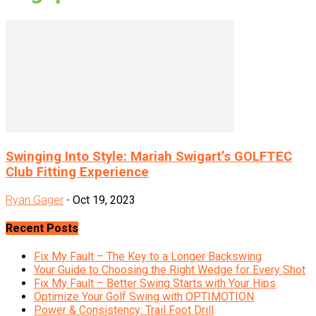
Swinging Into Style: Mariah Swigart’s GOLFTEC
Club Fitting Experience
Ryan Gager
-
Oct 19, 2023
Recent Posts
Fix My Fault – The Key to a Longer Backswing
Your Guide to Choosing the Right Wedge for Every Shot
Fix My Fault – Better Swing Starts with Your Hips
Optimize Your Golf Swing with OPTIMOTION
Power & Consistency: Trail Foot Drill