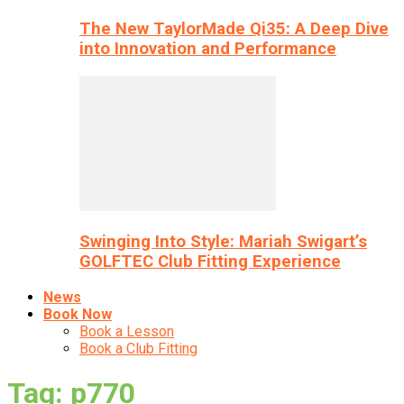
The New TaylorMade Qi35: A Deep Dive
into Innovation and Performance
Swinging Into Style: Mariah Swigart’s
GOLFTEC Club Fitting Experience
News
Book Now
Book a Lesson
Book a Club Fitting
Tag: p770