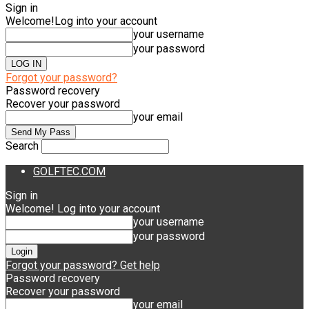
Sign in
Welcome!
Log into your account
your username
your password
Forgot your password?
Password recovery
Recover your password
your email
Search
GOLFTEC.COM
Sign in
Welcome! Log into your account
your username
your password
Forgot your password? Get help
Password recovery
Recover your password
your email