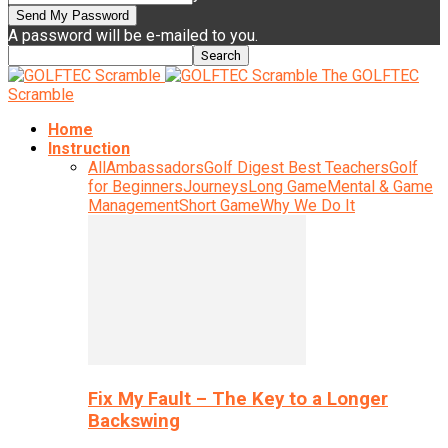
A password will be e-mailed to you.
The GOLFTEC
Scramble
Home
Instruction
All
Ambassadors
Golf Digest Best Teachers
Golf
for Beginners
Journeys
Long Game
Mental & Game
Management
Short Game
Why We Do It
Fix My Fault – The Key to a Longer
Backswing