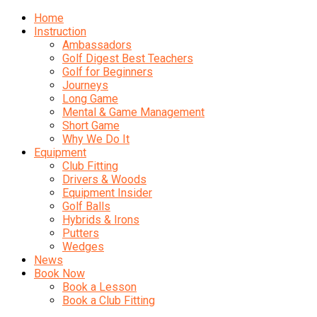
Home
Instruction
Ambassadors
Golf Digest Best Teachers
Golf for Beginners
Journeys
Long Game
Mental & Game Management
Short Game
Why We Do It
Equipment
Club Fitting
Drivers & Woods
Equipment Insider
Golf Balls
Hybrids & Irons
Putters
Wedges
News
Book Now
Book a Lesson
Book a Club Fitting