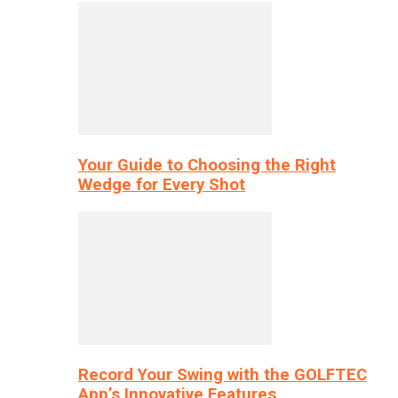
Your Guide to Choosing the Right
Wedge for Every Shot
Record Your Swing with the GOLFTEC
App’s Innovative Features