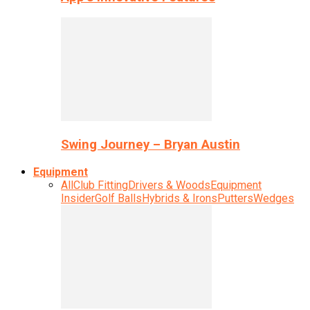
Swing Journey – Bryan Austin
Equipment
All
Club Fitting
Drivers & Woods
Equipment
Insider
Golf Balls
Hybrids & Irons
Putters
Wedges