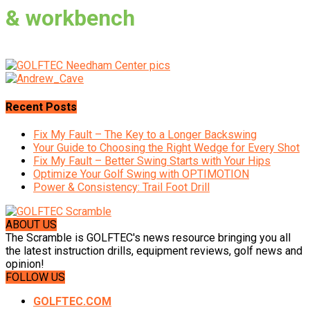
& workbench
Recent Posts
Fix My Fault – The Key to a Longer Backswing
Your Guide to Choosing the Right Wedge for Every Shot
Fix My Fault – Better Swing Starts with Your Hips
Optimize Your Golf Swing with OPTIMOTION
Power & Consistency: Trail Foot Drill
ABOUT US
The Scramble is GOLFTEC's news resource bringing you all
the latest instruction drills, equipment reviews, golf news and
opinion!
FOLLOW US
GOLFTEC.COM