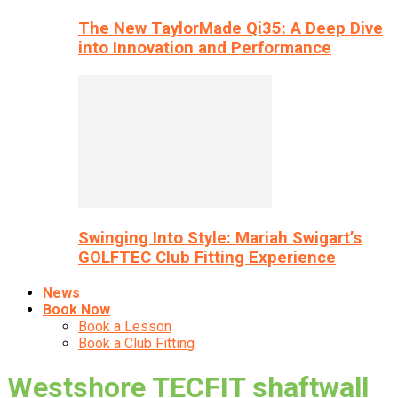
The New TaylorMade Qi35: A Deep Dive
into Innovation and Performance
Swinging Into Style: Mariah Swigart’s
GOLFTEC Club Fitting Experience
News
Book Now
Book a Lesson
Book a Club Fitting
Westshore TECFIT shaftwall