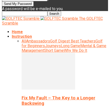
A password will be e-mailed to you.
The GOLFTEC
Scramble
Home
Instruction
All
Ambassadors
Golf Digest Best Teachers
Golf
for Beginners
Journeys
Long Game
Mental & Game
Management
Short Game
Why We Do It
Fix My Fault – The Key to a Longer
Backswing