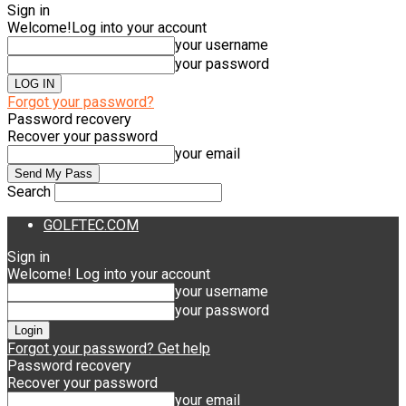
Sign in
Welcome!
Log into your account
your username
your password
Forgot your password?
Password recovery
Recover your password
your email
Search
GOLFTEC.COM
Sign in
Welcome! Log into your account
your username
your password
Forgot your password? Get help
Password recovery
Recover your password
your email