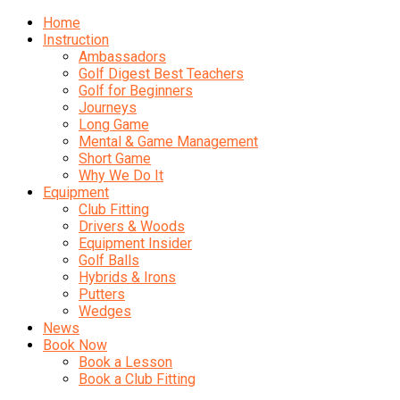
Home
Instruction
Ambassadors
Golf Digest Best Teachers
Golf for Beginners
Journeys
Long Game
Mental & Game Management
Short Game
Why We Do It
Equipment
Club Fitting
Drivers & Woods
Equipment Insider
Golf Balls
Hybrids & Irons
Putters
Wedges
News
Book Now
Book a Lesson
Book a Club Fitting