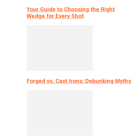
Your Guide to Choosing the Right
Wedge for Every Shot
Forged vs. Cast Irons: Debunking Myths