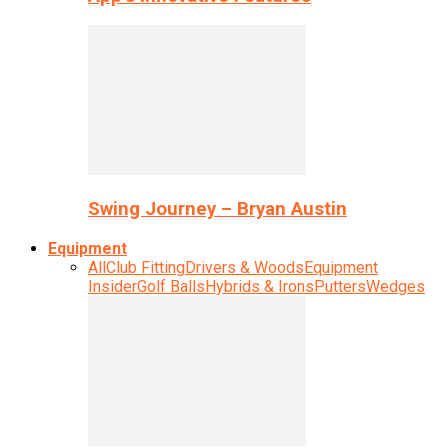
Swing Journey – Bryan Austin
Equipment
All
Club Fitting
Drivers & Woods
Equipment
Insider
Golf Balls
Hybrids & Irons
Putters
Wedges