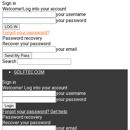
Sign in
Welcome!
Log into your account
your username
your password
Forgot your password?
Password recovery
Recover your password
your email
Search
GOLFTEC.COM
Sign in
Welcome! Log into your account
your username
your password
Forgot your password? Get help
Password recovery
Recover your password
your email