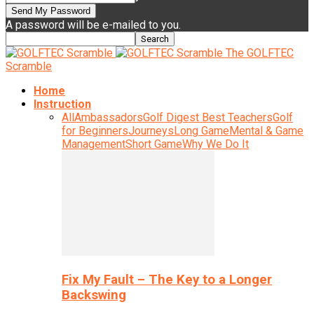
A password will be e-mailed to you.
The GOLFTEC
Scramble
Home
Instruction
All
Ambassadors
Golf Digest Best Teachers
Golf
for Beginners
Journeys
Long Game
Mental & Game
Management
Short Game
Why We Do It
Fix My Fault – The Key to a Longer
Backswing