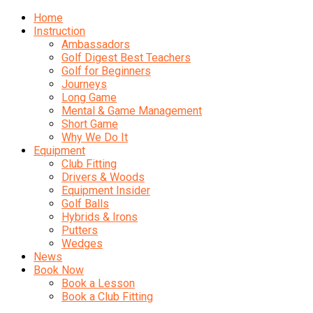
Home
Instruction
Ambassadors
Golf Digest Best Teachers
Golf for Beginners
Journeys
Long Game
Mental & Game Management
Short Game
Why We Do It
Equipment
Club Fitting
Drivers & Woods
Equipment Insider
Golf Balls
Hybrids & Irons
Putters
Wedges
News
Book Now
Book a Lesson
Book a Club Fitting