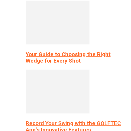
Your Guide to Choosing the Right
Wedge for Every Shot
Record Your Swing with the GOLFTEC
App’s Innovative Features