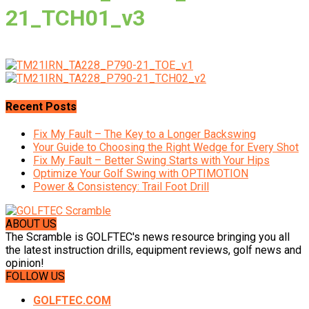
21_TCH01_v3
Recent Posts
Fix My Fault – The Key to a Longer Backswing
Your Guide to Choosing the Right Wedge for Every Shot
Fix My Fault – Better Swing Starts with Your Hips
Optimize Your Golf Swing with OPTIMOTION
Power & Consistency: Trail Foot Drill
ABOUT US
The Scramble is GOLFTEC's news resource bringing you all
the latest instruction drills, equipment reviews, golf news and
opinion!
FOLLOW US
GOLFTEC.COM