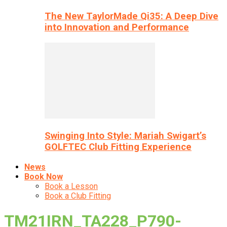
The New TaylorMade Qi35: A Deep Dive
into Innovation and Performance
Swinging Into Style: Mariah Swigart’s
GOLFTEC Club Fitting Experience
News
Book Now
Book a Lesson
Book a Club Fitting
TM21IRN_TA228_P790-