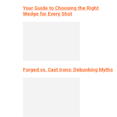
Your Guide to Choosing the Right
Wedge for Every Shot
Forged vs. Cast Irons: Debunking Myths