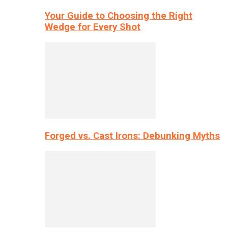
Your Guide to Choosing the Right
Wedge for Every Shot
Forged vs. Cast Irons: Debunking Myths