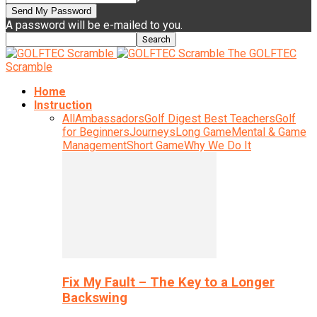
A password will be e-mailed to you.
The GOLFTEC
Scramble
Home
Instruction
All
Ambassadors
Golf Digest Best Teachers
Golf
for Beginners
Journeys
Long Game
Mental & Game
Management
Short Game
Why We Do It
Fix My Fault – The Key to a Longer
Backswing