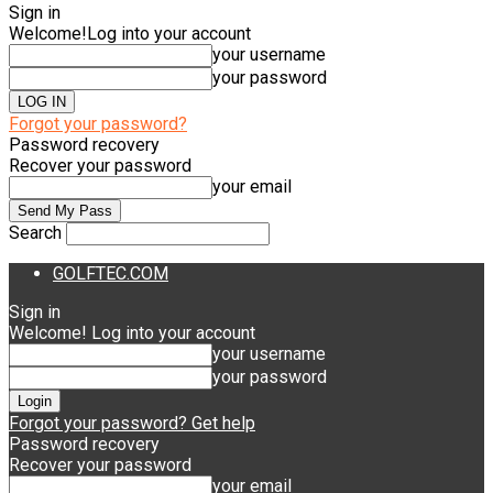
Sign in
Welcome!
Log into your account
your username
your password
Forgot your password?
Password recovery
Recover your password
your email
Search
GOLFTEC.COM
Sign in
Welcome! Log into your account
your username
your password
Forgot your password? Get help
Password recovery
Recover your password
your email