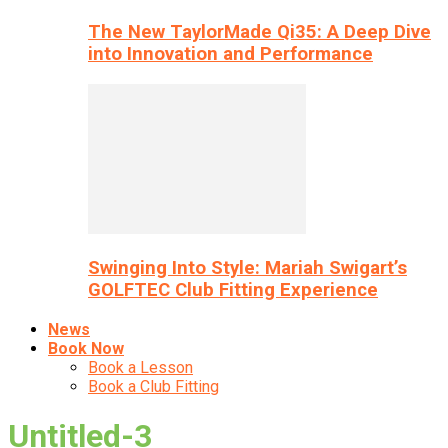
The New TaylorMade Qi35: A Deep Dive
into Innovation and Performance
Swinging Into Style: Mariah Swigart’s
GOLFTEC Club Fitting Experience
News
Book Now
Book a Lesson
Book a Club Fitting
Untitled-3