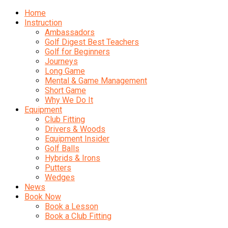
Home
Instruction
Ambassadors
Golf Digest Best Teachers
Golf for Beginners
Journeys
Long Game
Mental & Game Management
Short Game
Why We Do It
Equipment
Club Fitting
Drivers & Woods
Equipment Insider
Golf Balls
Hybrids & Irons
Putters
Wedges
News
Book Now
Book a Lesson
Book a Club Fitting