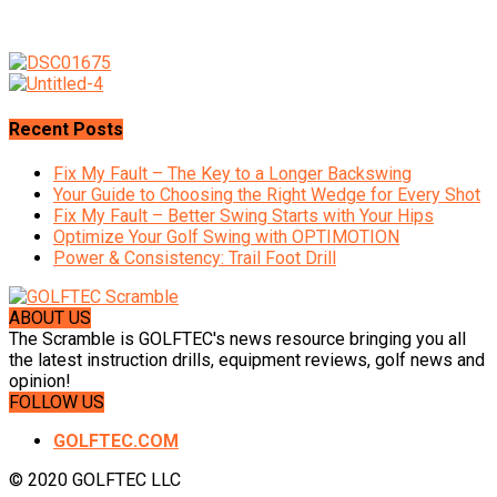
Recent Posts
Fix My Fault – The Key to a Longer Backswing
Your Guide to Choosing the Right Wedge for Every Shot
Fix My Fault – Better Swing Starts with Your Hips
Optimize Your Golf Swing with OPTIMOTION
Power & Consistency: Trail Foot Drill
ABOUT US
The Scramble is GOLFTEC's news resource bringing you all
the latest instruction drills, equipment reviews, golf news and
opinion!
FOLLOW US
GOLFTEC.COM
© 2020 GOLFTEC LLC