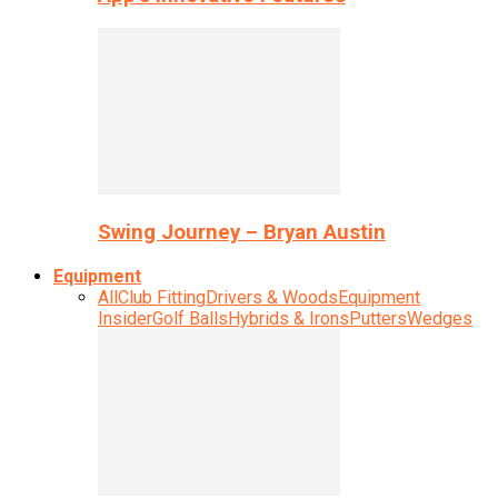
Swing Journey – Bryan Austin
Equipment
All
Club Fitting
Drivers & Woods
Equipment
Insider
Golf Balls
Hybrids & Irons
Putters
Wedges