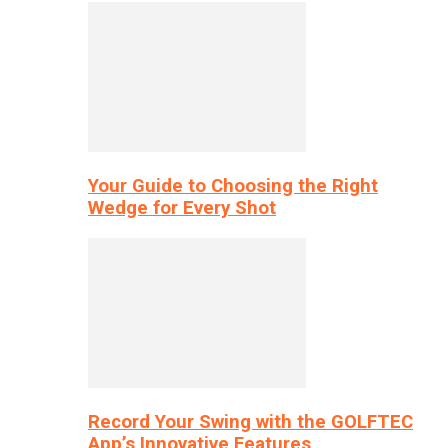
Your Guide to Choosing the Right
Wedge for Every Shot
Record Your Swing with the GOLFTEC
App’s Innovative Features