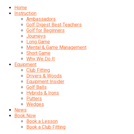
Home
Instruction
Ambassadors
Golf Digest Best Teachers
Golf for Beginners
Journeys
Long Game
Mental & Game Management
Short Game
Why We Do It
Equipment
Club Fitting
Drivers & Woods
Equipment Insider
Golf Balls
Hybrids & Irons
Putters
Wedges
News
Book Now
Book a Lesson
Book a Club Fitting