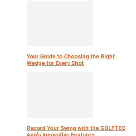
Your Guide to Choosing the Right
Wedge for Every Shot
Record Your Swing with the GOLFTEC
App’s Innovative Features