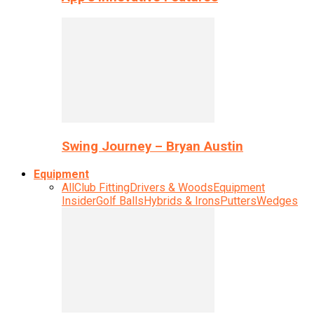
Swing Journey – Bryan Austin
Equipment
All
Club Fitting
Drivers & Woods
Equipment
Insider
Golf Balls
Hybrids & Irons
Putters
Wedges