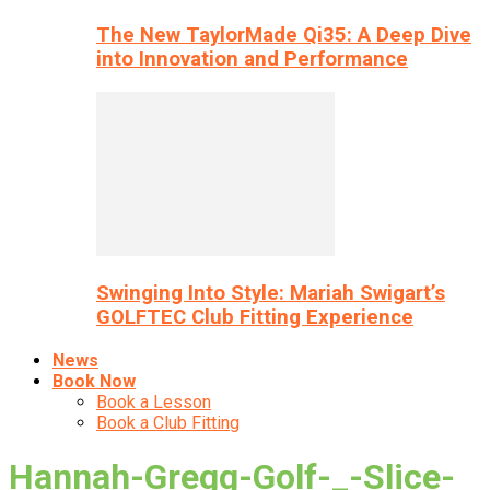
The New TaylorMade Qi35: A Deep Dive
into Innovation and Performance
Swinging Into Style: Mariah Swigart’s
GOLFTEC Club Fitting Experience
News
Book Now
Book a Lesson
Book a Club Fitting
Hannah-Gregg-Golf-_-Slice-