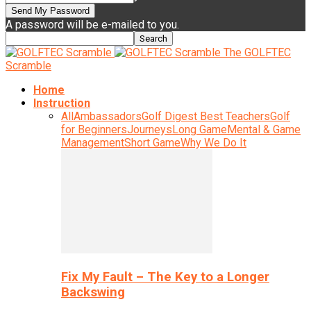
A password will be e-mailed to you.
The GOLFTEC
Scramble
Home
Instruction
All
Ambassadors
Golf Digest Best Teachers
Golf
for Beginners
Journeys
Long Game
Mental & Game
Management
Short Game
Why We Do It
Fix My Fault – The Key to a Longer
Backswing