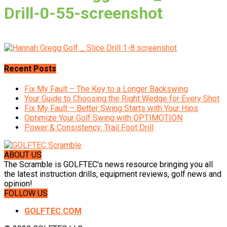
Drill-0-55-screenshot
Recent Posts
Fix My Fault – The Key to a Longer Backswing
Your Guide to Choosing the Right Wedge for Every Shot
Fix My Fault – Better Swing Starts with Your Hips
Optimize Your Golf Swing with OPTIMOTION
Power & Consistency: Trail Foot Drill
ABOUT US
The Scramble is GOLFTEC's news resource bringing you all
the latest instruction drills, equipment reviews, golf news and
opinion!
FOLLOW US
GOLFTEC.COM