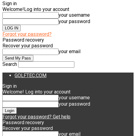
Sign in
Welcome!
Log into your account
your username
your password
Forgot your password?
Password recovery
Recover your password
your email
Search
GOLFTEC.COM
Sign in
Welcome! Log into your account
your username
your password
Forgot your password? Get help
Password recovery
Recover your password
your email