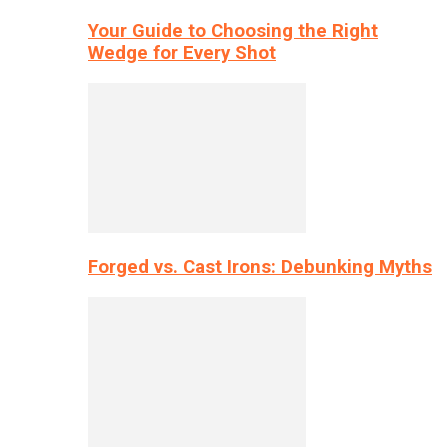
Your Guide to Choosing the Right
Wedge for Every Shot
Forged vs. Cast Irons: Debunking Myths