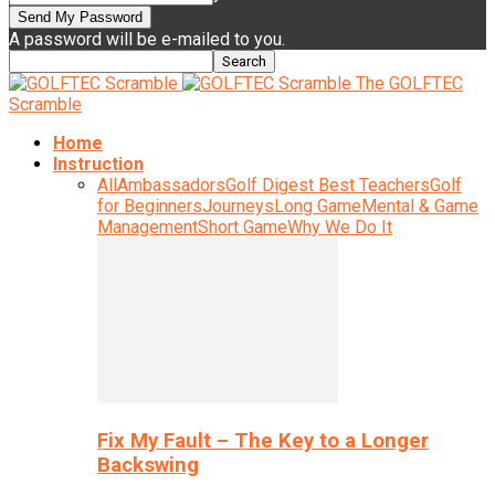
A password will be e-mailed to you.
The GOLFTEC
Scramble
Home
Instruction
All
Ambassadors
Golf Digest Best Teachers
Golf
for Beginners
Journeys
Long Game
Mental & Game
Management
Short Game
Why We Do It
Fix My Fault – The Key to a Longer
Backswing