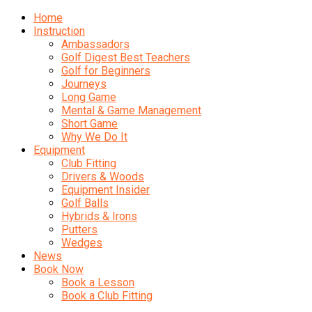
Home
Instruction
Ambassadors
Golf Digest Best Teachers
Golf for Beginners
Journeys
Long Game
Mental & Game Management
Short Game
Why We Do It
Equipment
Club Fitting
Drivers & Woods
Equipment Insider
Golf Balls
Hybrids & Irons
Putters
Wedges
News
Book Now
Book a Lesson
Book a Club Fitting