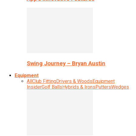
Swing Journey – Bryan Austin
Equipment
All
Club Fitting
Drivers & Woods
Equipment
Insider
Golf Balls
Hybrids & Irons
Putters
Wedges