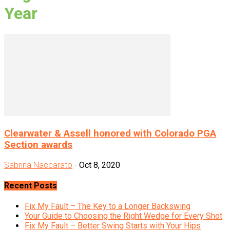
Year
Clearwater & Assell honored with Colorado PGA
Section awards
Sabrina Naccarato
-
Oct 8, 2020
Recent Posts
Fix My Fault – The Key to a Longer Backswing
Your Guide to Choosing the Right Wedge for Every Shot
Fix My Fault – Better Swing Starts with Your Hips