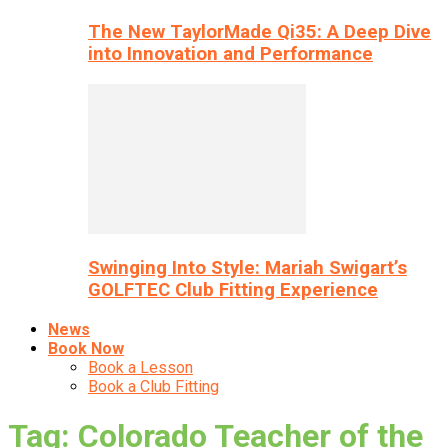
The New TaylorMade Qi35: A Deep Dive
into Innovation and Performance
Swinging Into Style: Mariah Swigart’s
GOLFTEC Club Fitting Experience
News
Book Now
Book a Lesson
Book a Club Fitting
Tag: Colorado Teacher of the