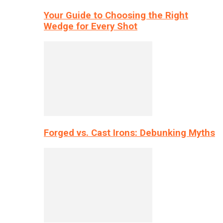
Your Guide to Choosing the Right
Wedge for Every Shot
Forged vs. Cast Irons: Debunking Myths