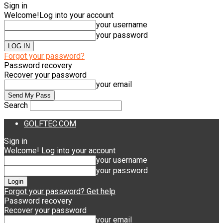
Sign in
Welcome!
Log into your account
your username
your password
Forgot your password?
Password recovery
Recover your password
your email
Search
GOLFTEC.COM
Sign in
Welcome! Log into your account
your username
your password
Forgot your password? Get help
Password recovery
Recover your password
your email