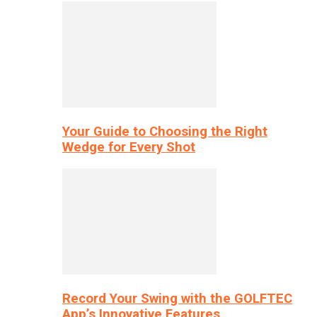
Your Guide to Choosing the Right
Wedge for Every Shot
Record Your Swing with the GOLFTEC
App’s Innovative Features