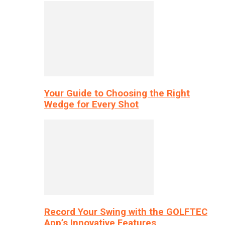
Your Guide to Choosing the Right
Wedge for Every Shot
Record Your Swing with the GOLFTEC
App’s Innovative Features