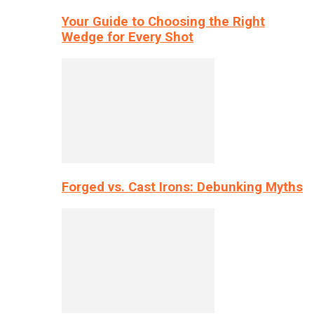
Your Guide to Choosing the Right
Wedge for Every Shot
Forged vs. Cast Irons: Debunking Myths