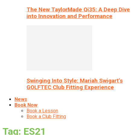
The New TaylorMade Qi35: A Deep Dive
into Innovation and Performance
Swinging Into Style: Mariah Swigart’s
GOLFTEC Club Fitting Experience
News
Book Now
Book a Lesson
Book a Club Fitting
Tag: ES21