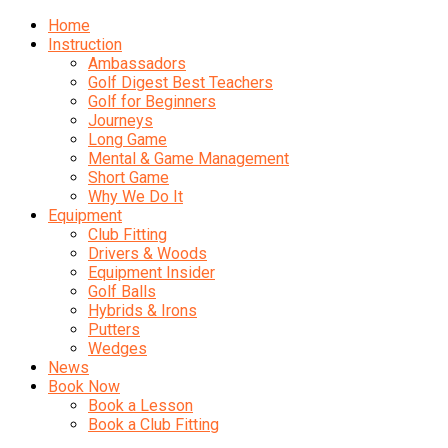
Home
Instruction
Ambassadors
Golf Digest Best Teachers
Golf for Beginners
Journeys
Long Game
Mental & Game Management
Short Game
Why We Do It
Equipment
Club Fitting
Drivers & Woods
Equipment Insider
Golf Balls
Hybrids & Irons
Putters
Wedges
News
Book Now
Book a Lesson
Book a Club Fitting