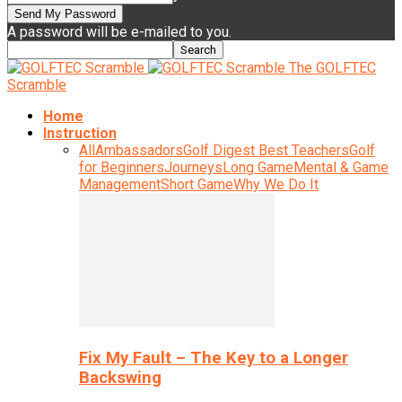
A password will be e-mailed to you.
The GOLFTEC
Scramble
Home
Instruction
All
Ambassadors
Golf Digest Best Teachers
Golf
for Beginners
Journeys
Long Game
Mental & Game
Management
Short Game
Why We Do It
Fix My Fault – The Key to a Longer
Backswing