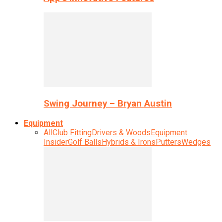
Swing Journey – Bryan Austin
Equipment
All
Club Fitting
Drivers & Woods
Equipment
Insider
Golf Balls
Hybrids & Irons
Putters
Wedges