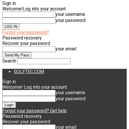
Sign in
Welcome!
Log into your account
your username
your password
Forgot your password?
Password recovery
Recover your password
your email
Search
GOLFTEC.COM
Sign in
Welcome! Log into your account
your username
your password
Forgot your password? Get help
Password recovery
Recover your password
your email