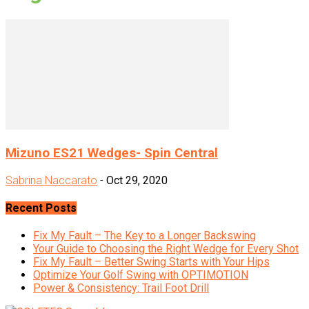
Mizuno ES21 Wedges- Spin Central
Sabrina Naccarato
-
Oct 29, 2020
Recent Posts
Fix My Fault – The Key to a Longer Backswing
Your Guide to Choosing the Right Wedge for Every Shot
Fix My Fault – Better Swing Starts with Your Hips
Optimize Your Golf Swing with OPTIMOTION
Power & Consistency: Trail Foot Drill