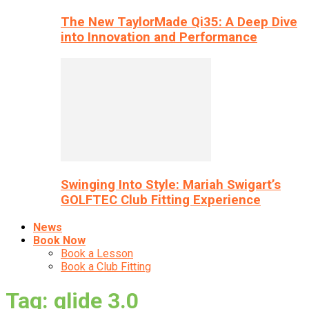
The New TaylorMade Qi35: A Deep Dive
into Innovation and Performance
Swinging Into Style: Mariah Swigart’s
GOLFTEC Club Fitting Experience
News
Book Now
Book a Lesson
Book a Club Fitting
Tag: glide 3.0