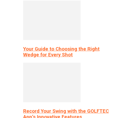
Your Guide to Choosing the Right
Wedge for Every Shot
Record Your Swing with the GOLFTEC
App’s Innovative Features