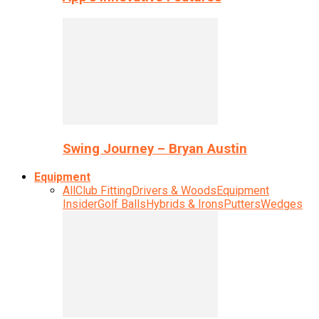
Swing Journey – Bryan Austin
Equipment
All
Club Fitting
Drivers & Woods
Equipment
Insider
Golf Balls
Hybrids & Irons
Putters
Wedges