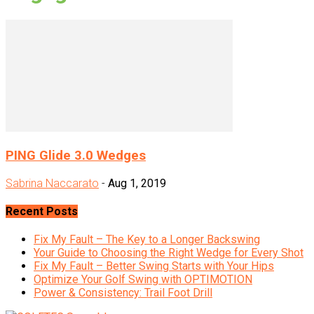
PING Glide 3.0 Wedges
Sabrina Naccarato
-
Aug 1, 2019
Recent Posts
Fix My Fault – The Key to a Longer Backswing
Your Guide to Choosing the Right Wedge for Every Shot
Fix My Fault – Better Swing Starts with Your Hips
Optimize Your Golf Swing with OPTIMOTION
Power & Consistency: Trail Foot Drill