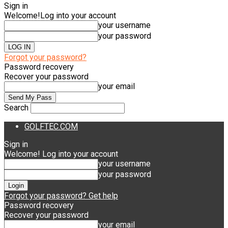
Sign in
Welcome!
Log into your account
your username
your password
Forgot your password?
Password recovery
Recover your password
your email
Search
GOLFTEC.COM
Sign in
Welcome! Log into your account
your username
your password
Forgot your password? Get help
Password recovery
Recover your password
your email