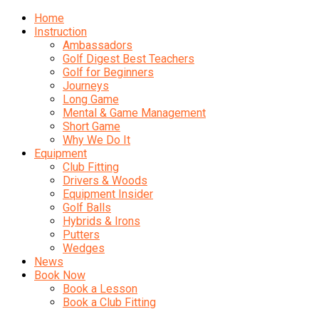
Home
Instruction
Ambassadors
Golf Digest Best Teachers
Golf for Beginners
Journeys
Long Game
Mental & Game Management
Short Game
Why We Do It
Equipment
Club Fitting
Drivers & Woods
Equipment Insider
Golf Balls
Hybrids & Irons
Putters
Wedges
News
Book Now
Book a Lesson
Book a Club Fitting