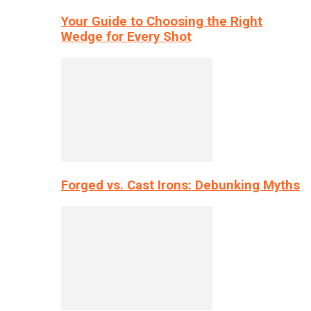
Your Guide to Choosing the Right
Wedge for Every Shot
Forged vs. Cast Irons: Debunking Myths