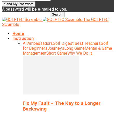
A password will be e-mailed to you.
The GOLFTEC
Scramble
Home
Instruction
All
Ambassadors
Golf Digest Best Teachers
Golf
for Beginners
Journeys
Long Game
Mental & Game
Management
Short Game
Why We Do It
Fix My Fault – The Key to a Longer
Backswing