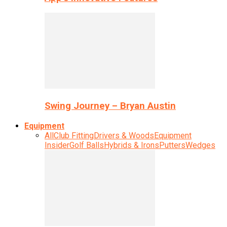
Swing Journey – Bryan Austin
Equipment
All
Club Fitting
Drivers & Woods
Equipment
Insider
Golf Balls
Hybrids & Irons
Putters
Wedges