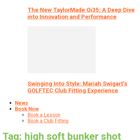
The New TaylorMade Qi35: A Deep Dive
into Innovation and Performance
Swinging Into Style: Mariah Swigart’s
GOLFTEC Club Fitting Experience
News
Book Now
Book a Lesson
Book a Club Fitting
Tag: high soft bunker shot