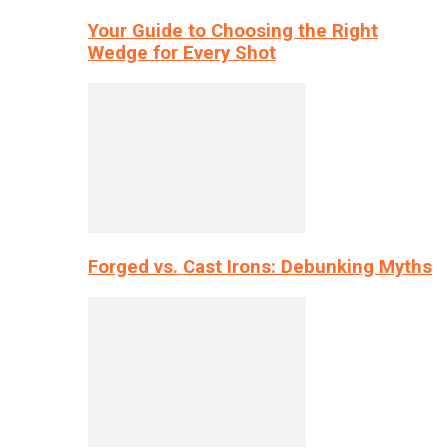
Your Guide to Choosing the Right
Wedge for Every Shot
Forged vs. Cast Irons: Debunking Myths