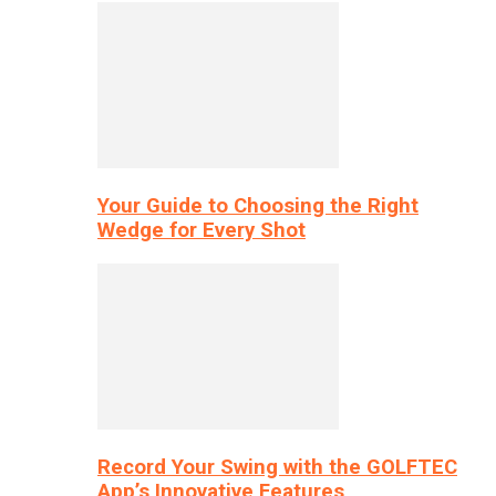
Your Guide to Choosing the Right
Wedge for Every Shot
Record Your Swing with the GOLFTEC
App’s Innovative Features