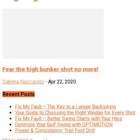
Fear the high bunker shot no more!
Sabrina Naccarato
-
Apr 22, 2020
Recent Posts
Fix My Fault – The Key to a Longer Backswing
Your Guide to Choosing the Right Wedge for Every Shot
Fix My Fault – Better Swing Starts with Your Hips
Optimize Your Golf Swing with OPTIMOTION
Power & Consistency: Trail Foot Drill