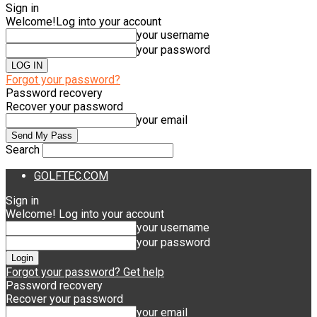
Sign in
Welcome!
Log into your account
your username
your password
Forgot your password?
Password recovery
Recover your password
your email
Search
GOLFTEC.COM
Sign in
Welcome! Log into your account
your username
your password
Forgot your password? Get help
Password recovery
Recover your password
your email