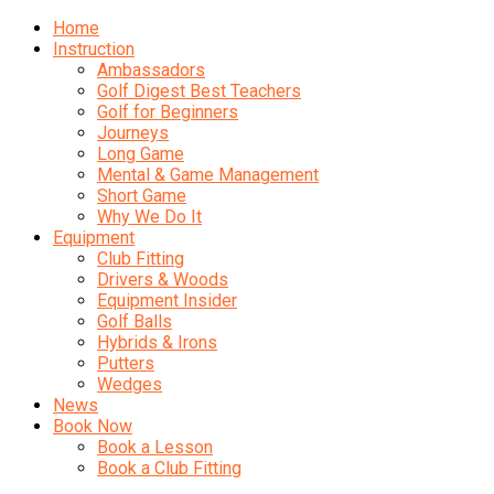
Home
Instruction
Ambassadors
Golf Digest Best Teachers
Golf for Beginners
Journeys
Long Game
Mental & Game Management
Short Game
Why We Do It
Equipment
Club Fitting
Drivers & Woods
Equipment Insider
Golf Balls
Hybrids & Irons
Putters
Wedges
News
Book Now
Book a Lesson
Book a Club Fitting