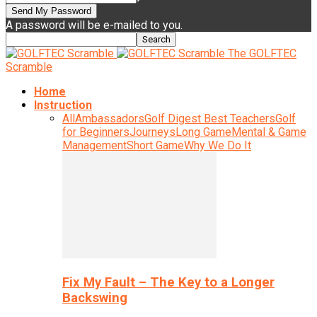
A password will be e-mailed to you.
The GOLFTEC
Scramble
Home
Instruction
All
Ambassadors
Golf Digest Best Teachers
Golf
for Beginners
Journeys
Long Game
Mental & Game
Management
Short Game
Why We Do It
Fix My Fault – The Key to a Longer
Backswing