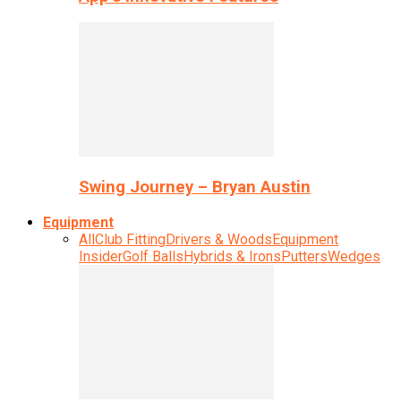
Swing Journey – Bryan Austin
Equipment
All
Club Fitting
Drivers & Woods
Equipment
Insider
Golf Balls
Hybrids & Irons
Putters
Wedges