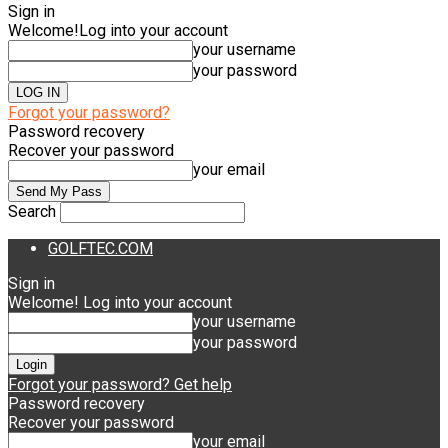
Sign in
Welcome!
Log into your account
your username
your password
Forgot your password?
Password recovery
Recover your password
your email
Search
GOLFTEC.COM
Sign in
Welcome! Log into your account
your username
your password
Forgot your password? Get help
Password recovery
Recover your password
your email