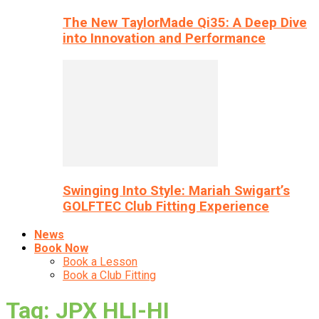
The New TaylorMade Qi35: A Deep Dive
into Innovation and Performance
Swinging Into Style: Mariah Swigart’s
GOLFTEC Club Fitting Experience
News
Book Now
Book a Lesson
Book a Club Fitting
Tag: JPX HLI-HI