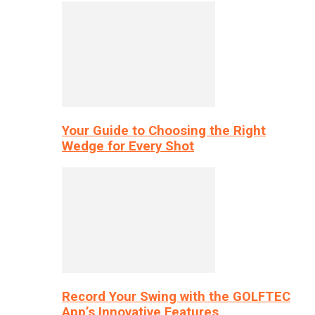
Your Guide to Choosing the Right
Wedge for Every Shot
Record Your Swing with the GOLFTEC
App’s Innovative Features