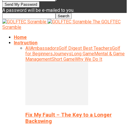
A password will be e-mailed to you.
The GOLFTEC
Scramble
Home
Instruction
All
Ambassadors
Golf Digest Best Teachers
Golf
for Beginners
Journeys
Long Game
Mental & Game
Management
Short Game
Why We Do It
Fix My Fault – The Key to a Longer
Backswing