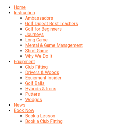
Home
Instruction
Ambassadors
Golf Digest Best Teachers
Golf for Beginners
Journeys
Long Game
Mental & Game Management
Short Game
Why We Do It
Equipment
Club Fitting
Drivers & Woods
Equipment Insider
Golf Balls
Hybrids & Irons
Putters
Wedges
News
Book Now
Book a Lesson
Book a Club Fitting