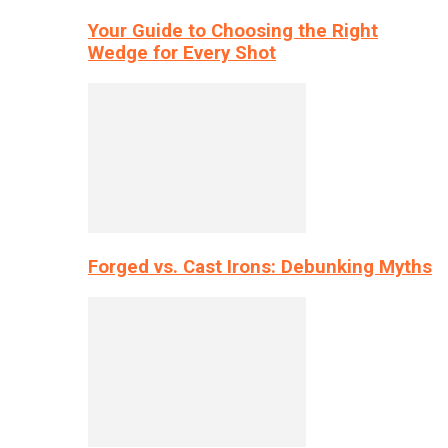
Your Guide to Choosing the Right
Wedge for Every Shot
Forged vs. Cast Irons: Debunking Myths