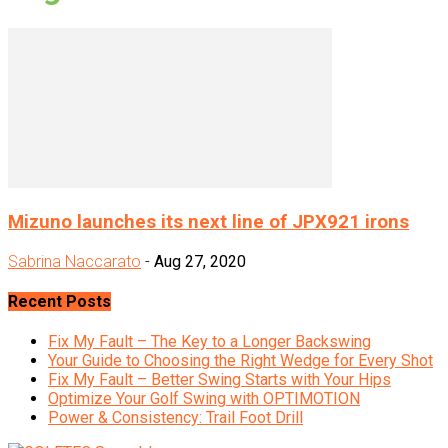
Mizuno launches its next line of JPX921 irons
Sabrina Naccarato
-
Aug 27, 2020
Recent Posts
Fix My Fault – The Key to a Longer Backswing
Your Guide to Choosing the Right Wedge for Every Shot
Fix My Fault – Better Swing Starts with Your Hips
Optimize Your Golf Swing with OPTIMOTION
Power & Consistency: Trail Foot Drill