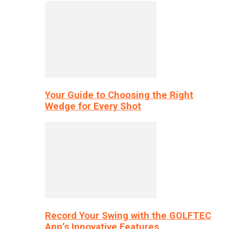
Your Guide to Choosing the Right
Wedge for Every Shot
Record Your Swing with the GOLFTEC
App’s Innovative Features