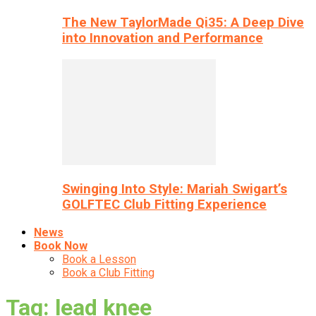
The New TaylorMade Qi35: A Deep Dive
into Innovation and Performance
Swinging Into Style: Mariah Swigart’s
GOLFTEC Club Fitting Experience
News
Book Now
Book a Lesson
Book a Club Fitting
Tag: lead knee