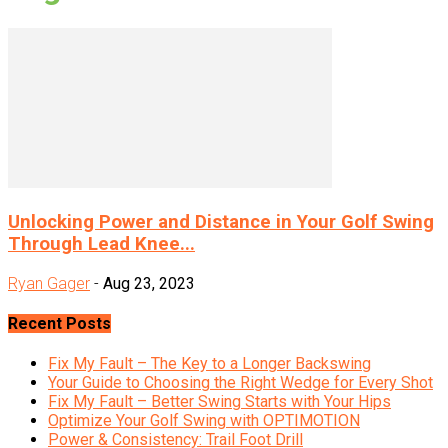
Unlocking Power and Distance in Your Golf Swing
Through Lead Knee...
Ryan Gager
-
Aug 23, 2023
Recent Posts
Fix My Fault – The Key to a Longer Backswing
Your Guide to Choosing the Right Wedge for Every Shot
Fix My Fault – Better Swing Starts with Your Hips
Optimize Your Golf Swing with OPTIMOTION
Power & Consistency: Trail Foot Drill