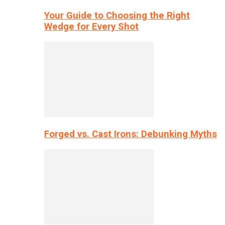
Your Guide to Choosing the Right
Wedge for Every Shot
Forged vs. Cast Irons: Debunking Myths