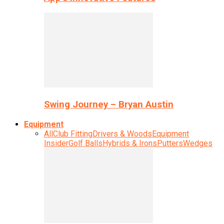
Swing Journey – Bryan Austin
Equipment
All
Club Fitting
Drivers & Woods
Equipment
Insider
Golf Balls
Hybrids & Irons
Putters
Wedges