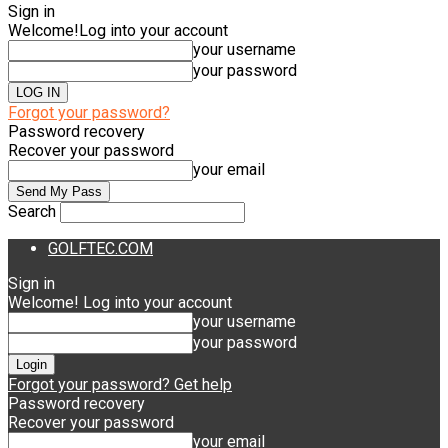
Sign in
Welcome!
Log into your account
your username
your password
Forgot your password?
Password recovery
Recover your password
your email
Search
GOLFTEC.COM
Sign in
Welcome! Log into your account
your username
your password
Forgot your password? Get help
Password recovery
Recover your password
your email