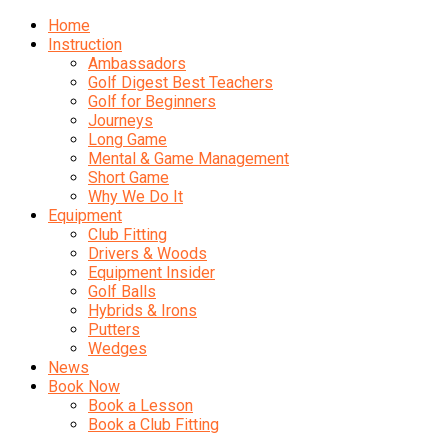
Home
Instruction
Ambassadors
Golf Digest Best Teachers
Golf for Beginners
Journeys
Long Game
Mental & Game Management
Short Game
Why We Do It
Equipment
Club Fitting
Drivers & Woods
Equipment Insider
Golf Balls
Hybrids & Irons
Putters
Wedges
News
Book Now
Book a Lesson
Book a Club Fitting