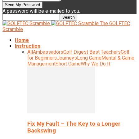
A password will be e-mailed to you.
The GOLFTEC
Scramble
Home
Instruction
All
Ambassadors
Golf Digest Best Teachers
Golf
for Beginners
Journeys
Long Game
Mental & Game
Management
Short Game
Why We Do It
Fix My Fault – The Key to a Longer
Backswing