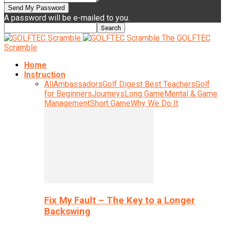
A password will be e-mailed to you.
The GOLFTEC
Scramble
Home
Instruction
All
Ambassadors
Golf Digest Best Teachers
Golf
for Beginners
Journeys
Long Game
Mental & Game
Management
Short Game
Why We Do It
Fix My Fault – The Key to a Longer
Backswing