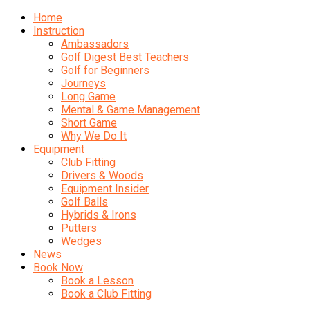
Home
Instruction
Ambassadors
Golf Digest Best Teachers
Golf for Beginners
Journeys
Long Game
Mental & Game Management
Short Game
Why We Do It
Equipment
Club Fitting
Drivers & Woods
Equipment Insider
Golf Balls
Hybrids & Irons
Putters
Wedges
News
Book Now
Book a Lesson
Book a Club Fitting