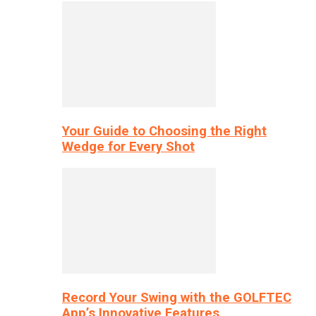
Your Guide to Choosing the Right
Wedge for Every Shot
Record Your Swing with the GOLFTEC
App’s Innovative Features