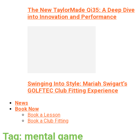
The New TaylorMade Qi35: A Deep Dive
into Innovation and Performance
Swinging Into Style: Mariah Swigart’s
GOLFTEC Club Fitting Experience
News
Book Now
Book a Lesson
Book a Club Fitting
Tag: mental game