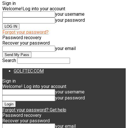
Sign in
Welcome!
Log into your account
your username
your password
Forgot your password?
Password recovery
Recover your password
your email
Search
GOLFTEC.COM
Sign in
Welcome! Log into your account
your username
your password
Forgot your password? Get help
Password recovery
Recover your password
your email