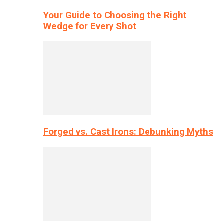
Your Guide to Choosing the Right
Wedge for Every Shot
Forged vs. Cast Irons: Debunking Myths