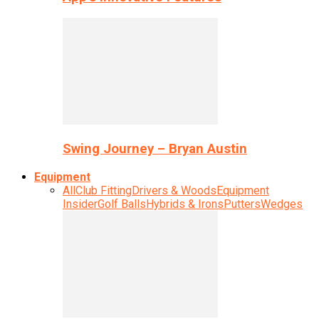
Swing Journey – Bryan Austin
Equipment
All
Club Fitting
Drivers & Woods
Equipment
Insider
Golf Balls
Hybrids & Irons
Putters
Wedges