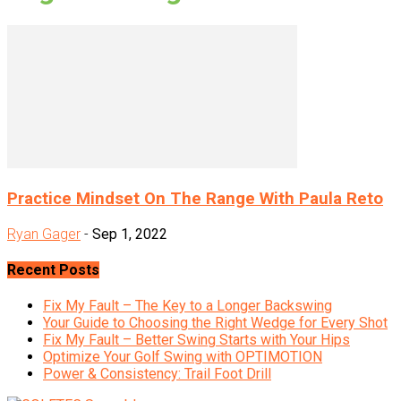
Practice Mindset On The Range With Paula Reto
Ryan Gager
-
Sep 1, 2022
Recent Posts
Fix My Fault – The Key to a Longer Backswing
Your Guide to Choosing the Right Wedge for Every Shot
Fix My Fault – Better Swing Starts with Your Hips
Optimize Your Golf Swing with OPTIMOTION
Power & Consistency: Trail Foot Drill