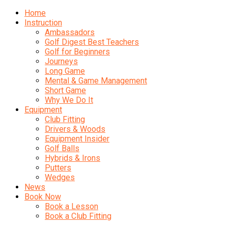
Home
Instruction
Ambassadors
Golf Digest Best Teachers
Golf for Beginners
Journeys
Long Game
Mental & Game Management
Short Game
Why We Do It
Equipment
Club Fitting
Drivers & Woods
Equipment Insider
Golf Balls
Hybrids & Irons
Putters
Wedges
News
Book Now
Book a Lesson
Book a Club Fitting