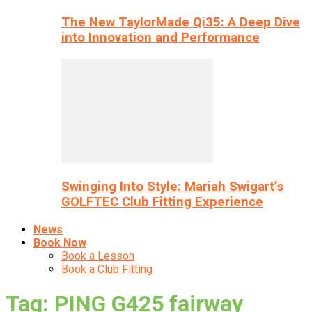
The New TaylorMade Qi35: A Deep Dive
into Innovation and Performance
Swinging Into Style: Mariah Swigart’s
GOLFTEC Club Fitting Experience
News
Book Now
Book a Lesson
Book a Club Fitting
Tag: PING G425 fairway