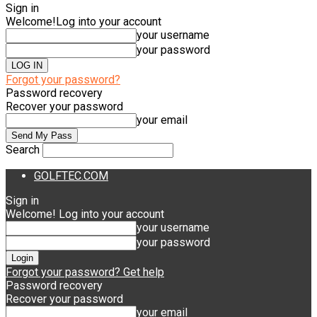
Sign in
Welcome!
Log into your account
your username
your password
Forgot your password?
Password recovery
Recover your password
your email
Search
GOLFTEC.COM
Sign in
Welcome! Log into your account
your username
your password
Forgot your password? Get help
Password recovery
Recover your password
your email