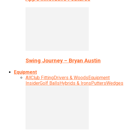
Swing Journey – Bryan Austin
Equipment
All
Club Fitting
Drivers & Woods
Equipment
Insider
Golf Balls
Hybrids & Irons
Putters
Wedges