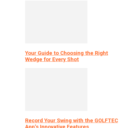
Your Guide to Choosing the Right
Wedge for Every Shot
Record Your Swing with the GOLFTEC
App’s Innovative Features