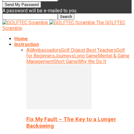
A password will be e-mailed to you.
The GOLFTEC
Scramble
Home
Instruction
All
Ambassadors
Golf Digest Best Teachers
Golf
for Beginners
Journeys
Long Game
Mental & Game
Management
Short Game
Why We Do It
Fix My Fault – The Key to a Longer
Backswing