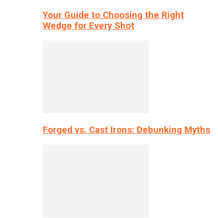
Your Guide to Choosing the Right
Wedge for Every Shot
Forged vs. Cast Irons: Debunking Myths