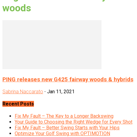
woods
PING releases new G425 fairway woods & hybrids
Sabrina Naccarato
-
Jan 11, 2021
Recent Posts
Fix My Fault – The Key to a Longer Backswing
Your Guide to Choosing the Right Wedge for Every Shot
Fix My Fault – Better Swing Starts with Your Hips
Optimize Your Golf Swing with OPTIMOTION