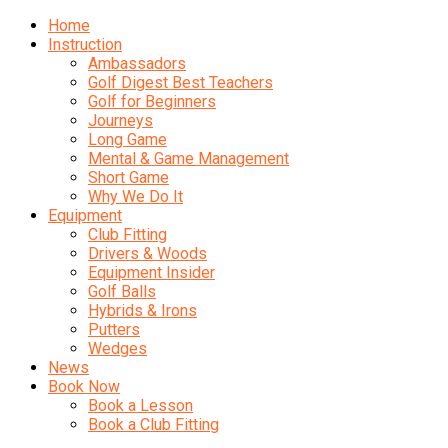
Home
Instruction
Ambassadors
Golf Digest Best Teachers
Golf for Beginners
Journeys
Long Game
Mental & Game Management
Short Game
Why We Do It
Equipment
Club Fitting
Drivers & Woods
Equipment Insider
Golf Balls
Hybrids & Irons
Putters
Wedges
News
Book Now
Book a Lesson
Book a Club Fitting