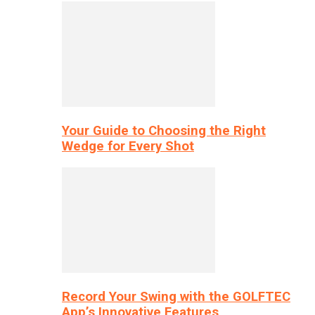
Your Guide to Choosing the Right
Wedge for Every Shot
Record Your Swing with the GOLFTEC
App’s Innovative Features