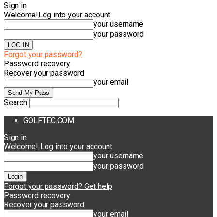
Sign in
Welcome!
Log into your account
your username
your password
Forgot your password?
Password recovery
Recover your password
your email
Search
GOLFTEC.COM
Sign in
Welcome! Log into your account
your username
your password
Forgot your password? Get help
Password recovery
Recover your password
your email