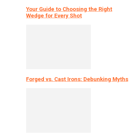
Your Guide to Choosing the Right
Wedge for Every Shot
Forged vs. Cast Irons: Debunking Myths