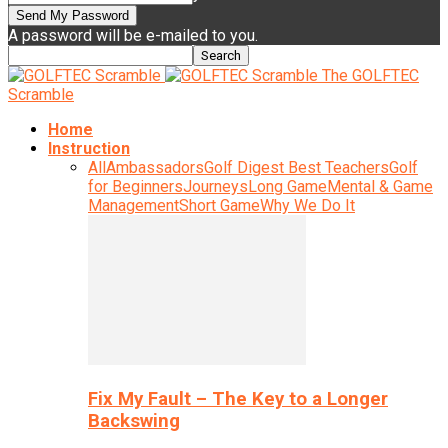
A password will be e-mailed to you.
The GOLFTEC
Scramble
Home
Instruction
All
Ambassadors
Golf Digest Best Teachers
Golf
for Beginners
Journeys
Long Game
Mental & Game
Management
Short Game
Why We Do It
Fix My Fault – The Key to a Longer
Backswing