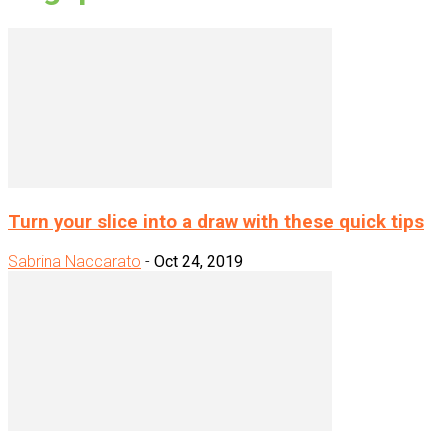
Turn your slice into a draw with these quick tips
Sabrina Naccarato
-
Oct 24, 2019