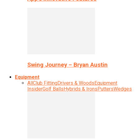
Swing Journey – Bryan Austin
Equipment
All
Club Fitting
Drivers & Woods
Equipment
Insider
Golf Balls
Hybrids & Irons
Putters
Wedges