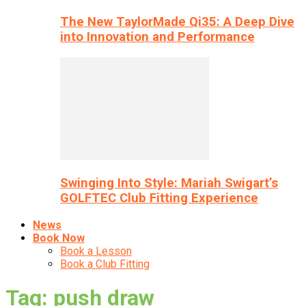
The New TaylorMade Qi35: A Deep Dive
into Innovation and Performance
Swinging Into Style: Mariah Swigart’s
GOLFTEC Club Fitting Experience
News
Book Now
Book a Lesson
Book a Club Fitting
Tag: push draw