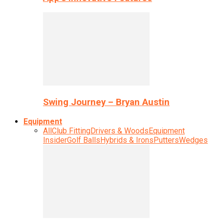
Swing Journey – Bryan Austin
Equipment
All
Club Fitting
Drivers & Woods
Equipment
Insider
Golf Balls
Hybrids & Irons
Putters
Wedges