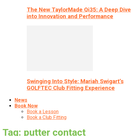
The New TaylorMade Qi35: A Deep Dive
into Innovation and Performance
Swinging Into Style: Mariah Swigart’s
GOLFTEC Club Fitting Experience
News
Book Now
Book a Lesson
Book a Club Fitting
Tag: putter contact