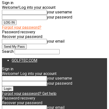
Sign in
Welcome!
Log into your account
your username
your password
Forgot your password?
Password recovery
Recover your password
your email
Search
GOLFTEC.COM
Sign in
Welcome! Log into your account
your username
your password
Forgot your password? Get help
Password recovery
Recover your password
your email