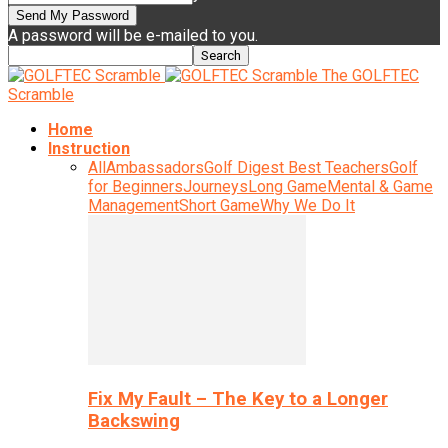
A password will be e-mailed to you.
The GOLFTEC
Scramble
Home
Instruction
All
Ambassadors
Golf Digest Best Teachers
Golf
for Beginners
Journeys
Long Game
Mental & Game
Management
Short Game
Why We Do It
Fix My Fault – The Key to a Longer
Backswing