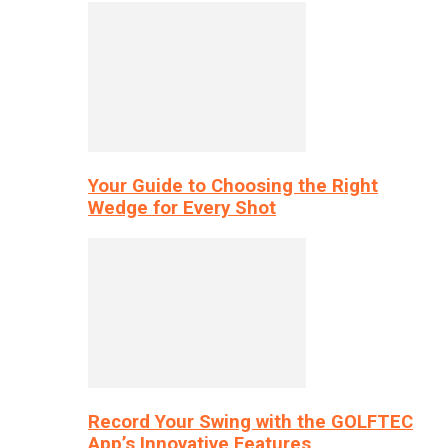
Your Guide to Choosing the Right
Wedge for Every Shot
Record Your Swing with the GOLFTEC
App’s Innovative Features