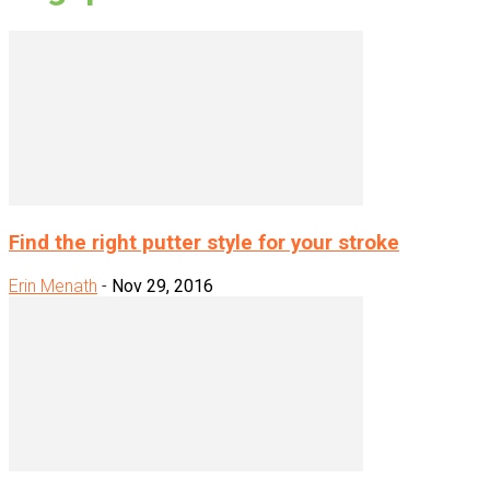
Find the right putter style for your stroke
Erin Menath
-
Nov 29, 2016