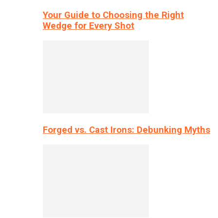
Your Guide to Choosing the Right
Wedge for Every Shot
Forged vs. Cast Irons: Debunking Myths