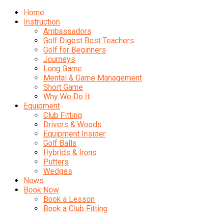
Home
Instruction
Ambassadors
Golf Digest Best Teachers
Golf for Beginners
Journeys
Long Game
Mental & Game Management
Short Game
Why We Do It
Equipment
Club Fitting
Drivers & Woods
Equipment Insider
Golf Balls
Hybrids & Irons
Putters
Wedges
News
Book Now
Book a Lesson
Book a Club Fitting