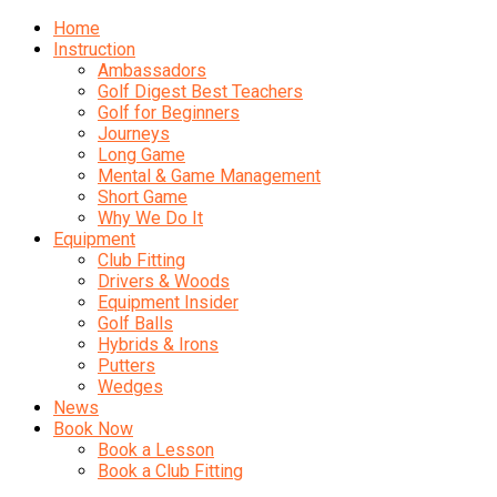
Home
Instruction
Ambassadors
Golf Digest Best Teachers
Golf for Beginners
Journeys
Long Game
Mental & Game Management
Short Game
Why We Do It
Equipment
Club Fitting
Drivers & Woods
Equipment Insider
Golf Balls
Hybrids & Irons
Putters
Wedges
News
Book Now
Book a Lesson
Book a Club Fitting