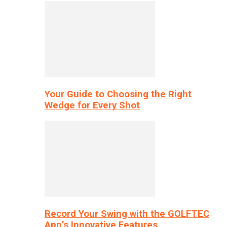
Your Guide to Choosing the Right
Wedge for Every Shot
Record Your Swing with the GOLFTEC
App’s Innovative Features