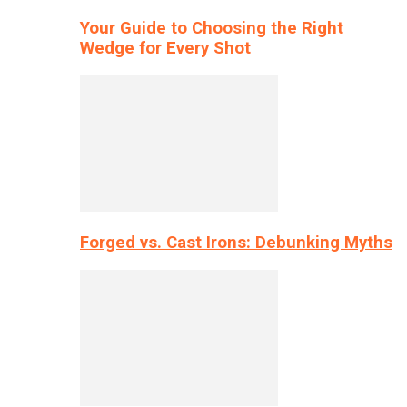
Your Guide to Choosing the Right
Wedge for Every Shot
Forged vs. Cast Irons: Debunking Myths