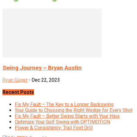
Swing Journey – Bryan Austin
Ryan Gager
-
Dec 22, 2023
Recent Posts
Fix My Fault – The Key to a Longer Backswing
Your Guide to Choosing the Right Wedge for Every Shot
Fix My Fault – Better Swing Starts with Your Hips
Optimize Your Golf Swing with OPTIMOTION
Power & Consistency: Trail Foot Drill