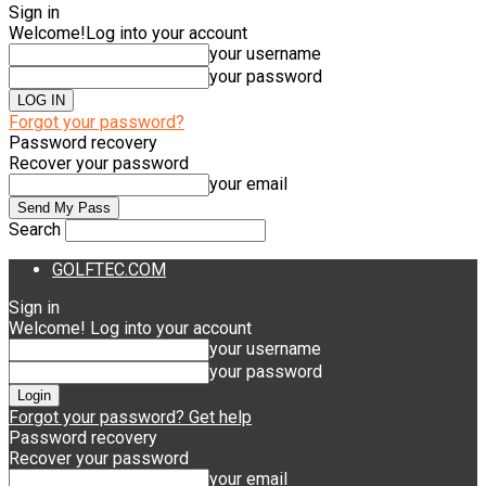
Sign in
Welcome!
Log into your account
your username
your password
Forgot your password?
Password recovery
Recover your password
your email
Search
GOLFTEC.COM
Sign in
Welcome! Log into your account
your username
your password
Forgot your password? Get help
Password recovery
Recover your password
your email