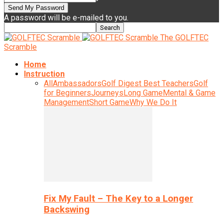
A password will be e-mailed to you.
The GOLFTEC
Scramble
Home
Instruction
All
Ambassadors
Golf Digest Best Teachers
Golf
for Beginners
Journeys
Long Game
Mental & Game
Management
Short Game
Why We Do It
Fix My Fault – The Key to a Longer
Backswing