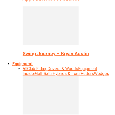
Swing Journey – Bryan Austin
Equipment
All
Club Fitting
Drivers & Woods
Equipment
Insider
Golf Balls
Hybrids & Irons
Putters
Wedges