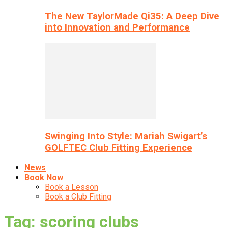
The New TaylorMade Qi35: A Deep Dive
into Innovation and Performance
Swinging Into Style: Mariah Swigart’s
GOLFTEC Club Fitting Experience
News
Book Now
Book a Lesson
Book a Club Fitting
Tag: scoring clubs