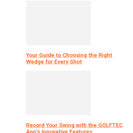
Your Guide to Choosing the Right
Wedge for Every Shot
Record Your Swing with the GOLFTEC
App’s Innovative Features