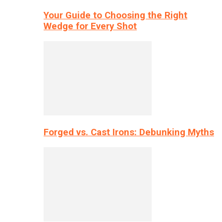
Your Guide to Choosing the Right
Wedge for Every Shot
Forged vs. Cast Irons: Debunking Myths