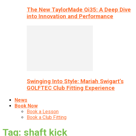
The New TaylorMade Qi35: A Deep Dive
into Innovation and Performance
Swinging Into Style: Mariah Swigart’s
GOLFTEC Club Fitting Experience
News
Book Now
Book a Lesson
Book a Club Fitting
Tag: shaft kick