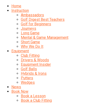
Home
Instruction
Ambassadors
Golf Digest Best Teachers
Golf for Beginners
Journeys
Long Game
Mental & Game Management
Short Game
Why We Do It
Equipment
Club Fitting
Drivers & Woods
Equipment Insider
Golf Balls
Hybrids & Irons
Putters
Wedges
News
Book Now
Book a Lesson
Book a Club Fitting