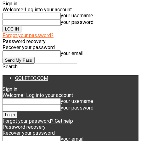
Sign in
Welcome!
Log into your account
your username
your password
Forgot your password?
Password recovery
Recover your password
your email
Search
GOLFTEC.COM
Sign in
Welcome! Log into your account
your username
your password
Forgot your password? Get help
Password recovery
Recover your password
your email