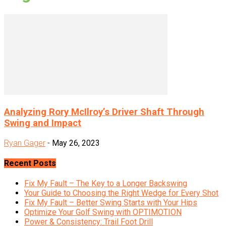
Analyzing Rory McIlroy’s Driver Shaft Through
Swing and Impact
Ryan Gager
-
May 26, 2023
Recent Posts
Fix My Fault – The Key to a Longer Backswing
Your Guide to Choosing the Right Wedge for Every Shot
Fix My Fault – Better Swing Starts with Your Hips
Optimize Your Golf Swing with OPTIMOTION
Power & Consistency: Trail Foot Drill