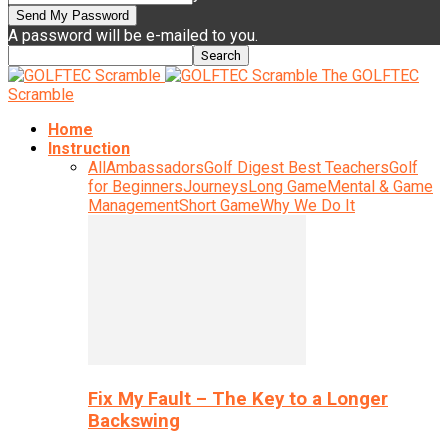
A password will be e-mailed to you.
The GOLFTEC
Scramble
Home
Instruction
All
Ambassadors
Golf Digest Best Teachers
Golf
for Beginners
Journeys
Long Game
Mental & Game
Management
Short Game
Why We Do It
Fix My Fault – The Key to a Longer
Backswing