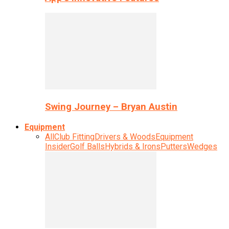
Swing Journey – Bryan Austin
Equipment
All
Club Fitting
Drivers & Woods
Equipment
Insider
Golf Balls
Hybrids & Irons
Putters
Wedges