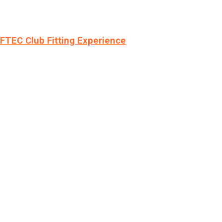
LFTEC Club Fitting Experience