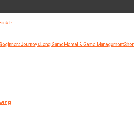
amble
 Beginners
Journeys
Long Game
Mental & Game Management
Shor
swing