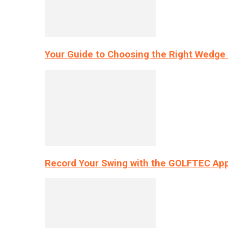
Your Guide to Choosing the Right Wedge 
Record Your Swing with the GOLFTEC App’