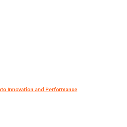
nto Innovation and Performance