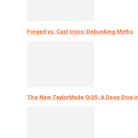
Forged vs. Cast Irons: Debunking Myths
The New TaylorMade Qi35: A Deep Dive i