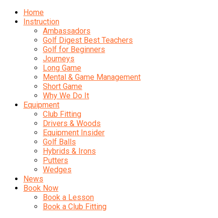
Home
Instruction
Ambassadors
Golf Digest Best Teachers
Golf for Beginners
Journeys
Long Game
Mental & Game Management
Short Game
Why We Do It
Equipment
Club Fitting
Drivers & Woods
Equipment Insider
Golf Balls
Hybrids & Irons
Putters
Wedges
News
Book Now
Book a Lesson
Book a Club Fitting