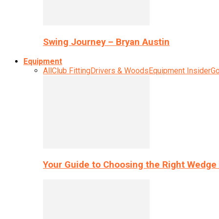
Swing Journey – Bryan Austin
Equipment
All
Club Fitting
Drivers & Woods
Equipment Insider
Go
Your Guide to Choosing the Right Wedge 