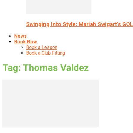
Swinging Into Style: Mariah Swigart’s GO
News
Book Now
Book a Lesson
Book a Club Fitting
Tag: Thomas Valdez