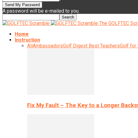
A password will be e-mailed to you.
The GOLFTEC Scr
Home
Instruction
All
Ambassadors
Golf Digest Best Teachers
Golf for
Fix My Fault – The Key to a Longer Back