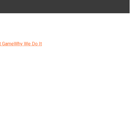
t Game
Why We Do It