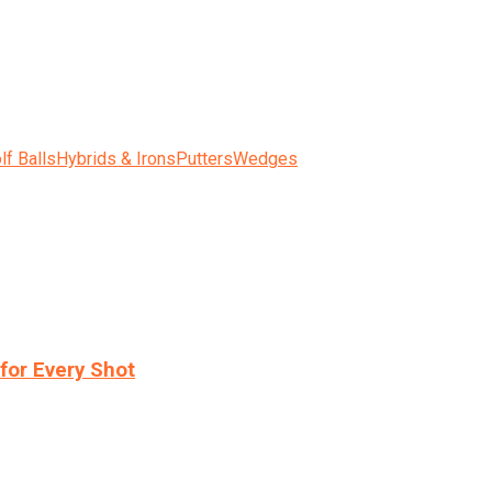
lf Balls
Hybrids & Irons
Putters
Wedges
for Every Shot