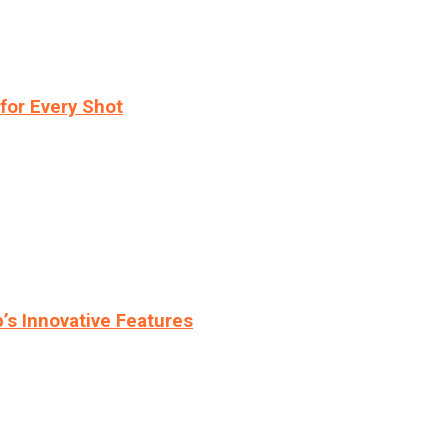
for Every Shot
s Innovative Features