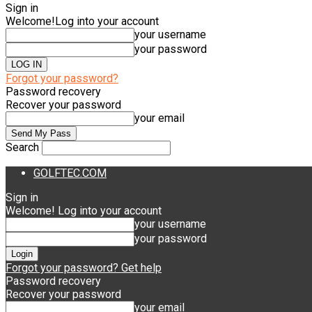
Sign in
Welcome!
Log into your account
your username
your password
Forgot your password?
Password recovery
Recover your password
your email
Search
GOLFTEC.COM
Sign in
Welcome! Log into your account
your username
your password
Forgot your password? Get help
Password recovery
Recover your password
your email