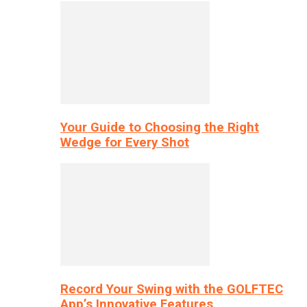
Your Guide to Choosing the Right
Wedge for Every Shot
Record Your Swing with the GOLFTEC
App’s Innovative Features