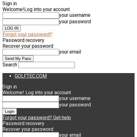
Sign in
Welcome!
Log into your account
your username
your password
Forgot your password?
Password recovery
Recover your password
your email
Search
GOLFTEC.COM
Sign in
Welcome! Log into your account
your username
your password
Forgot your password? Get help
Password recovery
Recover your password
your email