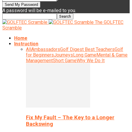
A password will be e-mailed to you.
The GOLFTEC
Scramble
Home
Instruction
All
Ambassadors
Golf Digest Best Teachers
Golf
for Beginners
Journeys
Long Game
Mental & Game
Management
Short Game
Why We Do It
Fix My Fault – The Key to a Longer
Backswing