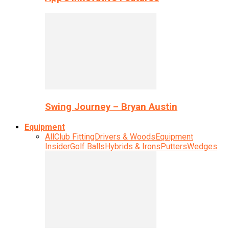
Swing Journey – Bryan Austin
Equipment
All
Club Fitting
Drivers & Woods
Equipment
Insider
Golf Balls
Hybrids & Irons
Putters
Wedges