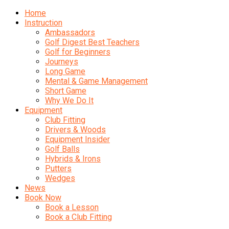
Home
Instruction
Ambassadors
Golf Digest Best Teachers
Golf for Beginners
Journeys
Long Game
Mental & Game Management
Short Game
Why We Do It
Equipment
Club Fitting
Drivers & Woods
Equipment Insider
Golf Balls
Hybrids & Irons
Putters
Wedges
News
Book Now
Book a Lesson
Book a Club Fitting