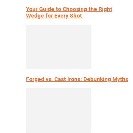
Your Guide to Choosing the Right
Wedge for Every Shot
Forged vs. Cast Irons: Debunking Myths