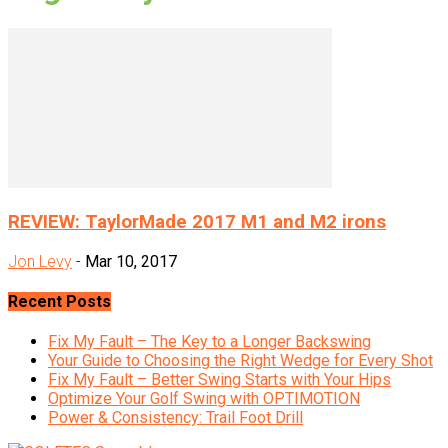
REVIEW: TaylorMade 2017 M1 and M2 irons
Jon Levy
-
Mar 10, 2017
Recent Posts
Fix My Fault – The Key to a Longer Backswing
Your Guide to Choosing the Right Wedge for Every Shot
Fix My Fault – Better Swing Starts with Your Hips
Optimize Your Golf Swing with OPTIMOTION
Power & Consistency: Trail Foot Drill