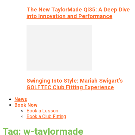
The New TaylorMade Qi35: A Deep Dive
into Innovation and Performance
Swinging Into Style: Mariah Swigart’s
GOLFTEC Club Fitting Experience
News
Book Now
Book a Lesson
Book a Club Fitting
Tag: w-taylormade