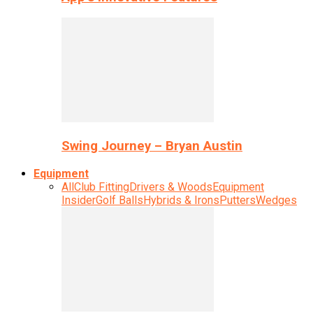
Swing Journey – Bryan Austin
Equipment
All
Club Fitting
Drivers & Woods
Equipment
Insider
Golf Balls
Hybrids & Irons
Putters
Wedges