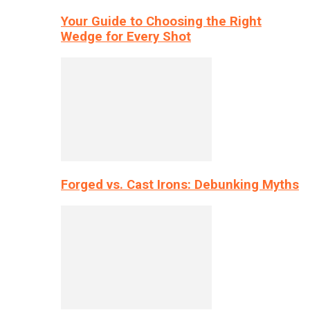
Your Guide to Choosing the Right
Wedge for Every Shot
Forged vs. Cast Irons: Debunking Myths