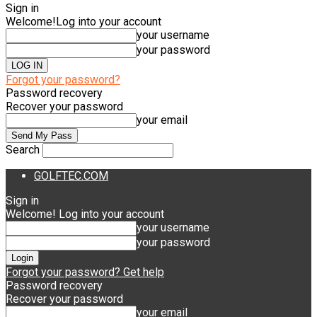
Sign in
Welcome!
Log into your account
your username
your password
Forgot your password?
Password recovery
Recover your password
your email
Search
GOLFTEC.COM
Sign in
Welcome! Log into your account
your username
your password
Forgot your password? Get help
Password recovery
Recover your password
your email