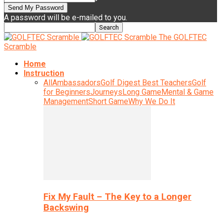
A password will be e-mailed to you.
The GOLFTEC
Scramble
Home
Instruction
All
Ambassadors
Golf Digest Best Teachers
Golf
for Beginners
Journeys
Long Game
Mental & Game
Management
Short Game
Why We Do It
Fix My Fault – The Key to a Longer
Backswing