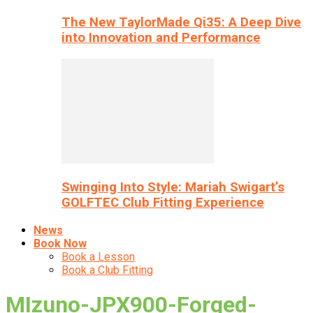
The New TaylorMade Qi35: A Deep Dive
into Innovation and Performance
Swinging Into Style: Mariah Swigart’s
GOLFTEC Club Fitting Experience
News
Book Now
Book a Lesson
Book a Club Fitting
MIzuno-JPX900-Forged-