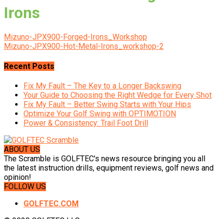
Irons
Mizuno-JPX900-Forged-Irons_Workshop
Mizuno-JPX900-Hot-Metal-Irons_workshop-2
Recent Posts
Fix My Fault – The Key to a Longer Backswing
Your Guide to Choosing the Right Wedge for Every Shot
Fix My Fault – Better Swing Starts with Your Hips
Optimize Your Golf Swing with OPTIMOTION
Power & Consistency: Trail Foot Drill
ABOUT US
The Scramble is GOLFTEC's news resource bringing you all
the latest instruction drills, equipment reviews, golf news and
opinion!
FOLLOW US
GOLFTEC.COM