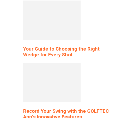
Your Guide to Choosing the Right
Wedge for Every Shot
Record Your Swing with the GOLFTEC
App’s Innovative Features