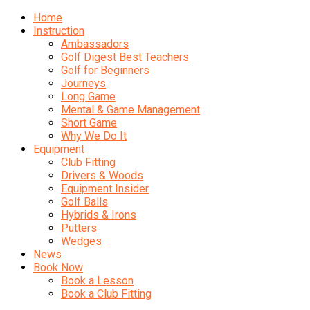
Home
Instruction
Ambassadors
Golf Digest Best Teachers
Golf for Beginners
Journeys
Long Game
Mental & Game Management
Short Game
Why We Do It
Equipment
Club Fitting
Drivers & Woods
Equipment Insider
Golf Balls
Hybrids & Irons
Putters
Wedges
News
Book Now
Book a Lesson
Book a Club Fitting