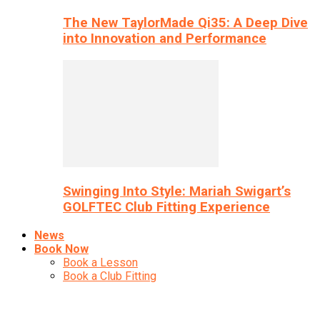
The New TaylorMade Qi35: A Deep Dive
into Innovation and Performance
Swinging Into Style: Mariah Swigart’s
GOLFTEC Club Fitting Experience
News
Book Now
Book a Lesson
Book a Club Fitting