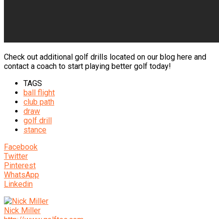
Check out additional golf drills located on our blog here and
contact a coach to start playing better golf today!
TAGS
ball flight
club path
draw
golf drill
stance
Facebook
Twitter
Pinterest
WhatsApp
Linkedin
Nick Miller