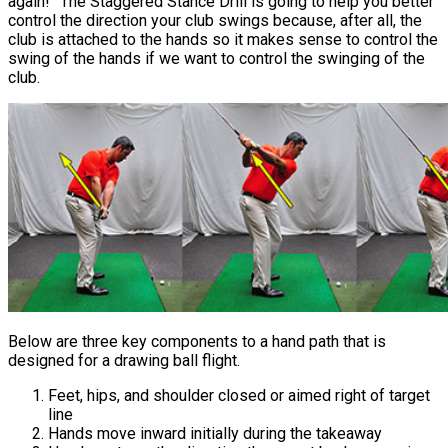
again!” The Staggered Stance Drill is going to help you better
control the direction your club swings because, after all, the
club is attached to the hands so it makes sense to control the
swing of the hands if we want to control the swinging of the
club.
Below are three key components to a hand path that is
designed for a drawing ball flight.
Feet, hips, and shoulder closed or aimed right of target
line
Hands move inward initially during the takeaway