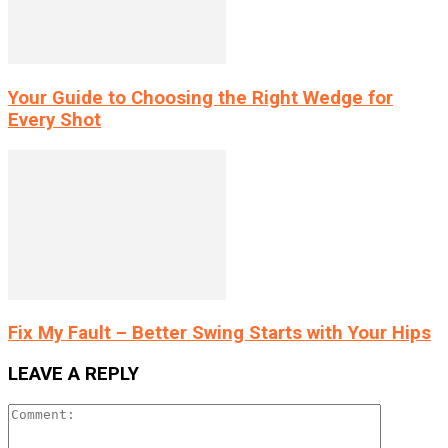
Your Guide to Choosing the Right Wedge for
Every Shot
Fix My Fault – Better Swing Starts with Your Hips
LEAVE A REPLY