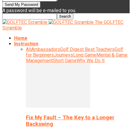
A password will be e-mailed to you.
The GOLFTEC
Scramble
Home
Instruction
All
Ambassadors
Golf Digest Best Teachers
Golf
for Beginners
Journeys
Long Game
Mental & Game
Management
Short Game
Why We Do It
Fix My Fault – The Key to a Longer
Backswing