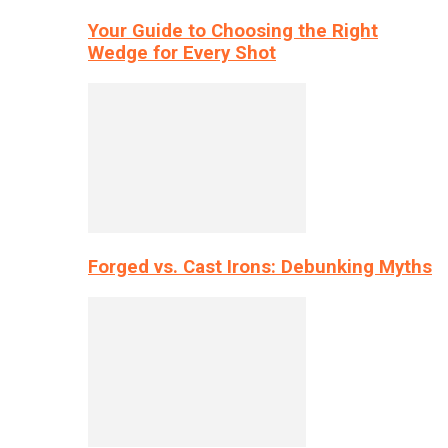
Your Guide to Choosing the Right
Wedge for Every Shot
Forged vs. Cast Irons: Debunking Myths