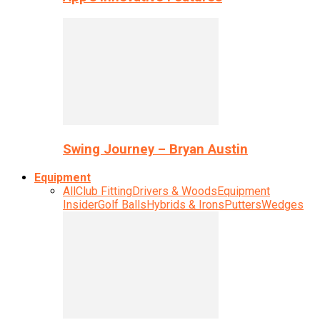
Swing Journey – Bryan Austin
Equipment
All
Club Fitting
Drivers & Woods
Equipment
Insider
Golf Balls
Hybrids & Irons
Putters
Wedges