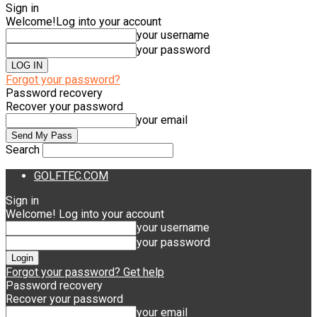
Sign in
Welcome!
Log into your account
your username
your password
Forgot your password?
Password recovery
Recover your password
your email
Search
GOLFTEC.COM
Sign in
Welcome! Log into your account
your username
your password
Forgot your password? Get help
Password recovery
Recover your password
your email