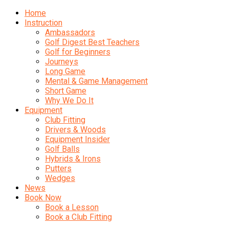
Home
Instruction
Ambassadors
Golf Digest Best Teachers
Golf for Beginners
Journeys
Long Game
Mental & Game Management
Short Game
Why We Do It
Equipment
Club Fitting
Drivers & Woods
Equipment Insider
Golf Balls
Hybrids & Irons
Putters
Wedges
News
Book Now
Book a Lesson
Book a Club Fitting