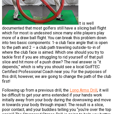
It is well
documented that most golfers still have a slicing ball flight
which for most is undesired since many elite players play
more of a draw ball flight. You can break this problem down
into two basic components: 1-a club face angle that is open
to the path and 2 – a club path traveling outside-to-in of
where the club face is aimed. Which one should you try to
tackle first if you are struggling to rid yourself of that pull
slice and hit more of a push draw? The real answer is “it
depends,” which is why you should see a local GolfTEC
Certified Professional Coach near you. For the purposes of
this drill, however, we are going to change the path of the club
first!
Following up from a previous drill, the
Long Arms Drill
, it will
be difficult to get your arms extended if your hands work
initially away from your body during the downswing and move
in towards your body through impact. The result is a slice,
poor contact, and your buddies telling you “you’re over the top