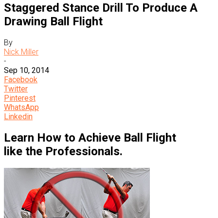
Staggered Stance Drill To Produce A
Drawing Ball Flight
By
Nick Miller
-
Sep 10, 2014
Facebook
Twitter
Pinterest
WhatsApp
Linkedin
Learn How to Achieve Ball Flight
like the Professionals.