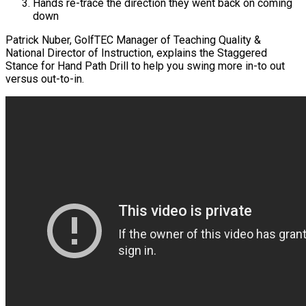
Hands re-trace the direction they went back on coming
down
Patrick Nuber, GolfTEC Manager of Teaching Quality &
National Director of Instruction, explains the Staggered
Stance for Hand Path Drill to help you swing more in-to out
versus out-to-in.