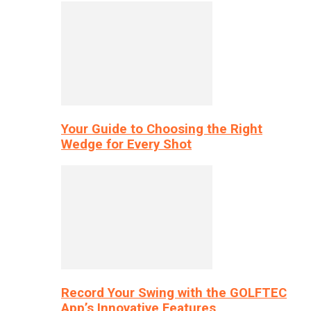
Your Guide to Choosing the Right
Wedge for Every Shot
Record Your Swing with the GOLFTEC
App’s Innovative Features