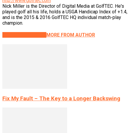
http://www.golftec.com
Nick Miller is the Director of Digital Media at GolfTEC. He's
played golf all his life, holds a USGA Handicap Index of +1.4,
and is the 2015 & 2016 GolfTEC HQ individual match-play
champion.
RELATED ARTICLES
MORE FROM AUTHOR
Fix My Fault – The Key to a Longer Backswing