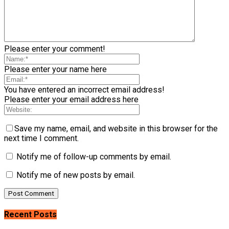
Please enter your comment!
Please enter your name here
You have entered an incorrect email address!
Please enter your email address here
Save my name, email, and website in this browser for the
next time I comment.
Notify me of follow-up comments by email.
Notify me of new posts by email.
Recent Posts