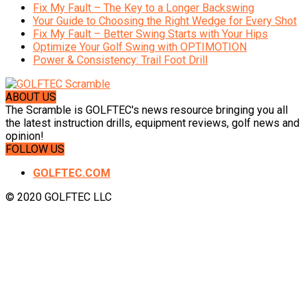
Fix My Fault – The Key to a Longer Backswing
Your Guide to Choosing the Right Wedge for Every Shot
Fix My Fault – Better Swing Starts with Your Hips
Optimize Your Golf Swing with OPTIMOTION
Power & Consistency: Trail Foot Drill
ABOUT US
The Scramble is GOLFTEC's news resource bringing you all
the latest instruction drills, equipment reviews, golf news and
opinion!
FOLLOW US
GOLFTEC.COM
© 2020 GOLFTEC LLC