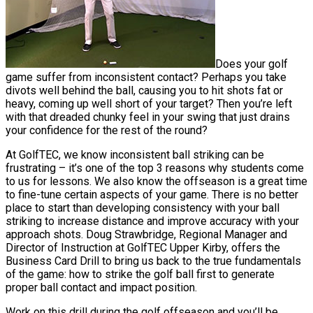
Does your golf
game suffer from inconsistent contact? Perhaps you take
divots well behind the ball, causing you to hit shots fat or
heavy, coming up well short of your target? Then you’re left
with that dreaded chunky feel in your swing that just drains
your confidence for the rest of the round?
At GolfTEC, we know inconsistent ball striking can be
frustrating – it’s one of the top 3 reasons why students come
to us for lessons. We also know the offseason is a great time
to fine-tune certain aspects of your game. There is no better
place to start than developing consistency with your ball
striking to increase distance and improve accuracy with your
approach shots. Doug Strawbridge, Regional Manager and
Director of Instruction at GolfTEC Upper Kirby, offers the
Business Card Drill to bring us back to the true fundamentals
of the game: how to strike the golf ball first to generate
proper ball contact and impact position.
Work on this drill during the golf offseason and you’ll be