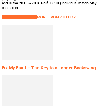
and is the 2015 & 2016 GolfTEC HQ individual match-play
champion.
RELATED ARTICLES
MORE FROM AUTHOR
Fix My Fault – The Key to a Longer Backswing