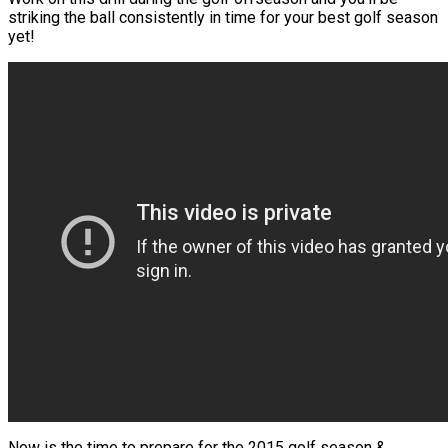
striking the ball consistently in time for your best golf season
yet!
Now is the time to prepare for the 2015 golf season &