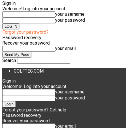
Sign in
Welcome!
Log into your account
your username
your password
Forgot your password?
Password recovery
Recover your password
your email
Search
GOLFTEC.COM
Sign in
Welcome! Log into your account
your username
your password
Forgot your password? Get help
Password recovery
Recover your password
your email