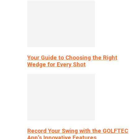
Your Guide to Choosing the Right
Wedge for Every Shot
Record Your Swing with the GOLFTEC
App’s Innovative Features