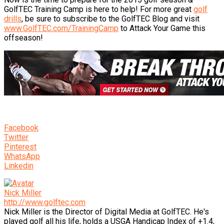
GolfTEC Training Camp is here to help! For more great
golf
drills
, be sure to subscribe to the GolfTEC Blog and visit
www.GolfTEC.com/TrainingCamp
to Attack Your Game this
offseason!
Facebook
Twitter
Pinterest
WhatsApp
Linkedin
Nick Miller
http://www.golftec.com
Nick Miller is the Director of Digital Media at GolfTEC. He's
played golf all his life, holds a USGA Handicap Index of +1.4,