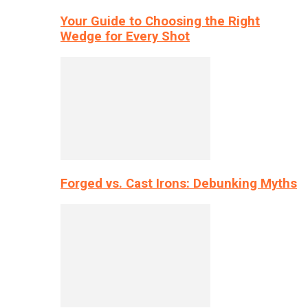
Your Guide to Choosing the Right
Wedge for Every Shot
Forged vs. Cast Irons: Debunking Myths