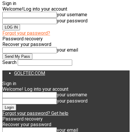
Sign in
Welcome!
Log into your account
your username
your password
Forgot your password?
Password recovery
Recover your password
your email
Search
GOLFTEC.COM
Sign in
Welcome! Log into your account
your username
your password
Forgot your password? Get help
Password recovery
Recover your password
your email