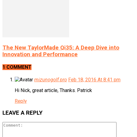
The New TaylorMade Qi35: A Deep Dive into
Innovation and Performance
1 COMMENT
mizunogolf.pro
Feb 18, 2016 At 8:41 pm
Hi Nick, great article, Thanks. Patrick
Reply
LEAVE A REPLY