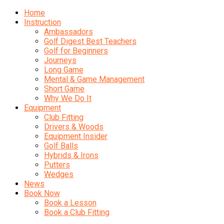
Home
Instruction
Ambassadors
Golf Digest Best Teachers
Golf for Beginners
Journeys
Long Game
Mental & Game Management
Short Game
Why We Do It
Equipment
Club Fitting
Drivers & Woods
Equipment Insider
Golf Balls
Hybrids & Irons
Putters
Wedges
News
Book Now
Book a Lesson
Book a Club Fitting