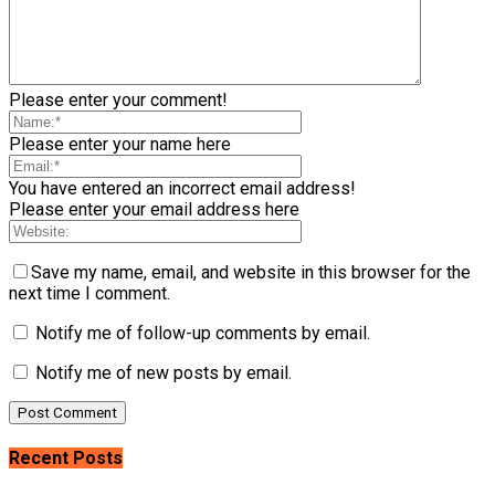
Please enter your comment!
Please enter your name here
You have entered an incorrect email address!
Please enter your email address here
Save my name, email, and website in this browser for the
next time I comment.
Notify me of follow-up comments by email.
Notify me of new posts by email.
Recent Posts