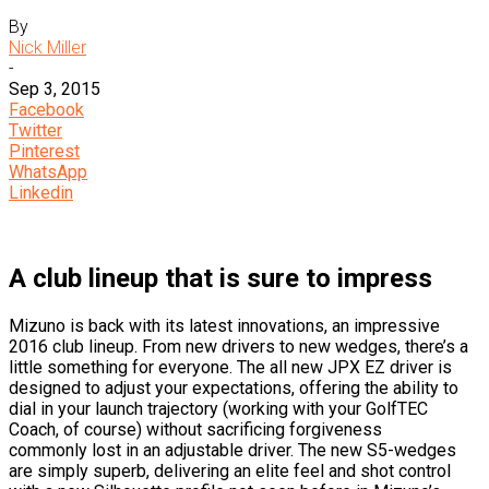
By
Nick Miller
-
Sep 3, 2015
Facebook
Twitter
Pinterest
WhatsApp
Linkedin
A club lineup that is sure to impress
Mizuno is back with its latest innovations, an impressive
2016 club lineup. From new drivers to new wedges, there’s a
little something for everyone. The all new JPX EZ driver is
designed to adjust your expectations, offering the ability to
dial in your launch trajectory (working with your GolfTEC
Coach, of course) without sacrificing forgiveness
commonly lost in an adjustable driver. The new S5-wedges
are simply superb, delivering an elite feel and shot control