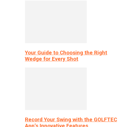
Your Guide to Choosing the Right
Wedge for Every Shot
Record Your Swing with the GOLFTEC
App’s Innovative Features