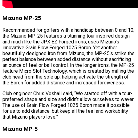
Mizuno MP-25
Recommended for golfers with a handicap between 0 and 10,
the Mizuno MP-25 features a stunning tour inspired design
and much like the JPX EZ Forged irons, uses Mizuno’s
innovative Grain Flow Forged 1025 Boron. Yet another
beautifully designed iron from Mizuno, the MP-25’s strike the
perfect balance between added distance without sacrificing
an ounce of feel or ball control. In the longer irons, the MP-25
feature Micro Slot Technology, which is created by milling the
club head from the sole up, helping activate the strength of
the Boron for added distance and increased forgiveness.
Club engineer Chris Voshall said, “We started off with a tour-
preferred shape and size and didn’t allow ourselves to waver.
The use of Grain Flow Forged 1025 Boron made it possible
for us to add distance, but keep all the feel and workability
that Mizuno players love.”
Mizuno MP-5