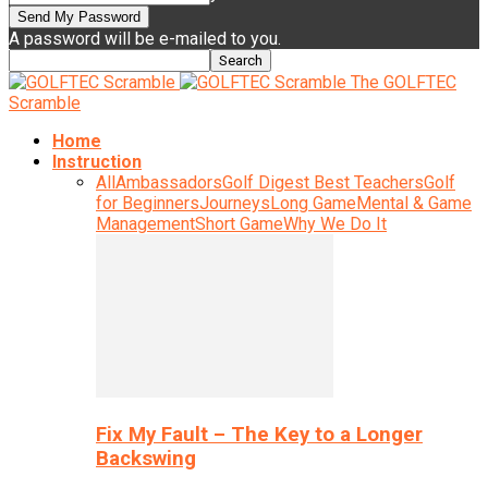
A password will be e-mailed to you.
The GOLFTEC
Scramble
Home
Instruction
All
Ambassadors
Golf Digest Best Teachers
Golf
for Beginners
Journeys
Long Game
Mental & Game
Management
Short Game
Why We Do It
Fix My Fault – The Key to a Longer
Backswing