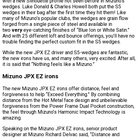
with a new Silhouette profile not seen before in Mizuno’s
wedges. Luke Donald & Charles Howell both put the S5
wedges in their bag after the first time they hit them! Like
many of Mizuno’s popular clubs, the wedges are grain flow
forged from a single piece of steel and available in
two
very
eye-catching finishes of “Blue Ion or White Satin.”
And with 25 different loft and bounce offerings, you’ll have no
trouble finding the perfect custom fit in the S5 wedges.
While the new JPX EZ driver and S5-wedges are fantastic,
the new irons have us, and many others, very excited. After all,
it is said that “Nothing feels like a Mizuno.”
Mizuno JPX EZ irons
The new Mizuno JPX EZ irons offer distance, feel and
forgiveness to help “Exceed Everything.” By combining
distance from the Hot Metal face design and unbelievable
forgiveness from the Power Frame Dual Pocket construction,
the feel through Mizuno’s Harmonic Impact Technology is
amazing.
Speaking on the Mizuno JPX EZ irons, senior product
designer at Mizuno Richard Delvac said, “Distance and