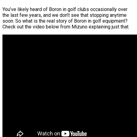
You’ve likely heard of Boron in golf clubs occasionally over
the last few years, and we don’t see that stopping anytime
soon. So what is the real story of Boron in golf equipment?
Check out the video below from Mizuno explaining just that.