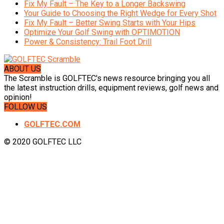
Fix My Fault – The Key to a Longer Backswing
Your Guide to Choosing the Right Wedge for Every Shot
Fix My Fault – Better Swing Starts with Your Hips
Optimize Your Golf Swing with OPTIMOTION
Power & Consistency: Trail Foot Drill
ABOUT US
The Scramble is GOLFTEC's news resource bringing you all
the latest instruction drills, equipment reviews, golf news and
opinion!
FOLLOW US
GOLFTEC.COM
© 2020 GOLFTEC LLC