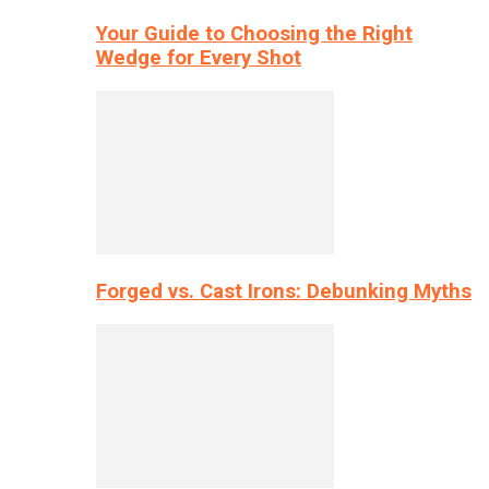
Your Guide to Choosing the Right
Wedge for Every Shot
Forged vs. Cast Irons: Debunking Myths