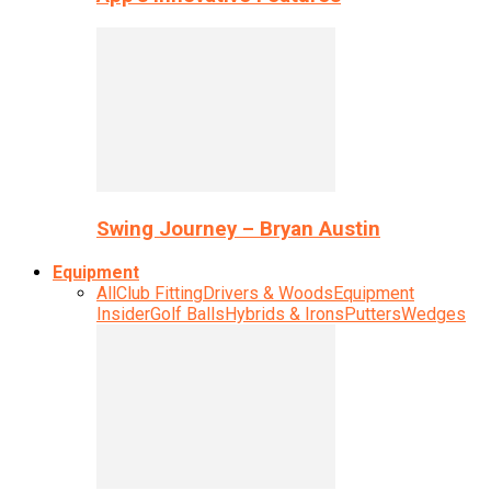
Swing Journey – Bryan Austin
Equipment
All
Club Fitting
Drivers & Woods
Equipment
Insider
Golf Balls
Hybrids & Irons
Putters
Wedges