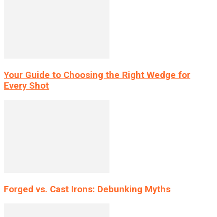
Your Guide to Choosing the Right Wedge for
Every Shot
Forged vs. Cast Irons: Debunking Myths