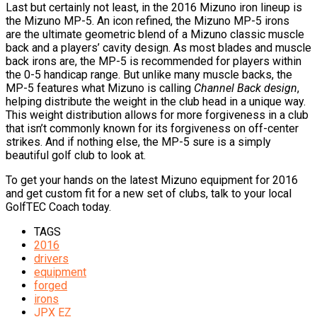
Last but certainly not least, in the 2016 Mizuno iron lineup is
the Mizuno MP-5. An icon refined, the Mizuno MP-5 irons
are the ultimate geometric blend of a Mizuno classic muscle
back and a players’ cavity design. As most blades and muscle
back irons are, the MP-5 is recommended for players within
the 0-5 handicap range. But unlike many muscle backs, the
MP-5 features what Mizuno is calling
Channel Back design
,
helping distribute the weight in the club head in a unique way.
This weight distribution allows for more forgiveness in a club
that isn’t commonly known for its forgiveness on off-center
strikes. And if nothing else, the MP-5 sure is a simply
beautiful golf club to look at.
To get your hands on the latest Mizuno equipment for 2016
and get custom fit for a new set of clubs, talk to your local
GolfTEC Coach today.
TAGS
2016
drivers
equipment
forged
irons
JPX EZ