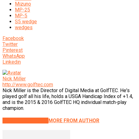
Mizuno
MP-25
MP-5
S5 wedge
wedges
Facebook
Twitter
Pinterest
WhatsApp
Linkedin
Nick Miller
http://www.golftec.com
Nick Miller is the Director of Digital Media at GolfTEC. He's
played golf all his life, holds a USGA Handicap Index of +1.4,
and is the 2015 & 2016 GolfTEC HQ individual match-play
champion.
RELATED ARTICLES
MORE FROM AUTHOR