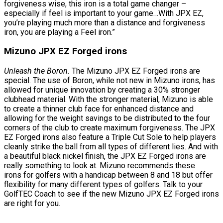
forgiveness wise, this iron is a total game changer –
especially if feel is important to your game…With JPX EZ,
you’re playing much more than a distance and forgiveness
iron, you are playing a Feel iron.”
Mizuno JPX EZ Forged irons
Unleash the Boron.
The Mizuno JPX EZ Forged irons are
special. The use of Boron, while not new in Mizuno irons, has
allowed for unique innovation by creating a 30% stronger
clubhead material. With the stronger material, Mizuno is able
to create a thinner club face for enhanced distance and
allowing for the weight savings to be distributed to the four
corners of the club to create maximum forgiveness. The JPX
EZ Forged irons also feature a Triple Cut Sole to help players
cleanly strike the ball from all types of different lies. And with
a beautiful black nickel finish, the JPX EZ Forged irons are
really something to look at. Mizuno recommends these
irons for golfers with a handicap between 8 and 18 but offer
flexibility for many different types of golfers. Talk to your
GolfTEC Coach to see if the new Mizuno JPX EZ Forged irons
are right for you.