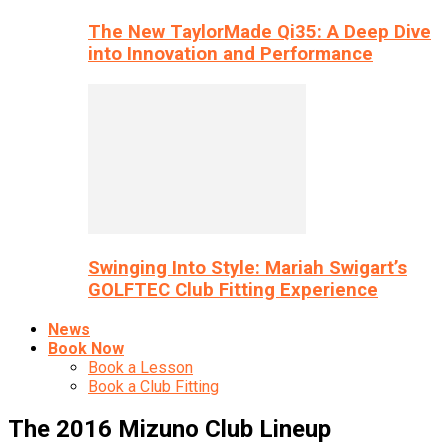
The New TaylorMade Qi35: A Deep Dive
into Innovation and Performance
Swinging Into Style: Mariah Swigart’s
GOLFTEC Club Fitting Experience
News
Book Now
Book a Lesson
Book a Club Fitting
The 2016 Mizuno Club Lineup