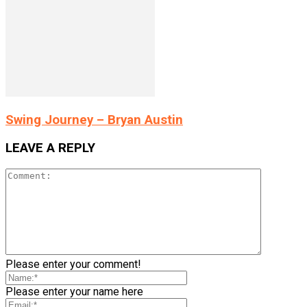
Swing Journey – Bryan Austin
LEAVE A REPLY
Please enter your comment!
Please enter your name here