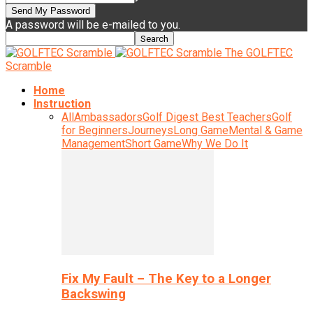
A password will be e-mailed to you.
The GOLFTEC
Scramble
Home
Instruction
All
Ambassadors
Golf Digest Best Teachers
Golf
for Beginners
Journeys
Long Game
Mental & Game
Management
Short Game
Why We Do It
Fix My Fault – The Key to a Longer
Backswing