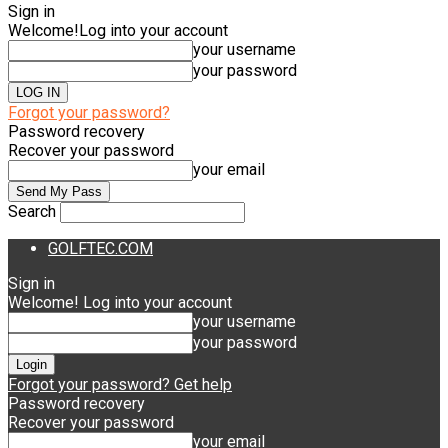
Sign in
Welcome!
Log into your account
your username
your password
Forgot your password?
Password recovery
Recover your password
your email
Search
GOLFTEC.COM
Sign in
Welcome! Log into your account
your username
your password
Forgot your password? Get help
Password recovery
Recover your password
your email