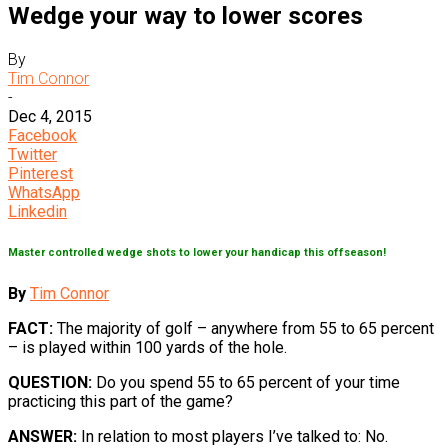
Wedge your way to lower scores
By
Tim Connor
-
Dec 4, 2015
Facebook
Twitter
Pinterest
WhatsApp
Linkedin
Master controlled wedge shots to lower your handicap this offseason!
By
Tim Connor
FACT:
The majority of golf – anywhere from 55 to 65 percent
– is played within 100 yards of the hole.
QUESTION:
Do you spend 55 to 65 percent of your time
practicing this part of the game?
ANSWER:
In relation to most players I’ve talked to: No.