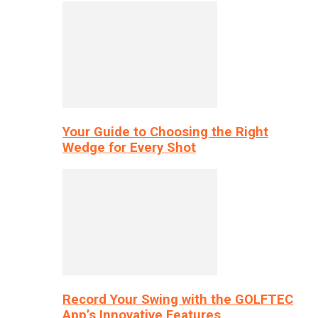
Your Guide to Choosing the Right
Wedge for Every Shot
Record Your Swing with the GOLFTEC
App’s Innovative Features