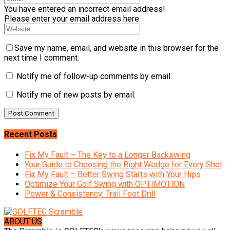
You have entered an incorrect email address!
Please enter your email address here
Save my name, email, and website in this browser for the
next time I comment.
Notify me of follow-up comments by email.
Notify me of new posts by email.
Recent Posts
Fix My Fault – The Key to a Longer Backswing
Your Guide to Choosing the Right Wedge for Every Shot
Fix My Fault – Better Swing Starts with Your Hips
Optimize Your Golf Swing with OPTIMOTION
Power & Consistency: Trail Foot Drill
ABOUT US