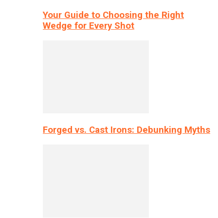
Your Guide to Choosing the Right
Wedge for Every Shot
Forged vs. Cast Irons: Debunking Myths