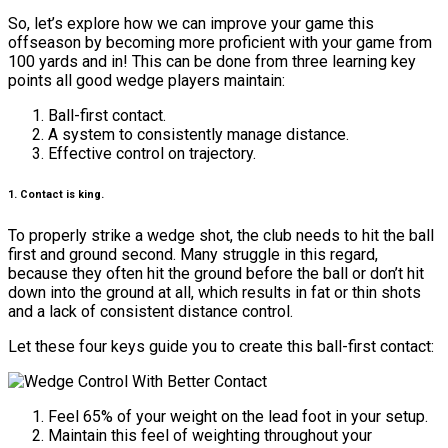
So, let’s explore how we can improve your game this
offseason by becoming more proficient with your game from
100 yards and in! This can be done from three learning key
points all good wedge players maintain:
Ball-first contact.
A system to consistently manage distance.
Effective control on trajectory.
1. Contact is king.
To properly strike a wedge shot, the club needs to hit the ball
first and ground second. Many struggle in this regard,
because they often hit the ground before the ball or don’t hit
down into the ground at all, which results in fat or thin shots
and a lack of consistent distance control.
Let these four keys guide you to create this ball-first contact:
Feel 65% of your weight on the lead foot in your setup.
Maintain this feel of weighting throughout your