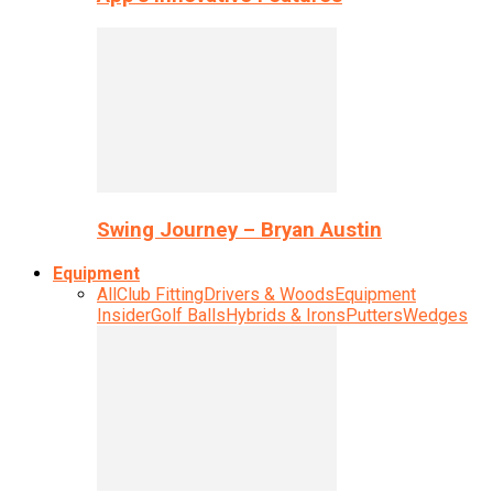
Swing Journey – Bryan Austin
Equipment
All
Club Fitting
Drivers & Woods
Equipment
Insider
Golf Balls
Hybrids & Irons
Putters
Wedges