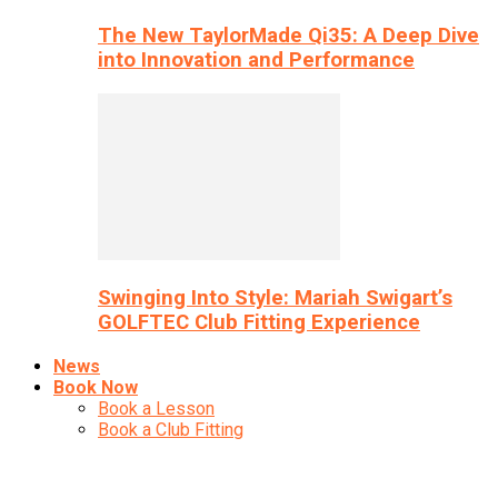
The New TaylorMade Qi35: A Deep Dive
into Innovation and Performance
Swinging Into Style: Mariah Swigart’s
GOLFTEC Club Fitting Experience
News
Book Now
Book a Lesson
Book a Club Fitting