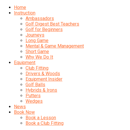
Home
Instruction
Ambassadors
Golf Digest Best Teachers
Golf for Beginners
Journeys
Long Game
Mental & Game Management
Short Game
Why We Do It
Equipment
Club Fitting
Drivers & Woods
Equipment Insider
Golf Balls
Hybrids & Irons
Putters
Wedges
News
Book Now
Book a Lesson
Book a Club Fitting