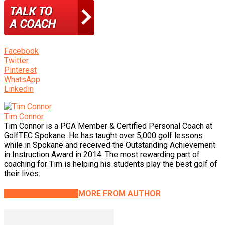
Facebook
Twitter
Pinterest
WhatsApp
Linkedin
Tim Connor
Tim Connor is a PGA Member & Certified Personal Coach at
GolfTEC Spokane. He has taught over 5,000 golf lessons
while in Spokane and received the Outstanding Achievement
in Instruction Award in 2014. The most rewarding part of
coaching for Tim is helping his students play the best golf of
their lives.
RELATED ARTICLES
MORE FROM AUTHOR