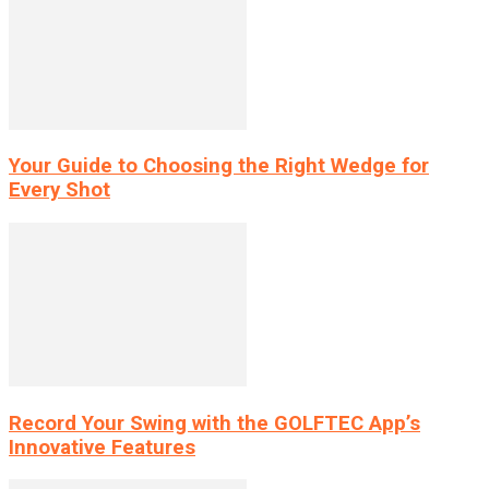
Your Guide to Choosing the Right Wedge for
Every Shot
Record Your Swing with the GOLFTEC App’s
Innovative Features