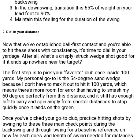
backswing.
In the downswing, transition this 65% of weight on your
lead foot to 90%.
Maintain this feeling for the duration of the swing.
2. Dial in your distance.
Now that we’ve established ball-first contact and you’re able
to hit these shots with consistency, it’s time to dial in your
yardage. After all, what’s a crisply-struck wedge shot good for
if it ends up nowhere near the target?
The first step is to pick your “favorite” club once inside 100
yards. My personal go-to is the 54-degree sand wedge
because I don’t have to max it out to hit it 100 yards, which
means there’s more room for error than having to smash my
60 degree perfectly from this distance, and it still has enough
loft to carry and spin amply from shorter distances to stop
quickly once it lands on the green.
Once you’ve picked your go-to club, practice hitting shots by
swinging to these three main check points during the
backswing and through-swing for a baseline reference on
how far each goes, and length of swing needed for distances