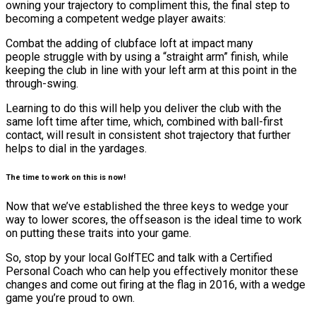
owning your trajectory to compliment this, the final step to
becoming a competent wedge player awaits:
Combat the adding of clubface loft at impact many
people struggle with by using a “straight arm” finish, while
keeping the club in line with your left arm at this point in the
through-swing.
Learning to do this will help you deliver the club with the
same loft time after time, which, combined with ball-first
contact, will result in consistent shot trajectory that further
helps to dial in the yardages.
The time to work on this is now!
Now that we’ve established the three keys to wedge your
way to lower scores, the offseason is the ideal time to work
on putting these traits into your game.
So, stop by your local GolfTEC and talk with a Certified
Personal Coach who can help you effectively monitor these
changes and come out firing at the flag in 2016, with a wedge
game you’re proud to own.