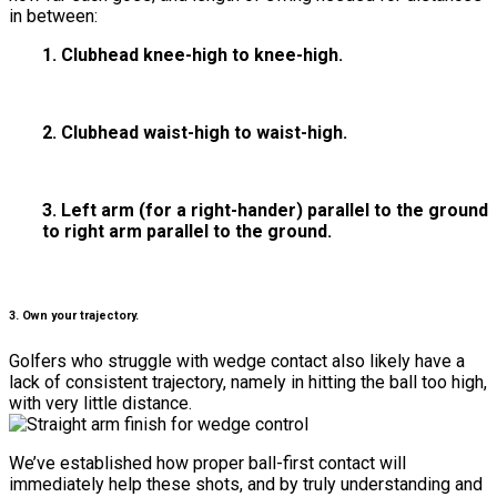
in between:
1. Clubhead knee-high to knee-high.
2. Clubhead waist-high to waist-high.
3. Left arm (for a right-hander) parallel to the ground
to right arm parallel to the ground.
3. Own your trajectory.
Golfers who struggle with wedge contact also likely have a
lack of consistent trajectory, namely in hitting the ball too high,
with very little distance.
We’ve established how proper ball-first contact will
immediately help these shots, and by truly understanding and