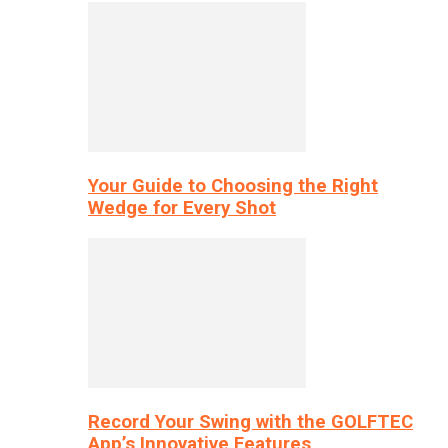
Your Guide to Choosing the Right
Wedge for Every Shot
Record Your Swing with the GOLFTEC
App’s Innovative Features