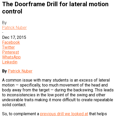
The Doorframe Drill for lateral motion
control
By
Patrick Nuber
-
Dec 17, 2015
Facebook
Twitter
Pinterest
WhatsApp
Linkedin
By
Patrick Nuber
A common issue with many students is an excess of lateral
motion — specifically, too much movement of the head and
body away from the target — during the backswing. This leads
to inconsistencies in the low point of the swing and other
undesirable traits making it more difficult to create repeatable
solid contact.
So, to complement a
previous drill we looked at
that helps