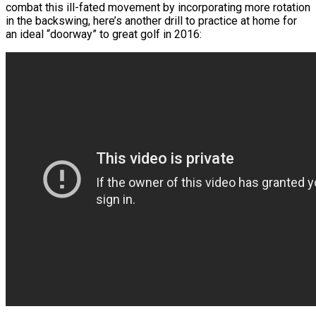
combat this ill-fated movement by incorporating more rotation
in the backswing, here’s another drill to practice at home for
an ideal “doorway” to great golf in 2016: