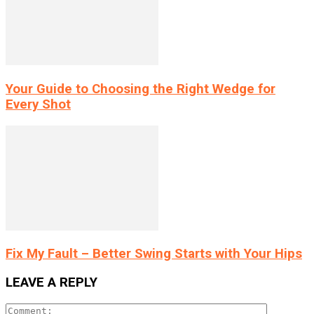
Your Guide to Choosing the Right Wedge for
Every Shot
Fix My Fault – Better Swing Starts with Your Hips
LEAVE A REPLY