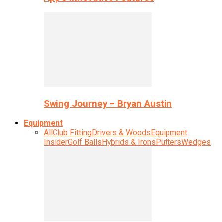
Swing Journey – Bryan Austin
Equipment
All
Club Fitting
Drivers & Woods
Equipment
Insider
Golf Balls
Hybrids & Irons
Putters
Wedges