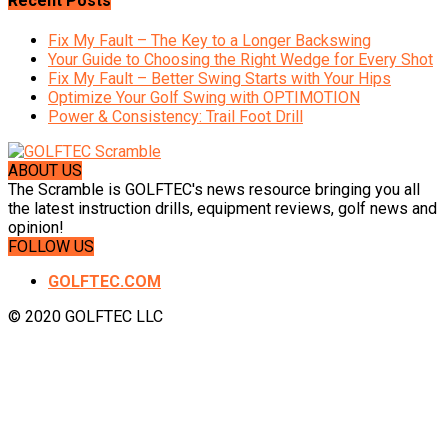
Recent Posts
Fix My Fault – The Key to a Longer Backswing
Your Guide to Choosing the Right Wedge for Every Shot
Fix My Fault – Better Swing Starts with Your Hips
Optimize Your Golf Swing with OPTIMOTION
Power & Consistency: Trail Foot Drill
ABOUT US
The Scramble is GOLFTEC's news resource bringing you all
the latest instruction drills, equipment reviews, golf news and
opinion!
FOLLOW US
GOLFTEC.COM
© 2020 GOLFTEC LLC