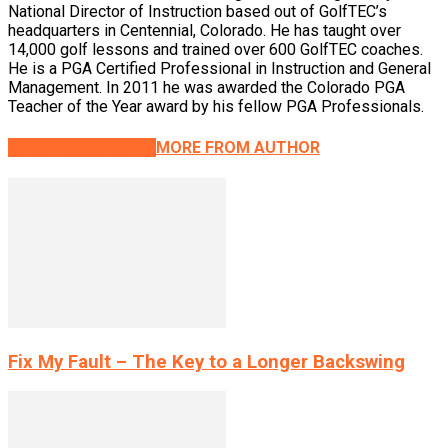
National Director of Instruction based out of GolfTEC’s
headquarters in Centennial, Colorado. He has taught over
14,000 golf lessons and trained over 600 GolfTEC coaches.
He is a PGA Certified Professional in Instruction and General
Management. In 2011 he was awarded the Colorado PGA
Teacher of the Year award by his fellow PGA Professionals.
RELATED ARTICLES
MORE FROM AUTHOR
Fix My Fault – The Key to a Longer Backswing