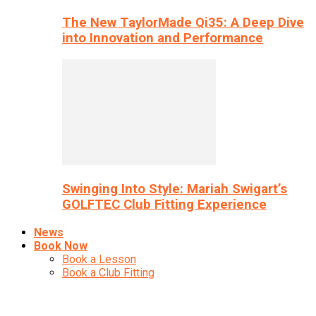
The New TaylorMade Qi35: A Deep Dive
into Innovation and Performance
Swinging Into Style: Mariah Swigart’s
GOLFTEC Club Fitting Experience
News
Book Now
Book a Lesson
Book a Club Fitting