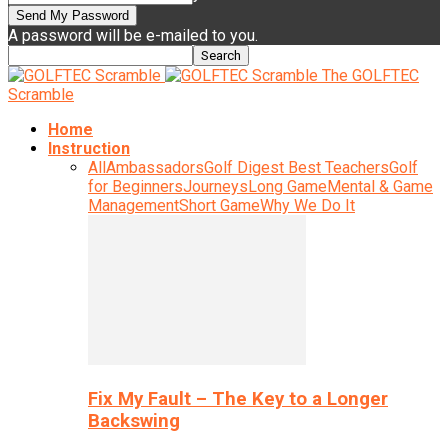
A password will be e-mailed to you.
The GOLFTEC
Scramble
Home
Instruction
All
Ambassadors
Golf Digest Best Teachers
Golf
for Beginners
Journeys
Long Game
Mental & Game
Management
Short Game
Why We Do It
Fix My Fault – The Key to a Longer
Backswing