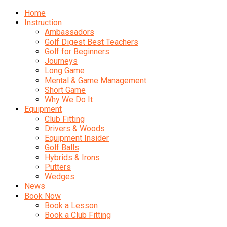
Home
Instruction
Ambassadors
Golf Digest Best Teachers
Golf for Beginners
Journeys
Long Game
Mental & Game Management
Short Game
Why We Do It
Equipment
Club Fitting
Drivers & Woods
Equipment Insider
Golf Balls
Hybrids & Irons
Putters
Wedges
News
Book Now
Book a Lesson
Book a Club Fitting