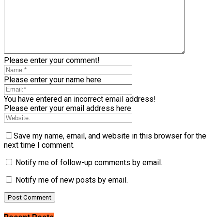
Please enter your comment!
Please enter your name here
You have entered an incorrect email address!
Please enter your email address here
Save my name, email, and website in this browser for the
next time I comment.
Notify me of follow-up comments by email.
Notify me of new posts by email.