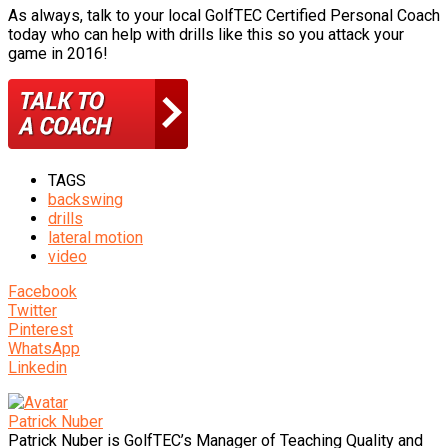
As always, talk to your local GolfTEC Certified Personal Coach
today who can help with drills like this so you attack your
game in 2016!
TAGS
backswing
drills
lateral motion
video
Facebook
Twitter
Pinterest
WhatsApp
Linkedin
Patrick Nuber
Patrick Nuber is GolfTEC’s Manager of Teaching Quality and