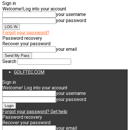
Sign in
Welcome!
Log into your account
your username
your password
Forgot your password?
Password recovery
Recover your password
your email
Search
GOLFTEC.COM
Sign in
Welcome! Log into your account
your username
your password
Forgot your password? Get help
Password recovery
Recover your password
your email