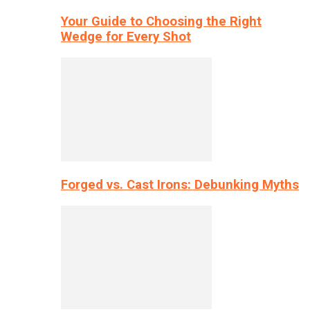
Your Guide to Choosing the Right
Wedge for Every Shot
Forged vs. Cast Irons: Debunking Myths