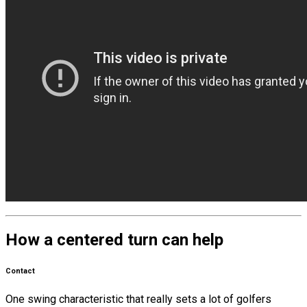
How a centered turn can help
Contact
One swing characteristic that really sets a lot of golfers