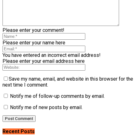
Please enter your comment!
Please enter your name here
You have entered an incorrect email address!
Please enter your email address here
Save my name, email, and website in this browser for the
next time I comment.
Notify me of follow-up comments by email.
Notify me of new posts by email.
Recent Posts