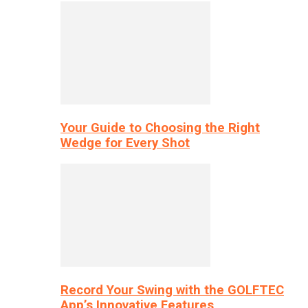
Your Guide to Choosing the Right
Wedge for Every Shot
Record Your Swing with the GOLFTEC
App’s Innovative Features