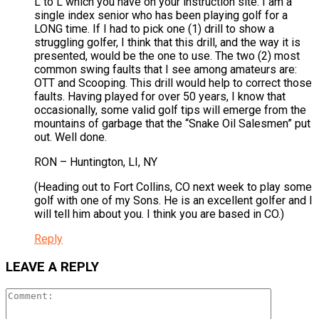
L to L which you have on your instruction site. I am a
single index senior who has been playing golf for a
LONG time. If I had to pick one (1) drill to show a
struggling golfer, I think that this drill, and the way it is
presented, would be the one to use. The two (2) most
common swing faults that I see among amateurs are:
OTT and Scooping. This drill would help to correct those
faults. Having played for over 50 years, I know that
occasionally, some valid golf tips will emerge from the
mountains of garbage that the “Snake Oil Salesmen” put
out. Well done.
RON – Huntington, LI, NY
(Heading out to Fort Collins, CO next week to play some
golf with one of my Sons. He is an excellent golfer and I
will tell him about you. I think you are based in CO.)
Reply
LEAVE A REPLY