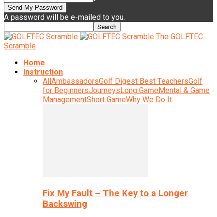
A password will be e-mailed to you.
The GOLFTEC
Scramble
Home
Instruction
All
Ambassadors
Golf Digest Best Teachers
Golf
for Beginners
Journeys
Long Game
Mental & Game
Management
Short Game
Why We Do It
Fix My Fault – The Key to a Longer
Backswing