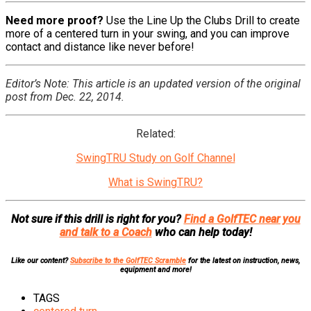
Need more proof?
Use the Line Up the Clubs Drill to create
more of a centered turn in your swing, and you can improve
contact and distance like never before!
Editor’s Note: This article is an updated version of the original
post from Dec. 22, 2014.
Related:
SwingTRU Study on Golf Channel
What is SwingTRU?
Not sure if this drill is right for you?
Find a GolfTEC near you
and talk to a Coach
who can help today!
Like our content?
Subscribe to the GolfTEC Scramble
for the latest on instruction, news,
equipment and more!
TAGS