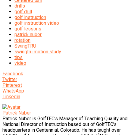
centered turn
drills
golf drill
golf instruction
golf instruction video
golf lessons
patrick nuber
rotation
SwingTRU
swingtru motion study
tips
video
Facebook
Twitter
Pinterest
WhatsApp
Linkedin
Patrick Nuber
Patrick Nuber is GolfTEC’s Manager of Teaching Quality and
National Director of Instruction based out of GolfTEC’s
headquarters in Centennial, Colorado. He has taught over