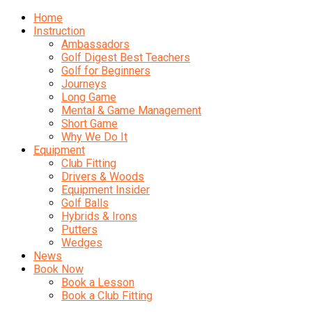
Home
Instruction
Ambassadors
Golf Digest Best Teachers
Golf for Beginners
Journeys
Long Game
Mental & Game Management
Short Game
Why We Do It
Equipment
Club Fitting
Drivers & Woods
Equipment Insider
Golf Balls
Hybrids & Irons
Putters
Wedges
News
Book Now
Book a Lesson
Book a Club Fitting