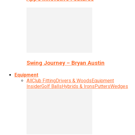
Swing Journey – Bryan Austin
Equipment
All
Club Fitting
Drivers & Woods
Equipment
Insider
Golf Balls
Hybrids & Irons
Putters
Wedges