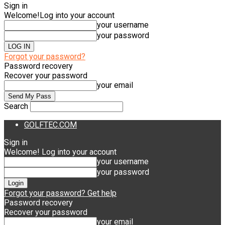
Sign in
Welcome!
Log into your account
your username
your password
Forgot your password?
Password recovery
Recover your password
your email
Search
GOLFTEC.COM
Sign in
Welcome! Log into your account
your username
your password
Forgot your password? Get help
Password recovery
Recover your password
your email