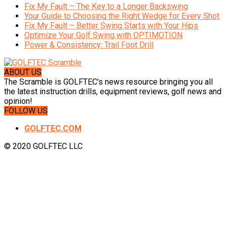
Fix My Fault – The Key to a Longer Backswing
Your Guide to Choosing the Right Wedge for Every Shot
Fix My Fault – Better Swing Starts with Your Hips
Optimize Your Golf Swing with OPTIMOTION
Power & Consistency: Trail Foot Drill
ABOUT US
The Scramble is GOLFTEC's news resource bringing you all
the latest instruction drills, equipment reviews, golf news and
opinion!
FOLLOW US
GOLFTEC.COM
© 2020 GOLFTEC LLC