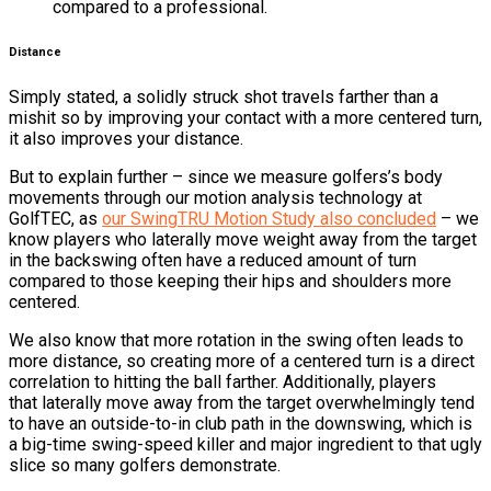
compared to a professional.
Distance
Simply stated, a solidly struck shot travels farther than a
mishit so by improving your contact with a more centered turn,
it also improves your distance.
But to explain further – since we measure golfers’s body
movements through our motion analysis technology at
GolfTEC, as
our SwingTRU Motion Study also concluded
– we
know players who laterally move weight away from the target
in the backswing often have a reduced amount of turn
compared to those keeping their hips and shoulders more
centered.
We also know that more rotation in the swing often leads to
more distance, so creating more of a centered turn is a direct
correlation to hitting the ball farther. Additionally, players
that laterally move away from the target overwhelmingly tend
to have an outside-to-in club path in the downswing, which is
a big-time swing-speed killer and major ingredient to that ugly
slice so many golfers demonstrate.