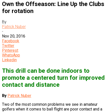
Own the Offseason: Line Up the Clubs
for rotation
By
Patrick Nuber
-
Nov 20, 2016
Facebook
Twitter
Pinterest
WhatsApp
Linkedin
This drill can be done indoors to
promote a centered turn for improved
contact and distance
By
Patrick Nuber
Two of the most common problems we see in amateur
golfers when it comes to ball flight are poor contact and a