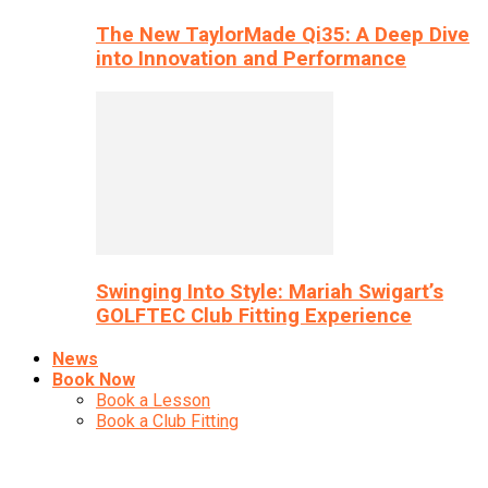
The New TaylorMade Qi35: A Deep Dive
into Innovation and Performance
Swinging Into Style: Mariah Swigart’s
GOLFTEC Club Fitting Experience
News
Book Now
Book a Lesson
Book a Club Fitting