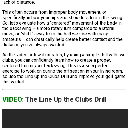
lack of distance.
This often occurs from improper body movement, or
specifically, in how your hips and shoulders turn in the swing.
So, let’s evaluate how a “centered” movement of the body in
the backswing – a more rotary turn compared to a lateral
move, or “shift,” away from the ball we see with many
amateurs – can drastically help create better contact and the
distance you’ve always wanted.
As the video below illustrates, by using a simple drill with two
clubs, you can confidently learn how to create a proper,
centered turn in your backswing. This is also a perfect
exercise to work on during the offseason in your living room,
so use the Line Up the Clubs Drill and improve your golf game
this winter!
VIDEO:
The Line Up the Clubs Drill