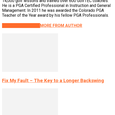
14,000 golf lessons and trained over 600 GolfTEC coaches.
He is a PGA Certified Professional in Instruction and General
Management. In 2011 he was awarded the Colorado PGA
Teacher of the Year award by his fellow PGA Professionals.
RELATED ARTICLES
MORE FROM AUTHOR
Fix My Fault – The Key to a Longer Backswing