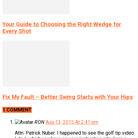
Your Guide to Choosing the Right Wedge for
Every Shot
Fix My Fault – Better Swing Starts with Your Hips
1 COMMENT
RON
Aug 13, 2015 At 2:41 pm
Attn: Patrick Nuber: I happened to see the golf tip video