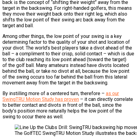
back is the concept of “shifting their weight” away from the
target in the backswing.
For right-handed golfers, this means
they move their weight back onto their right leg, which also
shifts the low point of their swing arc back away from the
target and ball.
Among other things, the low point of your swing is a key
determining factor to the quality of your shot and location of
your divot.
The world’s best players take a divot ahead of the
ball – a compliment to their crisp, solid contact – which is due
to the club reaching its low point ahead (toward the target)
of the golf ball.
Many amateurs instead have divots located
behind the ball, or take no divot at all, because the low point
of the swing occurs too far behind the ball from this lateral
movement away from the target in the backswing.
By instilling more of a centered turn, therefore –
as our
SwingTRU Motion Study has proven
– it can directly correlate
to better contact and divots in front of the ball, since the
body’s position more naturally helps the low point of the
swing to occur there as well.
The GolfTEC SwingTRU Motion Study illustrates the bac