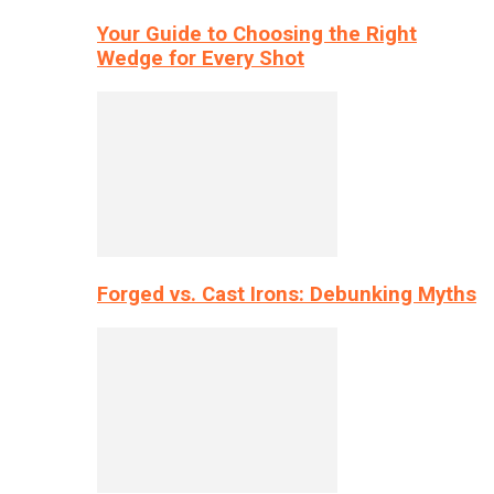
Your Guide to Choosing the Right
Wedge for Every Shot
Forged vs. Cast Irons: Debunking Myths