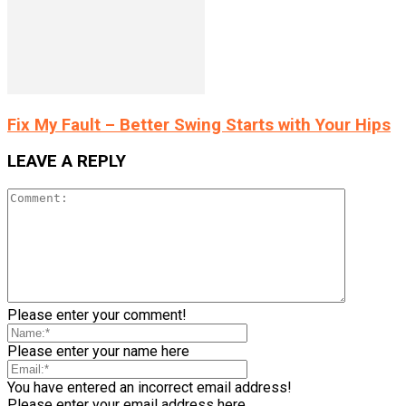
Fix My Fault – Better Swing Starts with Your Hips
LEAVE A REPLY
Please enter your comment!
Please enter your name here
You have entered an incorrect email address!
Please enter your email address here