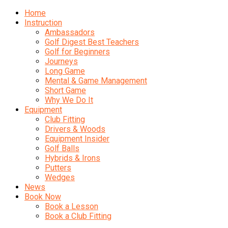
Home
Instruction
Ambassadors
Golf Digest Best Teachers
Golf for Beginners
Journeys
Long Game
Mental & Game Management
Short Game
Why We Do It
Equipment
Club Fitting
Drivers & Woods
Equipment Insider
Golf Balls
Hybrids & Irons
Putters
Wedges
News
Book Now
Book a Lesson
Book a Club Fitting