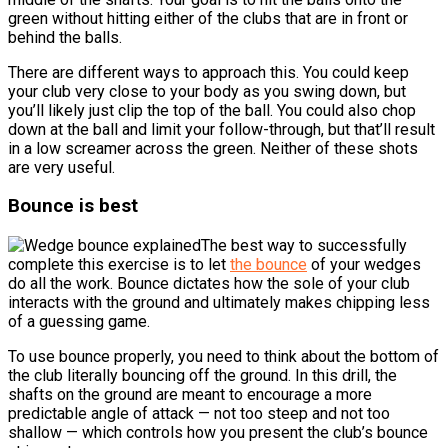
green without hitting either of the clubs that are in front or
behind the balls.
There are different ways to approach this. You could keep
your club very close to your body as you swing down, but
you’ll likely just clip the top of the ball. You could also chop
down at the ball and limit your follow-through, but that’ll result
in a low screamer across the green. Neither of these shots
are very useful.
Bounce is best
The best way to successfully
complete this exercise is to let
the bounce
of your wedges
do all the work. Bounce dictates how the sole of your club
interacts with the ground and ultimately makes chipping less
of a guessing game.
To use bounce properly, you need to think about the bottom of
the club literally bouncing off the ground. In this drill, the
shafts on the ground are meant to encourage a more
predictable angle of attack — not too steep and not too
shallow — which controls how you present the club’s bounce