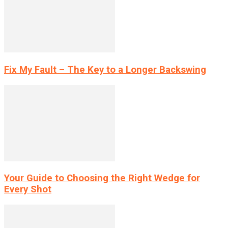
Fix My Fault – The Key to a Longer Backswing
Your Guide to Choosing the Right Wedge for
Every Shot