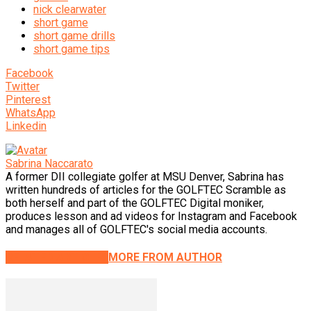
nick clearwater
short game
short game drills
short game tips
Facebook
Twitter
Pinterest
WhatsApp
Linkedin
Sabrina Naccarato
A former DII collegiate golfer at MSU Denver, Sabrina has
written hundreds of articles for the GOLFTEC Scramble as
both herself and part of the GOLFTEC Digital moniker,
produces lesson and ad videos for Instagram and Facebook
and manages all of GOLFTEC's social media accounts.
RELATED ARTICLES
MORE FROM AUTHOR