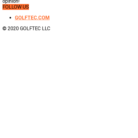
opinion!
FOLLOW US
GOLFTEC.COM
© 2020 GOLFTEC LLC