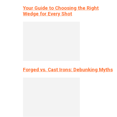
Your Guide to Choosing the Right
Wedge for Every Shot
Forged vs. Cast Irons: Debunking Myths