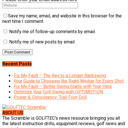
Save my name, email, and website in this browser for the
next time I comment.
Notify me of follow-up comments by email.
Notify me of new posts by email.
Recent Posts
Fix My Fault – The Key to a Longer Backswing
Your Guide to Choosing the Right Wedge for Every Shot
Fix My Fault – Better Swing Starts with Your Hips
Optimize Your Golf Swing with OPTIMOTION
Power & Consistency: Trail Foot Drill
ABOUT US
The Scramble is GOLFTEC's news resource bringing you all
the latest instruction drills, equipment reviews, golf news and