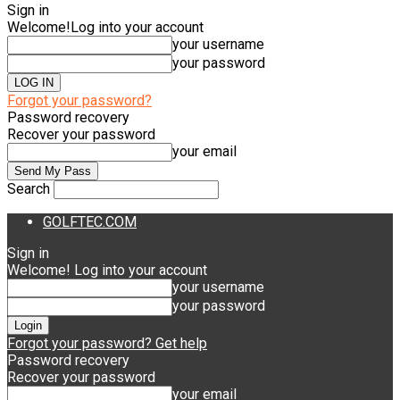
Sign in
Welcome!
Log into your account
your username
your password
Forgot your password?
Password recovery
Recover your password
your email
Search
GOLFTEC.COM
Sign in
Welcome! Log into your account
your username
your password
Forgot your password? Get help
Password recovery
Recover your password
your email