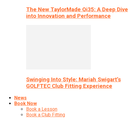
The New TaylorMade Qi35: A Deep Dive
into Innovation and Performance
Swinging Into Style: Mariah Swigart’s
GOLFTEC Club Fitting Experience
News
Book Now
Book a Lesson
Book a Club Fitting