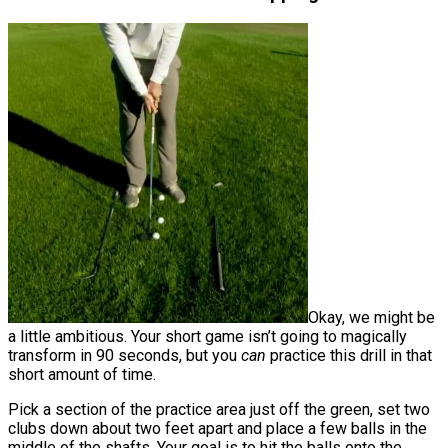
Okay, we might be
a little ambitious. Your short game isn’t going to magically
transform in 90 seconds, but you
can
practice this drill in that
short amount of time.
Pick a section of the practice area just off the green, set two
clubs down about two feet apart and place a few balls in the
middle of the shafts. Your goal is to hit the balls onto the