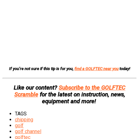
If you’re not sure if this tip is for you,
find a GOLFTEC near you
today!
Like our content?
Subscribe to the GOLFTEC
Scramble
for the latest on instruction, news,
equipment and more!
TAGS
chipping
golf
golf channel
golftec