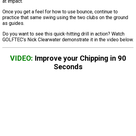
at impact.
Once you get a feel for how to use bounce, continue to
practice that same swing using the two clubs on the ground
as guides.
Do you want to see this quick-hitting drill in action? Watch
GOLFTEC’s Nick Clearwater demonstrate it in the video below.
VIDEO:
Improve your Chipping in 90
Seconds