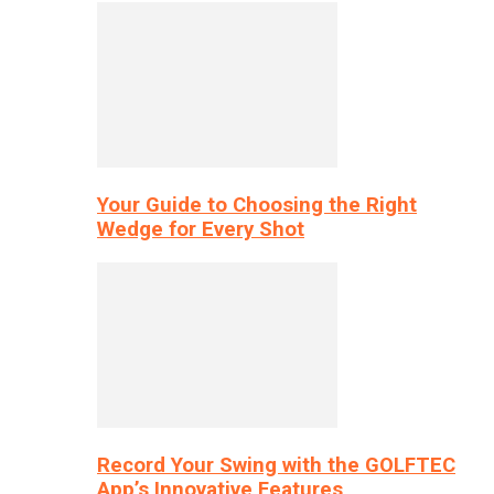
Your Guide to Choosing the Right
Wedge for Every Shot
Record Your Swing with the GOLFTEC
App’s Innovative Features