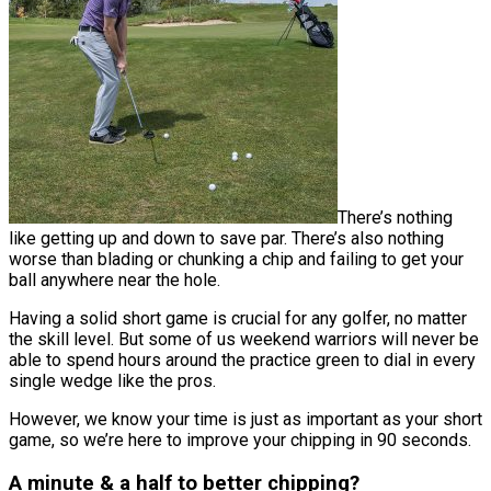
There’s nothing
like getting up and down to save par. There’s also nothing
worse than blading or chunking a chip and failing to get your
ball anywhere near the hole.
Having a solid short game is crucial for any golfer, no matter
the skill level. But some of us weekend warriors will never be
able to spend hours around the practice green to dial in every
single wedge like the pros.
However, we know your time is just as important as your short
game, so we’re here to improve your chipping in 90 seconds.
A minute & a half to better chipping?