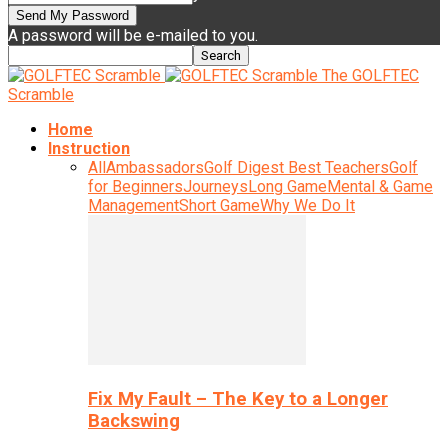
A password will be e-mailed to you.
The GOLFTEC
Scramble
Home
Instruction
All
Ambassadors
Golf Digest Best Teachers
Golf
for Beginners
Journeys
Long Game
Mental & Game
Management
Short Game
Why We Do It
Fix My Fault – The Key to a Longer
Backswing