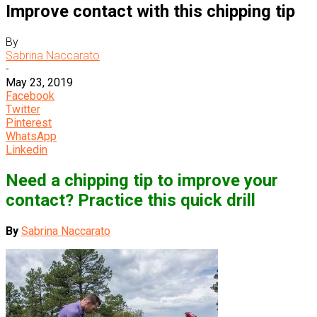
Improve contact with this chipping tip
By
Sabrina Naccarato
-
May 23, 2019
Facebook
Twitter
Pinterest
WhatsApp
Linkedin
Need a chipping tip to improve your
contact? Practice this quick drill
By
Sabrina Naccarato