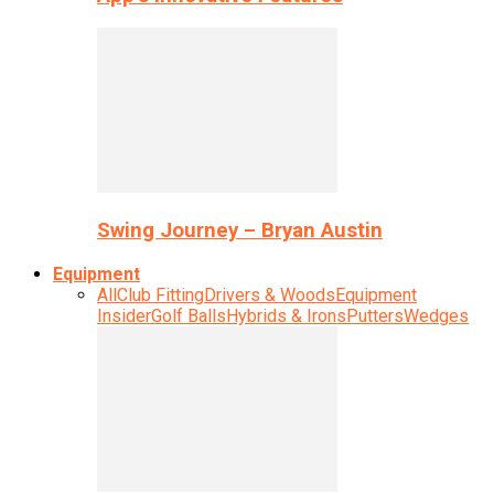
Swing Journey – Bryan Austin
Equipment
All
Club Fitting
Drivers & Woods
Equipment
Insider
Golf Balls
Hybrids & Irons
Putters
Wedges