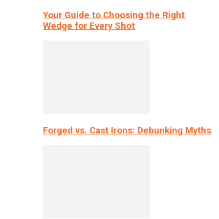
Your Guide to Choosing the Right
Wedge for Every Shot
Forged vs. Cast Irons: Debunking Myths