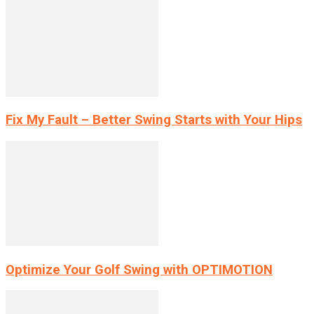
Fix My Fault – Better Swing Starts with Your Hips
Optimize Your Golf Swing with OPTIMOTION