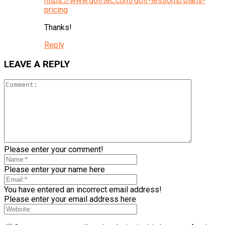
https://www.golftec.com/golf-lessons/plans-
pricing
Thanks!
Reply
LEAVE A REPLY
Please enter your comment!
Please enter your name here
You have entered an incorrect email address!
Please enter your email address here