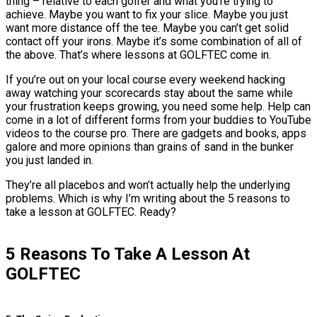
thing – relative to each golfer and what you’re trying to
achieve. Maybe you want to fix your slice. Maybe you just
want more distance off the tee. Maybe you can’t get solid
contact off your irons. Maybe it’s some combination of all of
the above. That’s where lessons at GOLFTEC come in.
If you’re out on your local course every weekend hacking
away watching your scorecards stay about the same while
your frustration keeps growing, you need some help. Help can
come in a lot of different forms from your buddies to YouTube
videos to the course pro. There are gadgets and books, apps
galore and more opinions than grains of sand in the bunker
you just landed in.
They’re all placebos and won’t actually help the underlying
problems. Which is why I’m writing about the 5 reasons to
take a lesson at GOLFTEC. Ready?
5 Reasons To Take A Lesson At
GOLFTEC