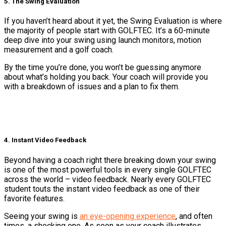
5. The Swing Evaluation
If you haven’t heard about it yet, the Swing Evaluation is where
the majority of people start with GOLFTEC. It’s a 60-minute
deep dive into your swing using launch monitors, motion
measurement and a golf coach.
By the time you’re done, you won’t be guessing anymore
about what’s holding you back. Your coach will provide you
with a breakdown of issues and a plan to fix them.
4. Instant Video Feedback
Beyond having a coach right there breaking down your swing
is one of the most powerful tools in every single GOLFTEC
across the world – video feedback. Nearly every GOLFTEC
student touts the instant video feedback as one of their
favorite features.
Seeing your swing is
an eye-opening experience
, and often
times, a shocking one. As soon as your coach illustrates