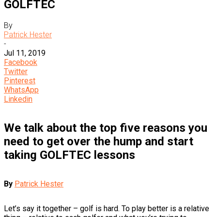
GOLFTEC
By
Patrick Hester
-
Jul 11, 2019
Facebook
Twitter
Pinterest
WhatsApp
Linkedin
We talk about the top five reasons you
need to get over the hump and start
taking GOLFTEC lessons
By
Patrick Hester
Let’s say it together – golf is hard. To play better is a relative