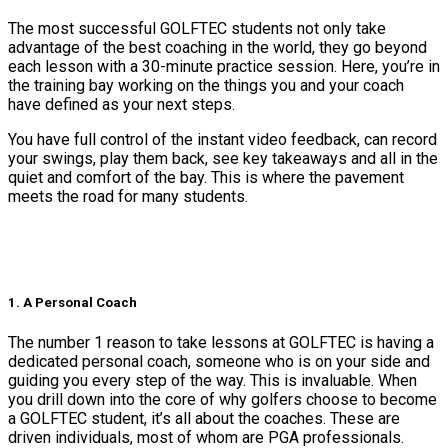
The most successful GOLFTEC students not only take
advantage of the best coaching in the world, they go beyond
each lesson with a 30-minute practice session. Here, you’re in
the training bay working on the things you and your coach
have defined as your next steps.
You have full control of the instant video feedback, can record
your swings, play them back, see key takeaways and all in the
quiet and comfort of the bay. This is where the pavement
meets the road for many students.
1. A Personal Coach
The number 1 reason to take lessons at GOLFTEC is having a
dedicated personal coach, someone who is on your side and
guiding you every step of the way. This is invaluable. When
you drill down into the core of why golfers choose to become
a GOLFTEC student, it’s all about the coaches. These are
driven individuals, most of whom are PGA professionals.