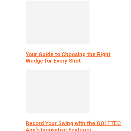
Your Guide to Choosing the Right
Wedge for Every Shot
Record Your Swing with the GOLFTEC
App’s Innovative Features