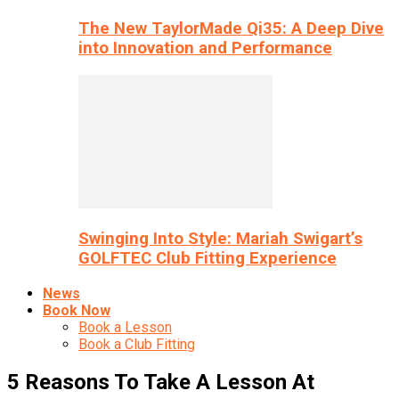
The New TaylorMade Qi35: A Deep Dive
into Innovation and Performance
Swinging Into Style: Mariah Swigart’s
GOLFTEC Club Fitting Experience
News
Book Now
Book a Lesson
Book a Club Fitting
5 Reasons To Take A Lesson At