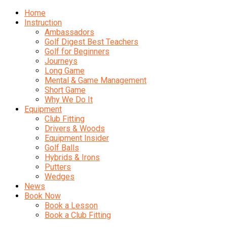
Home
Instruction
Ambassadors
Golf Digest Best Teachers
Golf for Beginners
Journeys
Long Game
Mental & Game Management
Short Game
Why We Do It
Equipment
Club Fitting
Drivers & Woods
Equipment Insider
Golf Balls
Hybrids & Irons
Putters
Wedges
News
Book Now
Book a Lesson
Book a Club Fitting