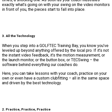
exactly what’s going on with your swing on the video monitors
in front of you, the pieces start to fall into place.
3. All the Technology
When you step into a GOLFTEC Training Bay, you know you’ve
leveled up beyond anything offered by the local pro. If it’s not
the instant video feedback, it’s the motion measurement, or
the launch monitor, or the button box, or TECSwing – the
software behind everything our coaches do.
Here, you can take lessons with your coach, practice on your
own or even have a custom clubfitting – all in the same space
and driven by the best technology.
2. Practice, Practice, Practice