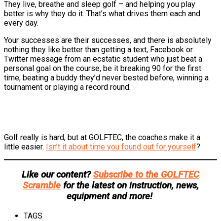
They live, breathe and sleep golf – and helping you play
better is why they do it. That’s what drives them each and
every day.
Your successes are their successes, and there is absolutely
nothing they like better than getting a text, Facebook or
Twitter message from an ecstatic student who just beat a
personal goal on the course, be it breaking 90 for the first
time, beating a buddy they’d never bested before, winning a
tournament or playing a record round.
Golf really is hard, but at GOLFTEC, the coaches make it a
little easier.
Isn’t it about time you found out for yourself
?
Like our content?
Subscribe to the GOLFTEC
Scramble
for the latest on instruction, news,
equipment and more!
TAGS