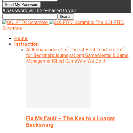
A password will be e-mailed to you.
The GOLFTEC
Scramble
Home
Instruction
All
Ambassadors
Golf Digest Best Teachers
Golf
for Beginners
Journeys
Long Game
Mental & Game
Management
Short Game
Why We Do It
Fix My Fault – The Key to a Longer
Backswing