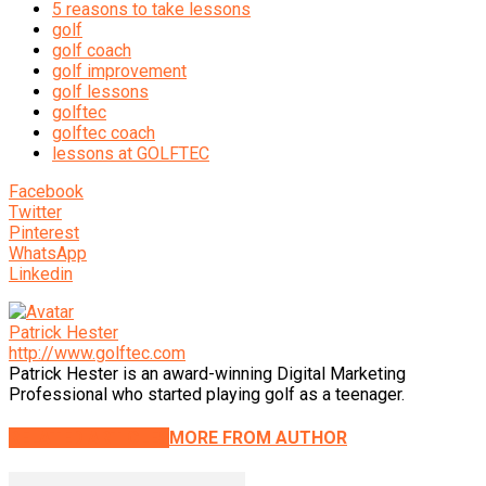
5 reasons to take lessons
golf
golf coach
golf improvement
golf lessons
golftec
golftec coach
lessons at GOLFTEC
Facebook
Twitter
Pinterest
WhatsApp
Linkedin
Patrick Hester
http://www.golftec.com
Patrick Hester is an award-winning Digital Marketing
Professional who started playing golf as a teenager.
RELATED ARTICLES
MORE FROM AUTHOR