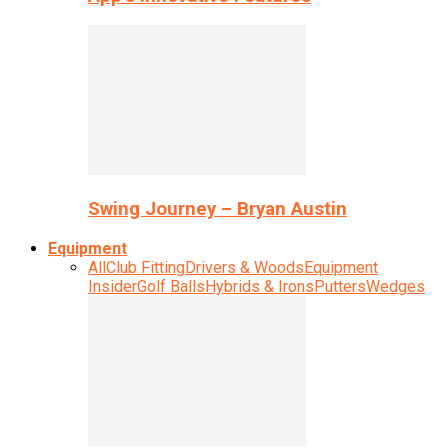
Swing Journey – Bryan Austin
Equipment
All
Club Fitting
Drivers & Woods
Equipment
Insider
Golf Balls
Hybrids & Irons
Putters
Wedges