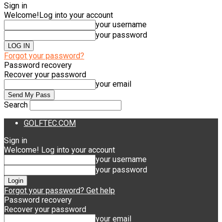
Sign in
Welcome!
Log into your account
your username
your password
Forgot your password?
Password recovery
Recover your password
your email
Search
GOLFTEC.COM
Sign in
Welcome! Log into your account
your username
your password
Forgot your password? Get help
Password recovery
Recover your password
your email