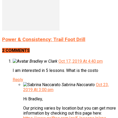
Power & Consistency: Trail Foot Drill
2 COMMENTS
Bradley w Clark
Oct 17, 2019 At 4:40 pm
I am interested in 5 lessons. What is the costo
Reply
Sabrina Naccarato
Oct 23,
2019 At 3:00 pm
Hi Bradley,
Our pricing varies by location but you can get more
information by checking out this page here: