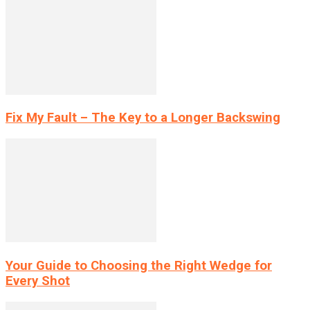
Fix My Fault – The Key to a Longer Backswing
Your Guide to Choosing the Right Wedge for
Every Shot