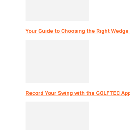
Your Guide to Choosing the Right Wedge 
Record Your Swing with the GOLFTEC App’