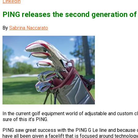
Linkedin
PING releases the second generation of
By
Sabrina Naccarato
In the current golf equipment world of adjustable and custom cl
sure of this it’s PING.
PING saw great success with the PING G Le line and because of 
have all been given a facelift that is focused around technolog