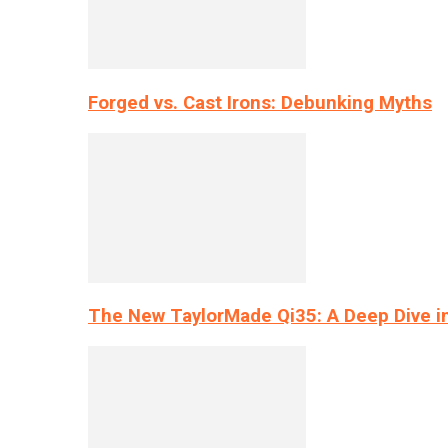
Forged vs. Cast Irons: Debunking Myths
The New TaylorMade Qi35: A Deep Dive i