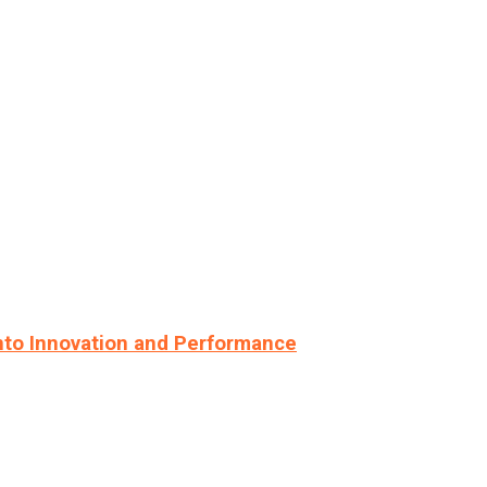
nto Innovation and Performance