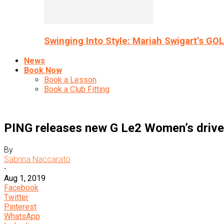
Swinging Into Style: Mariah Swigart’s GO
News
Book Now
Book a Lesson
Book a Club Fitting
PING releases new G Le2 Women’s drivers
By
Sabrina Naccarato
-
Aug 1, 2019
Facebook
Twitter
Pinterest
WhatsApp