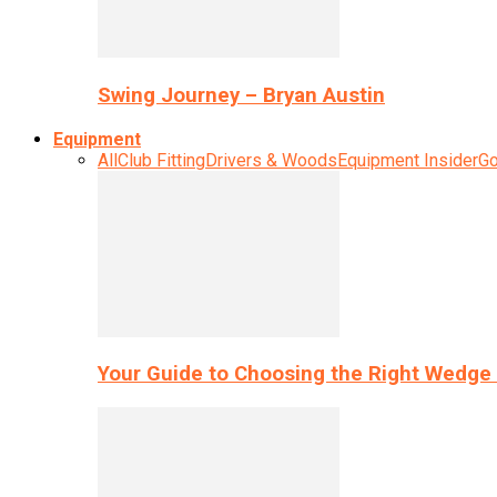
Swing Journey – Bryan Austin
Equipment
All
Club Fitting
Drivers & Woods
Equipment Insider
Go
Your Guide to Choosing the Right Wedge 