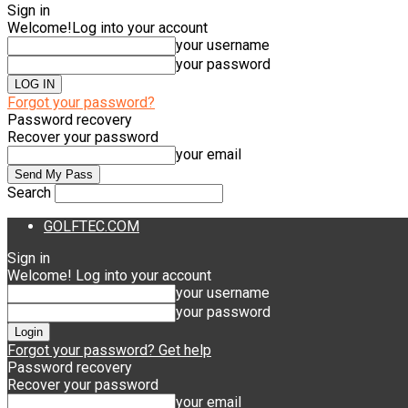
Sign in
Welcome!
Log into your account
your username
your password
Forgot your password?
Password recovery
Recover your password
your email
Search
GOLFTEC.COM
Sign in
Welcome! Log into your account
your username
your password
Forgot your password? Get help
Password recovery
Recover your password
your email