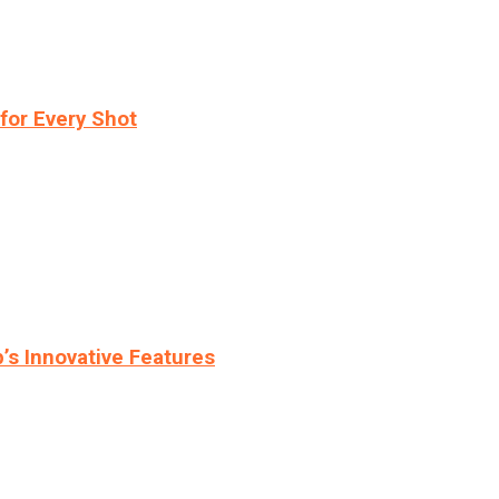
for Every Shot
s Innovative Features