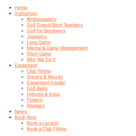
Home
Instruction
Ambassadors
Golf Digest Best Teachers
Golf for Beginners
Journeys
Long Game
Mental & Game Management
Short Game
Why We Do It
Equipment
Club Fitting
Drivers & Woods
Equipment Insider
Golf Balls
Hybrids & Irons
Putters
Wedges
News
Book Now
Book a Lesson
Book a Club Fitting