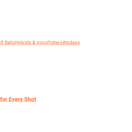
lf Balls
Hybrids & Irons
Putters
Wedges
for Every Shot