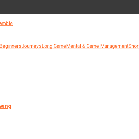
amble
 Beginners
Journeys
Long Game
Mental & Game Management
Shor
swing