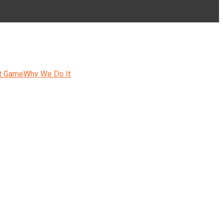
t Game
Why We Do It