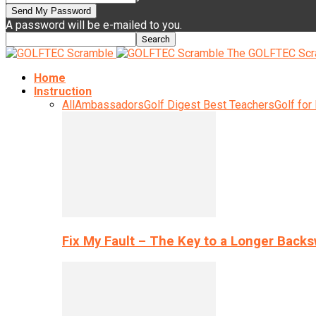
A password will be e-mailed to you.
The GOLFTEC Scr
Home
Instruction
All
Ambassadors
Golf Digest Best Teachers
Golf for
Fix My Fault – The Key to a Longer Back