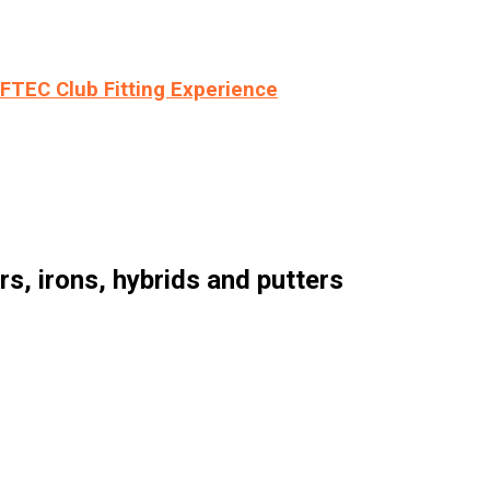
LFTEC Club Fitting Experience
, irons, hybrids and putters