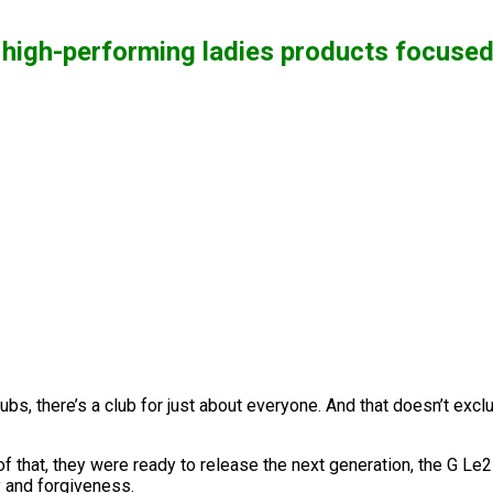
 high-performing ladies products focuse
ubs, there’s a club for just about everyone. And that doesn’t exc
that, they were ready to release the next generation, the G Le2
y and forgiveness.