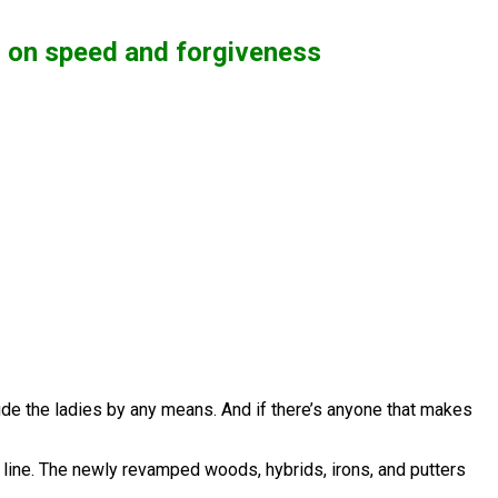
d on speed and forgiveness
lude the ladies by any means. And if there’s anyone that makes
 line. The newly revamped woods, hybrids, irons, and putters