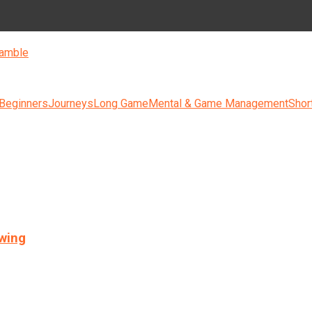
amble
 Beginners
Journeys
Long Game
Mental & Game Management
Shor
swing