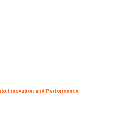
nto Innovation and Performance