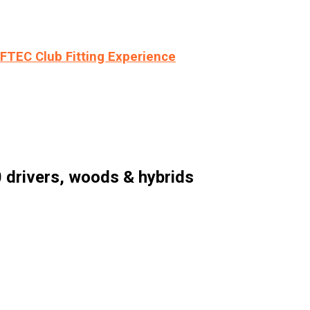
LFTEC Club Fitting Experience
 drivers, woods & hybrids