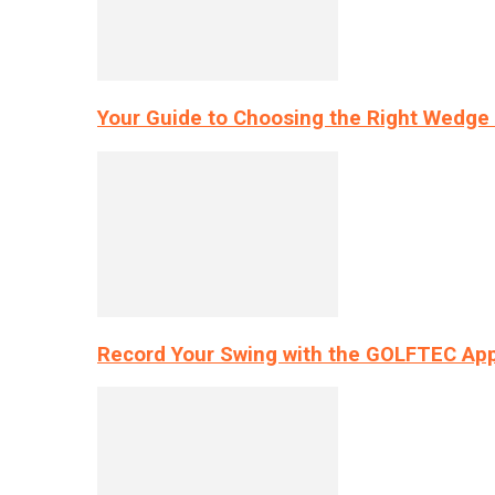
Your Guide to Choosing the Right Wedge 
Record Your Swing with the GOLFTEC App’