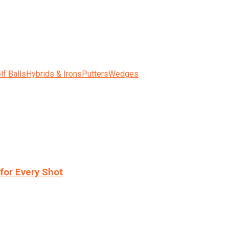
lf Balls
Hybrids & Irons
Putters
Wedges
for Every Shot