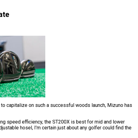
ate
So to capitalize on such a successful woods launch, Mizuno has
ing speed efficiency, the ST200X is best for mid and lower
ustable hosel, I’m certain just about any golfer could find the