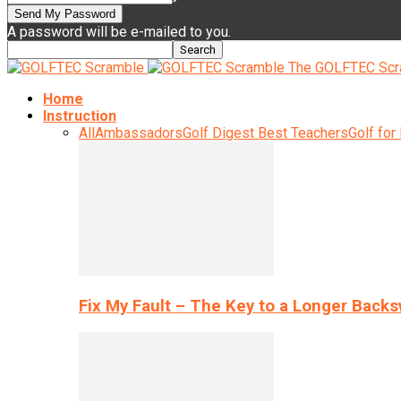
A password will be e-mailed to you.
The GOLFTEC Scr
Home
Instruction
All
Ambassadors
Golf Digest Best Teachers
Golf for
Fix My Fault – The Key to a Longer Back