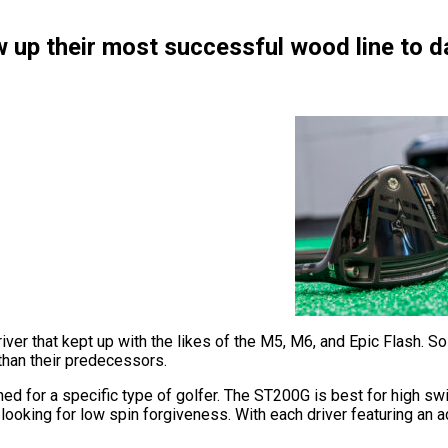
 up their most successful wood line to d
iver that kept up with the likes of the M5, M6, and Epic Flash. 
than their predecessors.
ed for a specific type of golfer. The ST200G is best for high sw
ooking for low spin forgiveness. With each driver featuring an adj