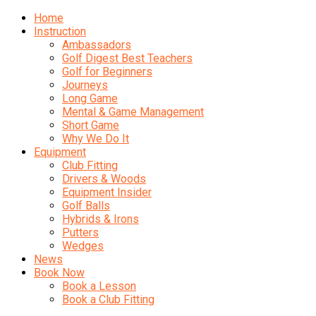
Home
Instruction
Ambassadors
Golf Digest Best Teachers
Golf for Beginners
Journeys
Long Game
Mental & Game Management
Short Game
Why We Do It
Equipment
Club Fitting
Drivers & Woods
Equipment Insider
Golf Balls
Hybrids & Irons
Putters
Wedges
News
Book Now
Book a Lesson
Book a Club Fitting