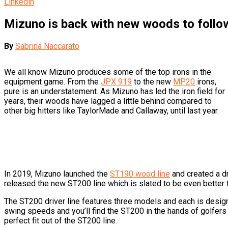
Linkedin
Mizuno is back with new woods to follow
By
Sabrina Naccarato
We all know Mizuno produces some of the top irons in the
equipment game. From the
JPX 919
to the new
MP20
irons,
pure is an understatement. As Mizuno has led the iron field for
years, their woods have lagged a little behind compared to
other big hitters like TaylorMade and Callaway, until last year.
In 2019, Mizuno launched the
ST190 wood line
and created a dr
released the new ST200 line which is slated to be even better 
The ST200 driver line features three models and each is design
swing speeds and you’ll find the ST200 in the hands of golfers l
perfect fit out of the ST200 line.