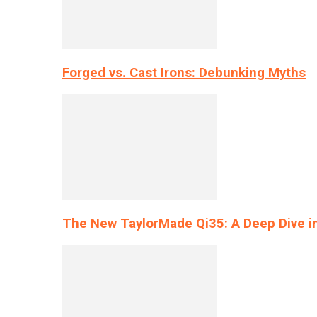
Forged vs. Cast Irons: Debunking Myths
The New TaylorMade Qi35: A Deep Dive i