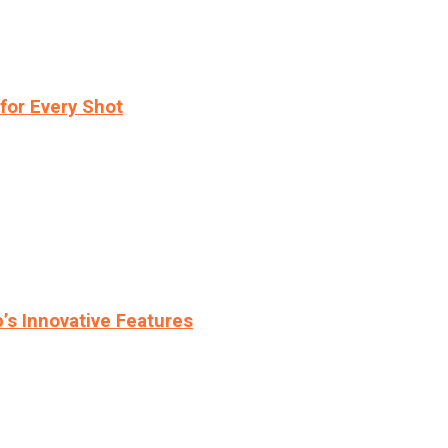
for Every Shot
s Innovative Features