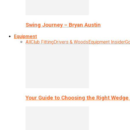
Swing Journey – Bryan Austin
Equipment
All
Club Fitting
Drivers & Woods
Equipment Insider
Go
Your Guide to Choosing the Right Wedge 