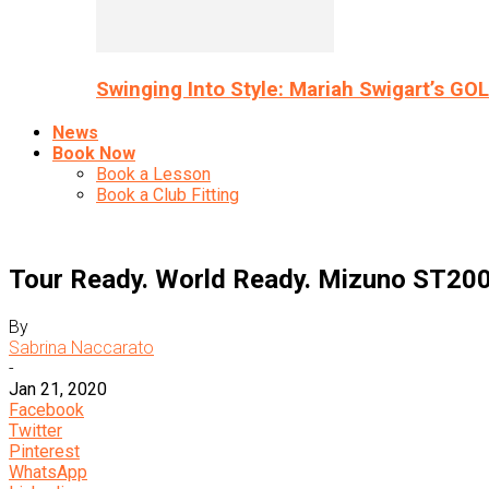
Swinging Into Style: Mariah Swigart’s GO
News
Book Now
Book a Lesson
Book a Club Fitting
Tour Ready. World Ready. Mizuno ST200
By
Sabrina Naccarato
-
Jan 21, 2020
Facebook
Twitter
Pinterest
WhatsApp