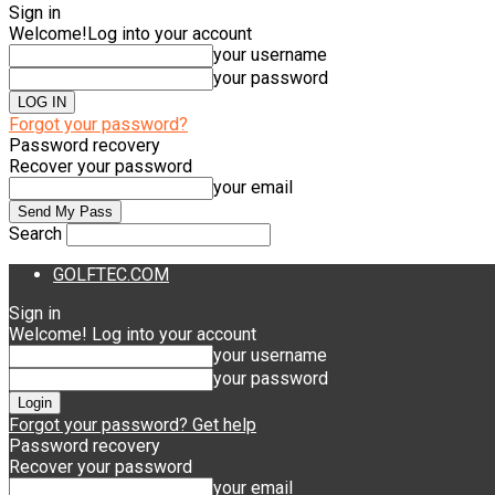
Sign in
Welcome!
Log into your account
your username
your password
Forgot your password?
Password recovery
Recover your password
your email
Search
GOLFTEC.COM
Sign in
Welcome! Log into your account
your username
your password
Forgot your password? Get help
Password recovery
Recover your password
your email