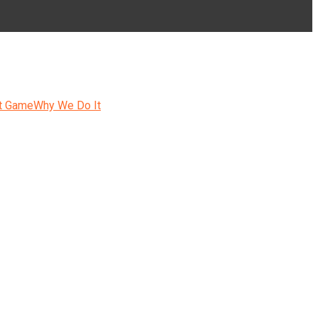
t Game
Why We Do It