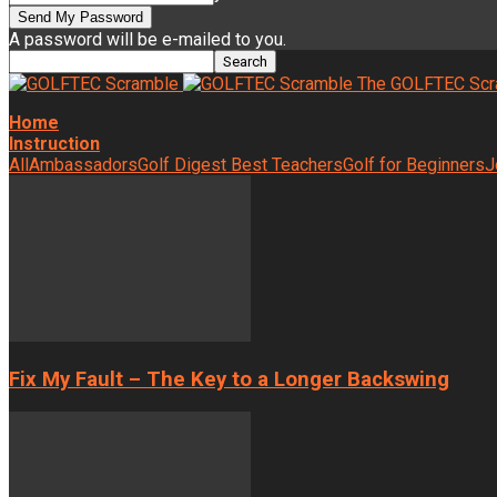
A password will be e-mailed to you.
The GOLFTEC Scr
Home
Instruction
All
Ambassadors
Golf Digest Best Teachers
Golf for Beginners
J
Fix My Fault – The Key to a Longer Backswing