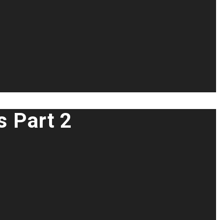
s Part 2