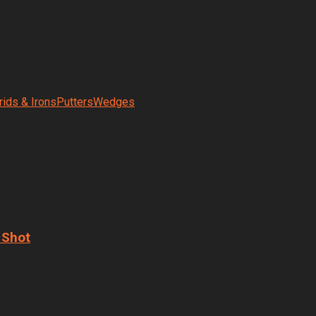
rids & Irons
Putters
Wedges
 Shot