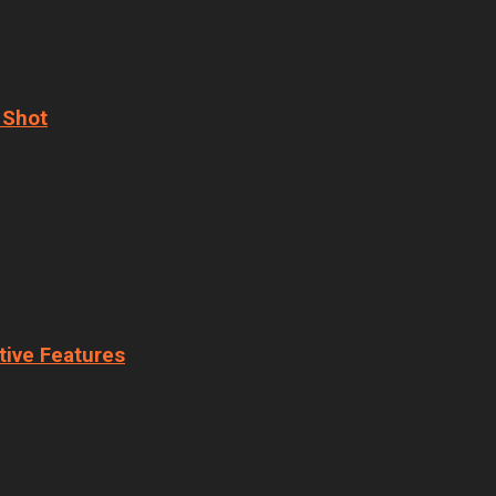
 Shot
tive Features