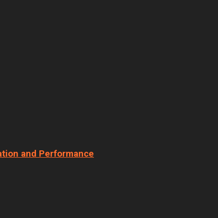
ation and Performance