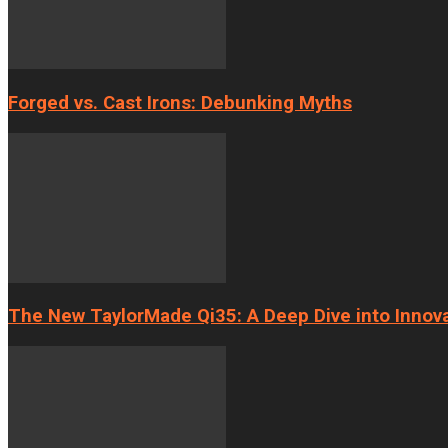
Forged vs. Cast Irons: Debunking Myths
The New TaylorMade Qi35: A Deep Dive into Innov