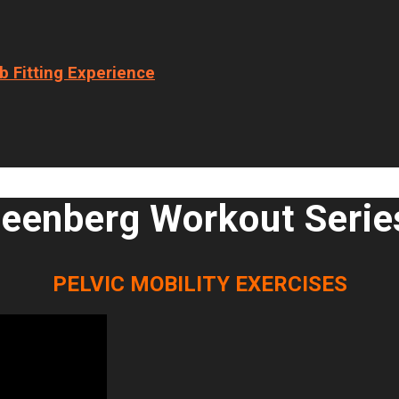
b Fitting Experience
eenberg Workout Serie
PELVIC MOBILITY EXERCISES