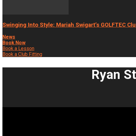
Swinging Into Style: Mariah Swigart’s GOLFTEC Clu
News
Book Now
Book a Lesson
Book a Club Fitting
Ryan St