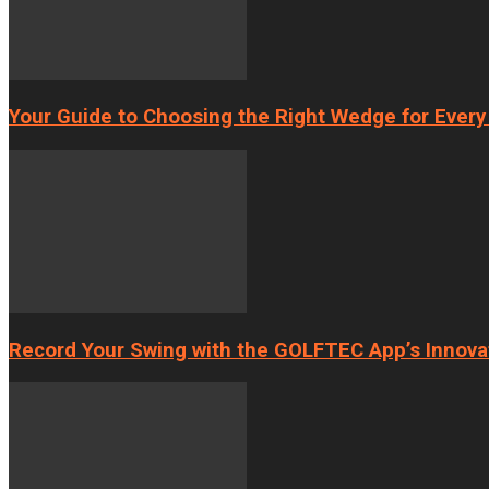
Your Guide to Choosing the Right Wedge for Every
Record Your Swing with the GOLFTEC App’s Innova