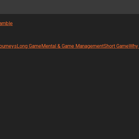
amble
ourneys
Long Game
Mental & Game Management
Short Game
Why 