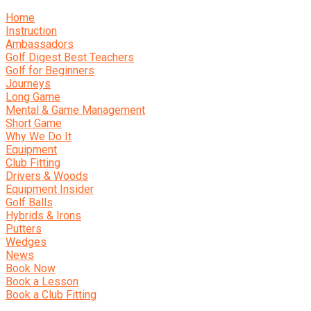
Home
Instruction
Ambassadors
Golf Digest Best Teachers
Golf for Beginners
Journeys
Long Game
Mental & Game Management
Short Game
Why We Do It
Equipment
Club Fitting
Drivers & Woods
Equipment Insider
Golf Balls
Hybrids & Irons
Putters
Wedges
News
Book Now
Book a Lesson
Book a Club Fitting