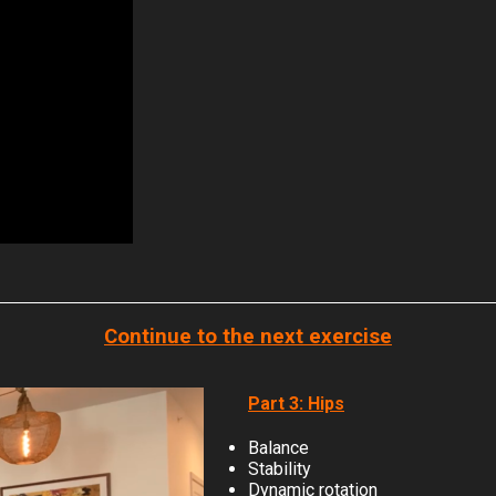
Continue to the next exercise
Part 3: Hips
Balance
Stability
Dynamic rotation