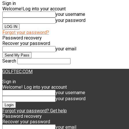
Sign in
Welcome!
Log into your account
your username
your password
Forgot your password?
Password recovery
Recover your password
your email
Search
GOLFTEC.COM
Sign in
Welcome! Log into your account
your username
your password
Forgot your password? Get help
Password recovery
Recover your password
your email