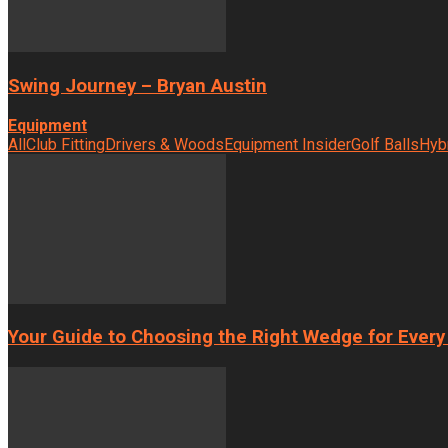
Swing Journey – Bryan Austin
Equipment
All
Club Fitting
Drivers & Woods
Equipment Insider
Golf Balls
Hyb
Your Guide to Choosing the Right Wedge for Every