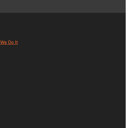
We Do It