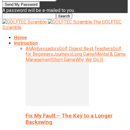
A password will be e-mailed to you.
The GOLFTEC
Scramble
Home
Instruction
All
Ambassadors
Golf Digest Best Teachers
Golf
for Beginners
Journeys
Long Game
Mental & Game
Management
Short Game
Why We Do It
Fix My Fault – The Key to a Longer
Backswing