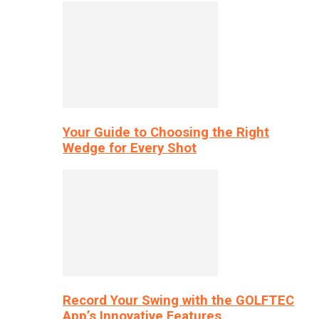
Your Guide to Choosing the Right
Wedge for Every Shot
Record Your Swing with the GOLFTEC
App’s Innovative Features