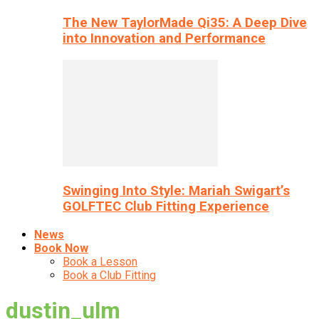
The New TaylorMade Qi35: A Deep Dive
into Innovation and Performance
Swinging Into Style: Mariah Swigart’s
GOLFTEC Club Fitting Experience
News
Book Now
Book a Lesson
Book a Club Fitting
dustin_ulm