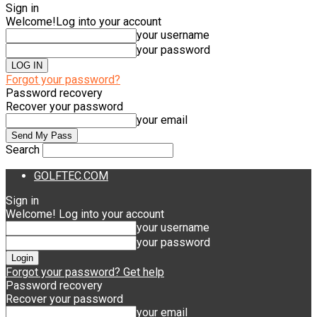
Sign in
Welcome!
Log into your account
your username
your password
Forgot your password?
Password recovery
Recover your password
your email
Search
GOLFTEC.COM
Sign in
Welcome! Log into your account
your username
your password
Forgot your password? Get help
Password recovery
Recover your password
your email