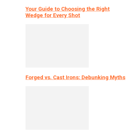
Your Guide to Choosing the Right
Wedge for Every Shot
Forged vs. Cast Irons: Debunking Myths