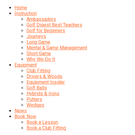
Home
Instruction
Ambassadors
Golf Digest Best Teachers
Golf for Beginners
Journeys
Long Game
Mental & Game Management
Short Game
Why We Do It
Equipment
Club Fitting
Drivers & Woods
Equipment Insider
Golf Balls
Hybrids & Irons
Putters
Wedges
News
Book Now
Book a Lesson
Book a Club Fitting