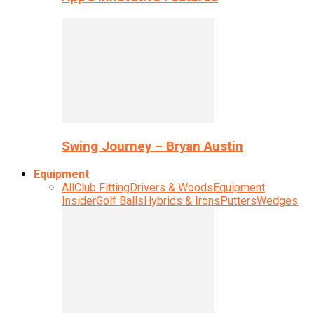
Swing Journey – Bryan Austin
Equipment
All
Club Fitting
Drivers & Woods
Equipment
Insider
Golf Balls
Hybrids & Irons
Putters
Wedges