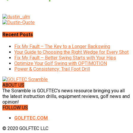
Recent Posts
Fix My Fault – The Key to a Longer Backswing
Your Guide to Choosing the Right Wedge for Every Shot
Fix My Fault – Better Swing Starts with Your Hips
Optimize Your Golf Swing with OPTIMOTION
Power & Consistency: Trail Foot Drill
ABOUT US
The Scramble is GOLFTEC's news resource bringing you all
the latest instruction drills, equipment reviews, golf news and
opinion!
FOLLOW US
GOLFTEC.COM
© 2020 GOLFTEC LLC