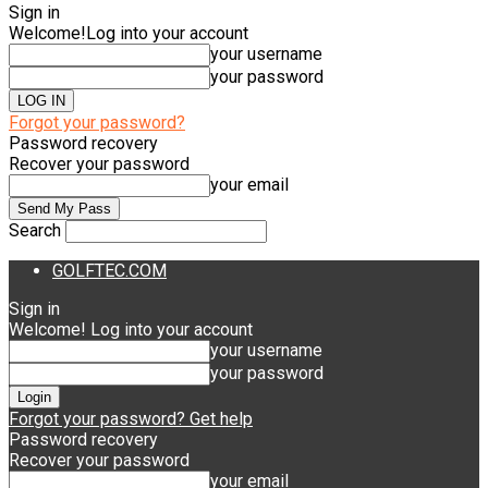
Sign in
Welcome!
Log into your account
your username
your password
Forgot your password?
Password recovery
Recover your password
your email
Search
GOLFTEC.COM
Sign in
Welcome! Log into your account
your username
your password
Forgot your password? Get help
Password recovery
Recover your password
your email