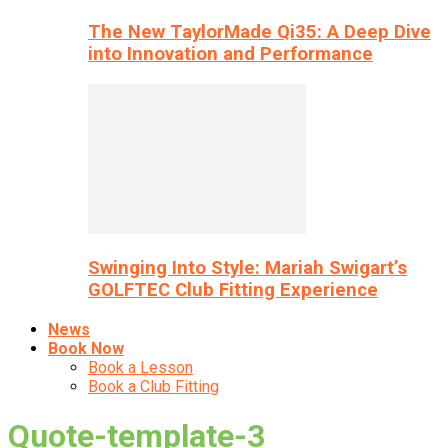
The New TaylorMade Qi35: A Deep Dive
into Innovation and Performance
Swinging Into Style: Mariah Swigart’s
GOLFTEC Club Fitting Experience
News
Book Now
Book a Lesson
Book a Club Fitting
Quote-template-3