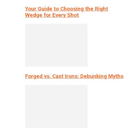
Your Guide to Choosing the Right
Wedge for Every Shot
Forged vs. Cast Irons: Debunking Myths