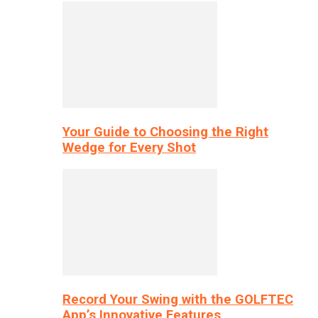
Your Guide to Choosing the Right
Wedge for Every Shot
Record Your Swing with the GOLFTEC
App’s Innovative Features