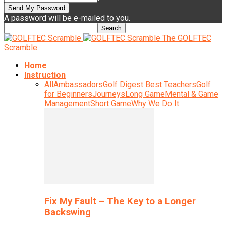
A password will be e-mailed to you.
The GOLFTEC
Scramble
Home
Instruction
All
Ambassadors
Golf Digest Best Teachers
Golf
for Beginners
Journeys
Long Game
Mental & Game
Management
Short Game
Why We Do It
Fix My Fault – The Key to a Longer
Backswing