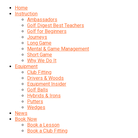
Home
Instruction
Ambassadors
Golf Digest Best Teachers
Golf for Beginners
Journeys
Long Game
Mental & Game Management
Short Game
Why We Do It
Equipment
Club Fitting
Drivers & Woods
Equipment Insider
Golf Balls
Hybrids & Irons
Putters
Wedges
News
Book Now
Book a Lesson
Book a Club Fitting