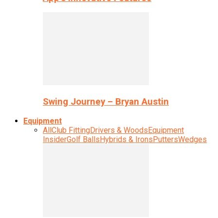
Swing Journey – Bryan Austin
Equipment
All
Club Fitting
Drivers & Woods
Equipment
Insider
Golf Balls
Hybrids & Irons
Putters
Wedges