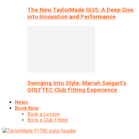
The New TaylorMade Qi35: A Deep Dive
into Innovation and Performance
Swinging Into Style: Mariah Swigart’s
GOLFTEC Club Fitting Experience
News
Book Now
Book a Lesson
Book a Club Fitting