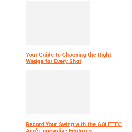
Your Guide to Choosing the Right
Wedge for Every Shot
Record Your Swing with the GOLFTEC
App’s Innovative Features