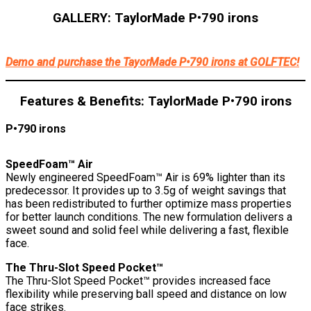
GALLERY: TaylorMade P•790 irons
TaylorMade
TaylorMade
TaylorMade
TaylorMade
TaylorMade
TaylorMade
TaylorMade
TaylorMade
TaylorMade
TaylorMade
TaylorMa
Tay
P•790
P•790
P•790
P•790
P•790
P•790
P•790
P•790
P•790
P•790
P•790
P•7
Demo and purchase the TayorMade P•790 irons at GOLFTEC!
iron
iron
iron
iron
iron
UDI
UDI
UDI
UDI
UDI
technolo
tech
Features & Benefits: TaylorMade P•790 irons
P•790 irons
SpeedFoam™ Air
Newly engineered SpeedFoam™ Air is 69% lighter than its
predecessor. It provides up to 3.5g of weight savings that
has been redistributed to further optimize mass properties
for better launch conditions. The new formulation delivers a
sweet sound and solid feel while delivering a fast, flexible
face.
The Thru-Slot Speed Pocket™
The Thru-Slot Speed Pocket™ provides increased face
flexibility while preserving ball speed and distance on low
face strikes.