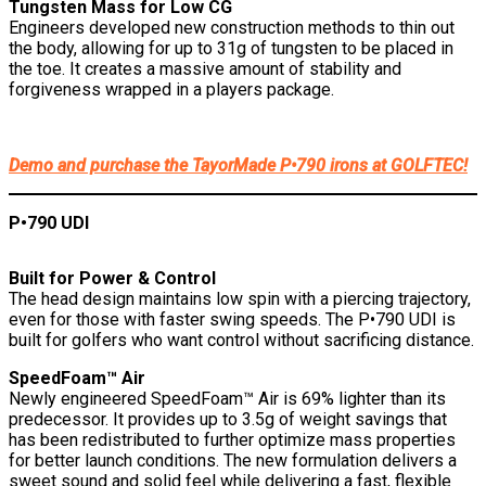
Tungsten Mass for Low CG
Engineers developed new construction methods to thin out
the body, allowing for up to 31g of tungsten to be placed in
the toe. It creates a massive amount of stability and
forgiveness wrapped in a players package.
Demo and purchase the TayorMade P•790 irons at GOLFTEC!
P•790 UDI
Built for Power & Control
The head design maintains low spin with a piercing trajectory,
even for those with faster swing speeds. The P•790 UDI is
built for golfers who want control without sacrificing distance.
SpeedFoam™ Air
Newly engineered SpeedFoam™ Air is 69% lighter than its
predecessor. It provides up to 3.5g of weight savings that
has been redistributed to further optimize mass properties
for better launch conditions. The new formulation delivers a
sweet sound and solid feel while delivering a fast, flexible