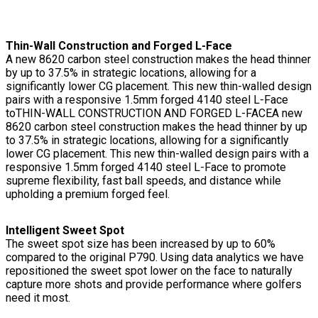
Thin-Wall Construction and Forged L-Face
A new 8620 carbon steel construction makes the head thinner
by up to 37.5% in strategic locations, allowing for a
significantly lower CG placement. This new thin-walled design
pairs with a responsive 1.5mm forged 4140 steel L-Face
toTHIN-WALL CONSTRUCTION AND FORGED L-FACEA new
8620 carbon steel construction makes the head thinner by up
to 37.5% in strategic locations, allowing for a significantly
lower CG placement. This new thin-walled design pairs with a
responsive 1.5mm forged 4140 steel L-Face to promote
supreme flexibility, fast ball speeds, and distance while
upholding a premium forged feel.
Intelligent Sweet Spot
The sweet spot size has been increased by up to 60%
compared to the original P790. Using data analytics we have
repositioned the sweet spot lower on the face to naturally
capture more shots and provide performance where golfers
need it most.