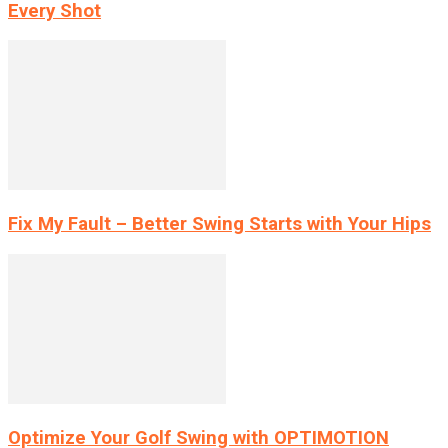
Every Shot
Fix My Fault – Better Swing Starts with Your Hips
Optimize Your Golf Swing with OPTIMOTION