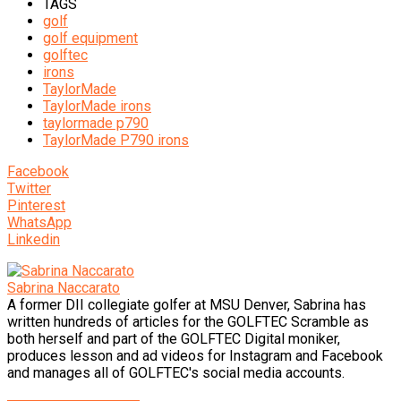
TAGS
golf
golf equipment
golftec
irons
TaylorMade
TaylorMade irons
taylormade p790
TaylorMade P790 irons
Facebook
Twitter
Pinterest
WhatsApp
Linkedin
Sabrina Naccarato
A former DII collegiate golfer at MSU Denver, Sabrina has
written hundreds of articles for the GOLFTEC Scramble as
both herself and part of the GOLFTEC Digital moniker,
produces lesson and ad videos for Instagram and Facebook
and manages all of GOLFTEC's social media accounts.