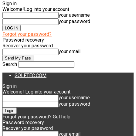
Sign in
Welcome!
Log into your account
your username
your password
Forgot your password?
Password recovery
Recover your password
your email
Search
GOLFTEC.COM
Sign in
Welcome! Log into your account
your username
your password
Forgot your password? Get help
Password recovery
Recover your password
your email