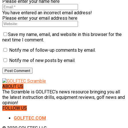
Please enter your name here
You have entered an incorrect email address!
Please enter your email address here
Save my name, email, and website in this browser for the
next time I comment.
Notify me of follow-up comments by email.
Notify me of new posts by email.
ABOUT US
The Scramble is GOLFTEC's news resource bringing you all
the latest instruction drills, equipment reviews, golf news and
opinion!
FOLLOW US
GOLFTEC.COM