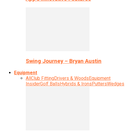
Swing Journey – Bryan Austin
Equipment
All
Club Fitting
Drivers & Woods
Equipment
Insider
Golf Balls
Hybrids & Irons
Putters
Wedges