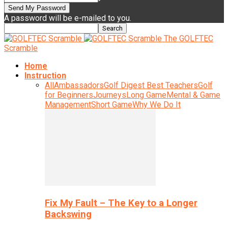
A password will be e-mailed to you.
The GOLFTEC
Scramble
Home
Instruction
All
Ambassadors
Golf Digest Best Teachers
Golf
for Beginners
Journeys
Long Game
Mental & Game
Management
Short Game
Why We Do It
Fix My Fault – The Key to a Longer
Backswing