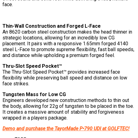
face.
Thin-Wall Construction and Forged L-Face
An 8620 carbon steel construction makes the head thinner in
strategic locations, allowing for an incredibly low CG
placement. It pairs with a responsive 1.65mm forged 4140
steel L-Face to promote supreme flexibility, fast ball speeds,
and distance while upholding a premium forged feel.
Thru-Slot Speed Pocket™
The Thru-Slot Speed Pocket™ provides increased face
flexibility while preserving ball speed and distance on low
face strikes.
Tungsten Mass for Low CG
Engineers developed new construction methods to thin out
the body, allowing for 22g of tungsten to be placed in the toe.
It creates a massive amount of stability and forgiveness
wrapped in a players package.
Demo and purchase the TayorMade P•790 UDI at GOLFTEC!