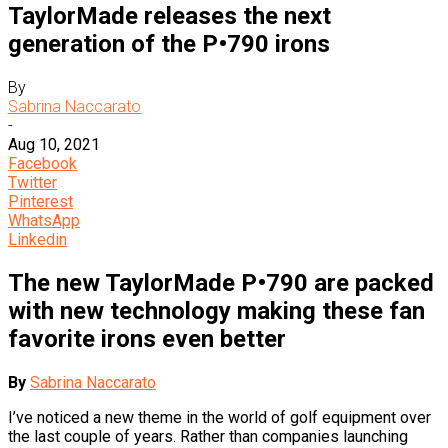
TaylorMade releases the next
generation of the P•790 irons
By
Sabrina Naccarato
-
Aug 10, 2021
Facebook
Twitter
Pinterest
WhatsApp
Linkedin
The new TaylorMade P•790 are packed
with new technology making these fan
favorite irons even better
By
Sabrina Naccarato
I’ve noticed a new theme in the world of golf equipment over
the last couple of years. Rather than companies launching