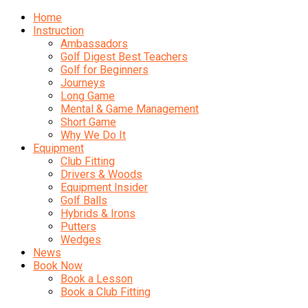
Home
Instruction
Ambassadors
Golf Digest Best Teachers
Golf for Beginners
Journeys
Long Game
Mental & Game Management
Short Game
Why We Do It
Equipment
Club Fitting
Drivers & Woods
Equipment Insider
Golf Balls
Hybrids & Irons
Putters
Wedges
News
Book Now
Book a Lesson
Book a Club Fitting