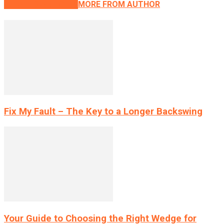
RELATED ARTICLES
MORE FROM AUTHOR
Fix My Fault – The Key to a Longer Backswing
Your Guide to Choosing the Right Wedge for