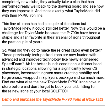
completely new clubs, they actually take a club that has
performed really well back to the drawing board and see how
they can improve it. And that’s exactly what TaylorMade did
with their P•790 iron line.
This line of irons has had a couple of iterations but
TaylorMade knew it could still get better. Now, this would be a
challenge for TaylorMade because the P•790s have been a
staple and a fan favorite in their arsenal of irons throughout
the past couple of years.
So, what did they do to make these great clubs even better?
These previously tech-packed irons are now loaded with
advanced and improved technology like newly engineered
SpeedFoam™ Air for better launch conditions, a thinner head
in strategic locations allowing for a significantly lower CG
placement, increased tungsten mass creating stability and
forgiveness wrapped in a players package and so much more.
Find out what else the new TaylorMade P•790 irons have in
store before and don’t forget to book your club fitting for
these new irons at your local GOLFTEC!
Demo and purchase the TayorMade P•790 irons at GOLFTEC!