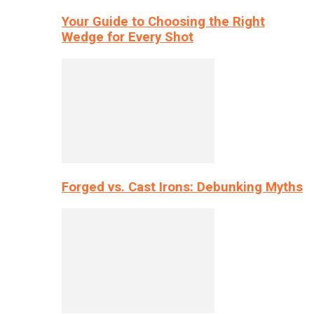
Your Guide to Choosing the Right
Wedge for Every Shot
Forged vs. Cast Irons: Debunking Myths