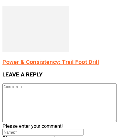
Power & Consistency: Trail Foot Drill
LEAVE A REPLY
Please enter your comment!