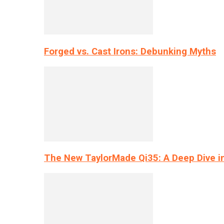
Forged vs. Cast Irons: Debunking Myths
The New TaylorMade Qi35: A Deep Dive i