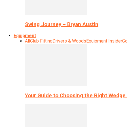
Swing Journey – Bryan Austin
Equipment
All
Club Fitting
Drivers & Woods
Equipment Insider
Go
Your Guide to Choosing the Right Wedge 