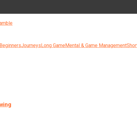
amble
 Beginners
Journeys
Long Game
Mental & Game Management
Shor
swing