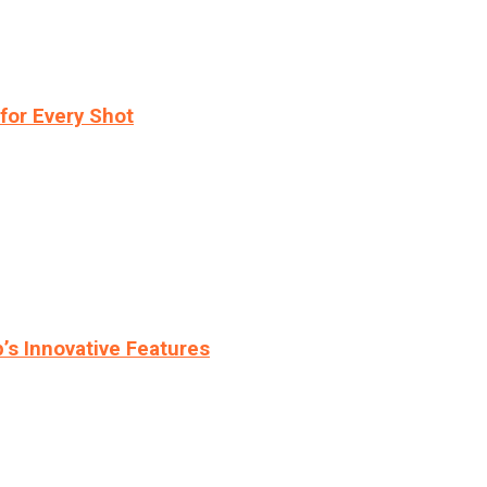
for Every Shot
s Innovative Features