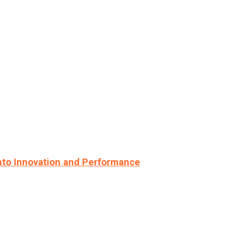
nto Innovation and Performance