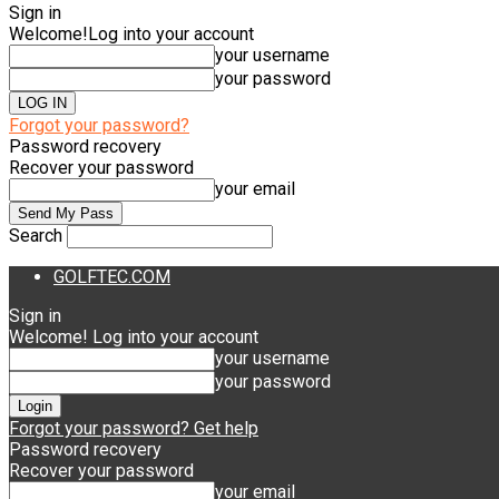
Sign in
Welcome!
Log into your account
your username
your password
Forgot your password?
Password recovery
Recover your password
your email
Search
GOLFTEC.COM
Sign in
Welcome! Log into your account
your username
your password
Forgot your password? Get help
Password recovery
Recover your password
your email