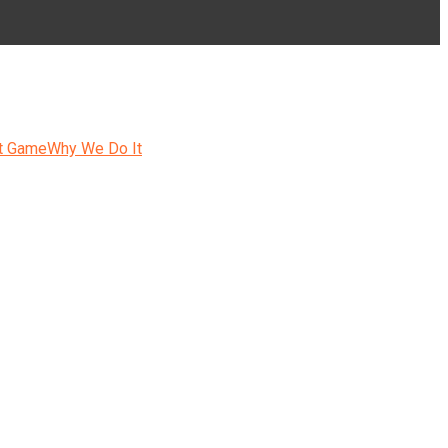
t Game
Why We Do It