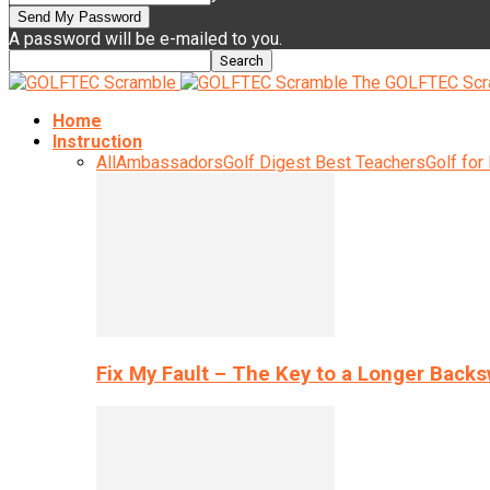
A password will be e-mailed to you.
The GOLFTEC Scr
Home
Instruction
All
Ambassadors
Golf Digest Best Teachers
Golf for
Fix My Fault – The Key to a Longer Back