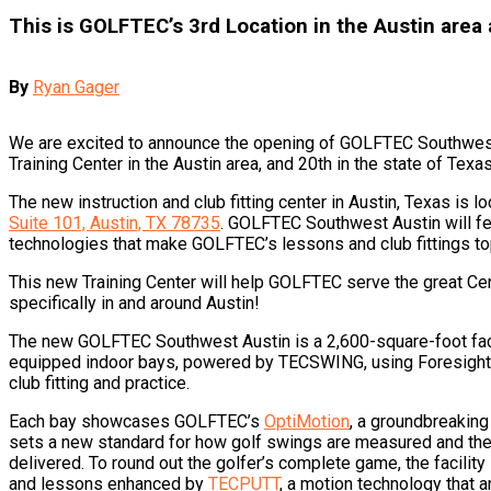
This is GOLFTEC’s 3rd Location in the Austin area
By
Ryan Gager
We are excited to announce the opening of GOLFTEC Southwest
Training Center in the Austin area, and 20th in the state of Texa
The new instruction and club fitting center in Austin, Texas is l
Suite 101, Austin, TX 78735
. GOLFTEC Southwest Austin will fea
technologies that make GOLFTEC’s lessons and club fittings to
This new Training Center will help GOLFTEC serve the great Ce
specifically in and around Austin!
The new GOLFTEC Southwest Austin is a 2,600-square-foot facil
equipped indoor bays, powered by TECSWING, using Foresight 
club fitting and practice.
Each bay showcases GOLFTEC’s
OptiMotion
, a groundbreaking
sets a new standard for how golf swings are measured and the 
delivered. To round out the golfer’s complete game, the facility
and lessons enhanced by
TECPUTT
, a motion technology that a