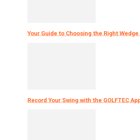
Your Guide to Choosing the Right Wedge 
Record Your Swing with the GOLFTEC App’