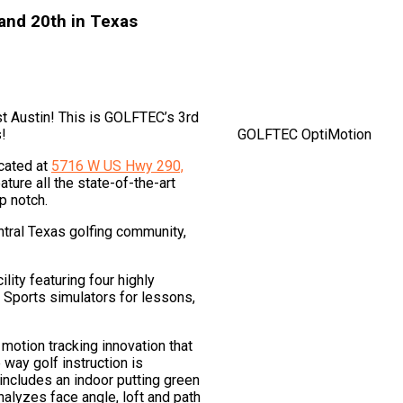
 and 20th in Texas
 Austin! This is GOLFTEC’s 3rd
s!
GOLFTEC OptiMotion
ocated at
5716 W US Hwy 290,
ture all the state-of-the-art
p notch.
ntral Texas golfing community,
ity featuring four highly
Sports simulators for lessons,
 motion tracking innovation that
way golf instruction is
 includes an indoor putting green
nalyzes face angle, loft and path