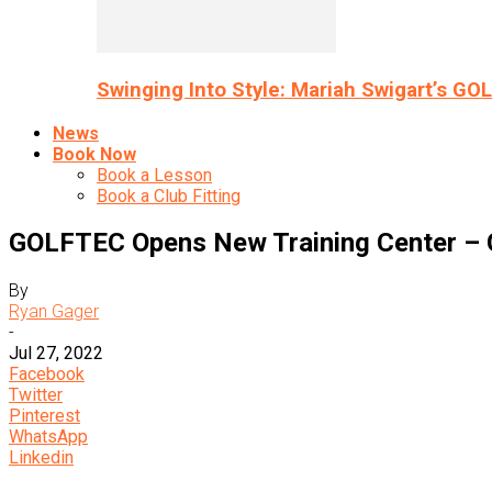
Swinging Into Style: Mariah Swigart’s GO
News
Book Now
Book a Lesson
Book a Club Fitting
GOLFTEC Opens New Training Center –
By
Ryan Gager
-
Jul 27, 2022
Facebook
Twitter
Pinterest
WhatsApp
Linkedin