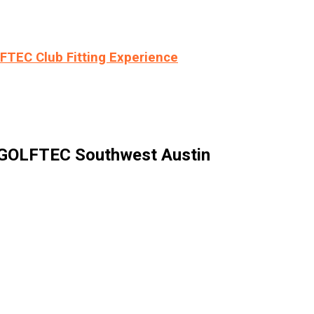
LFTEC Club Fitting Experience
 GOLFTEC Southwest Austin