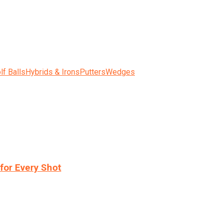
lf Balls
Hybrids & Irons
Putters
Wedges
for Every Shot