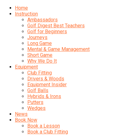
Home
Instruction
Ambassadors
Golf Digest Best Teachers
Golf for Beginners
Journeys
Long Game
Mental & Game Management
Short Game
Why We Do It
Equipment
Club Fitting
Drivers & Woods
Equipment Insider
Golf Balls
Hybrids & Irons
Putters
Wedges
News
Book Now
Book a Lesson
Book a Club Fitting